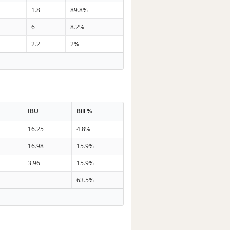
1.8
89.8%
6
8.2%
2.2
2%
IBU
Bill %
16.25
4.8%
16.98
15.9%
3.96
15.9%
63.5%