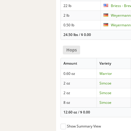
22 lb
Briess - Br
2 lb
Weyermann -
0.50 lb
Weyermann 
24.50 lbs
/
$
0.00
Hops
Amount
Variety
0.60 oz
Warrior
2 oz
Simcoe
2 oz
Simcoe
8 oz
Simcoe
12.60 oz
/
$
0.00
Show Summary View