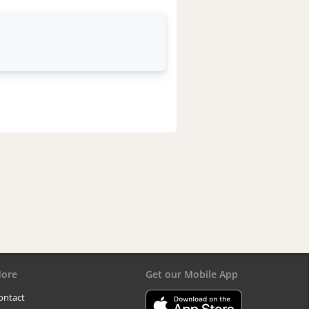
ore
Get our Mobile App
ontact