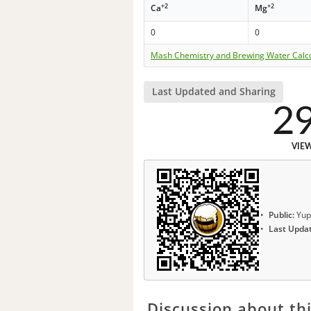
+2
+2
Ca
Mg
0
0
Mash Chemistry and Brewing Water Calc
Last Updated and Sharing
2
VIE
Public:
Yup
Last Upda
Discussion about thi