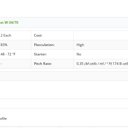
ast W-34/70
2 Each
Cost:
83%
Flocculation:
High
48 - 72 °F
Starter:
No
-
Pitch Rate:
0.35
(M cells / ml / ° P)
174 B cell
ofile