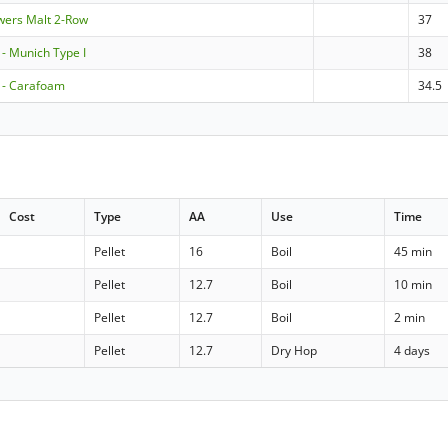
ewers Malt 2-Row
37
 Munich Type I
38
- Carafoam
34.5
Cost
Type
AA
Use
Time
Pellet
16
Boil
45 min
Pellet
12.7
Boil
10 min
Pellet
12.7
Boil
2 min
Pellet
12.7
Dry Hop
4 days