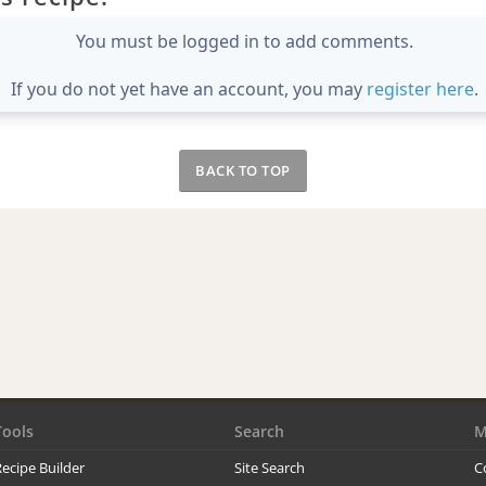
You must be logged in to add comments.
If you do not yet have an account, you may
register here
.
BACK TO TOP
Tools
Search
M
ecipe Builder
Site Search
C