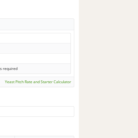
s required
Yeast Pitch Rate and Starter Calculator