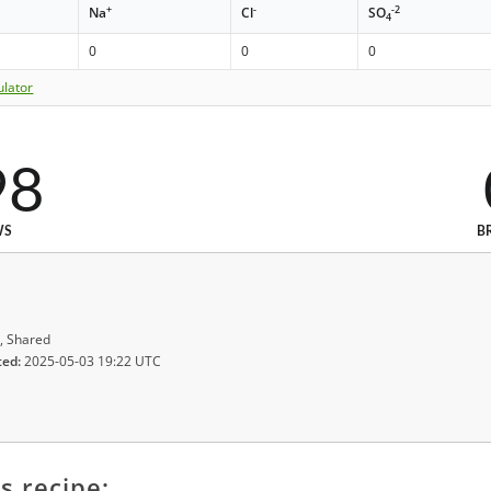
+
-
-2
Na
Cl
SO
4
0
0
0
ulator
98
WS
B
, Shared
ted:
2025-05-03 19:22 UTC
s recipe: