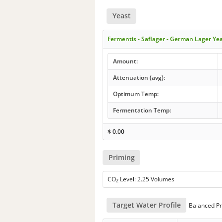
Yeast
Fermentis - Saflager - German Lager Ye
Amount:
Attenuation (avg):
Optimum Temp:
Fermentation Temp:
$
0.00
Priming
CO
Level: 2.25 Volumes
2
Target Water Profile
Balanced Pr