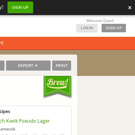
×
y!
SIGN UP
Welcome Guest!
LOGIN
|
SIGN UP
PE
EXPORT ▼
PRINT
cipes
ch Kveik Pseudo Lager
zamecnik