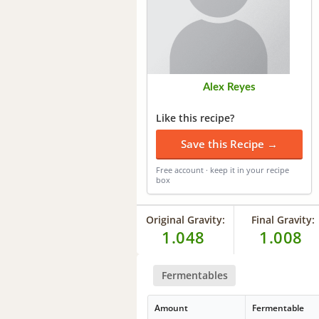
Alex Reyes
Like this recipe?
Save this Recipe →
Free account · keep it in your recipe
box
Original Gravity:
Final Gravity:
1.048
1.008
Fermentables
Amount
Fermentable