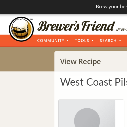
Brew your bes
Brewi
COMMUNITY
TOOLS
SEARCH
View Recipe
West Coast Pil