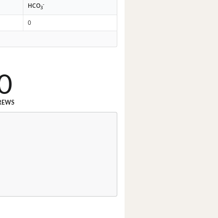
-
HCO
3
0
0
REWS