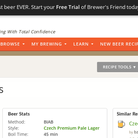
t beer EVER. Start your
Free Trial
of Brewer's Friend toda
ng With Total Confidence
BROWSE
MY BREWING
LEARN
NEW BEER RECI
RECIPE TOOLS ▼
s
Beer Stats
Similar Re
Method:
BIAB
Cze
Style:
Czech Premium Pale Lager
b
by
Boil Time:
45 min