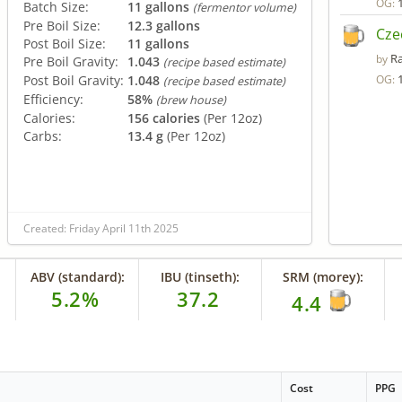
OG:
Batch Size:
11 gallons
(fermentor volume)
Pre Boil Size:
12.3 gallons
Cze
Post Boil Size:
11 gallons
R
by
Pre Boil Gravity:
1.043
(recipe based estimate)
Post Boil Gravity:
1.048
OG:
(recipe based estimate)
Efficiency:
58%
(brew house)
Calories:
156 calories
(Per 12oz)
Carbs:
13.4 g
(Per 12oz)
Created: Friday April 11th 2025
ABV (standard):
IBU (tinseth):
SRM (morey):
5.2%
37.2
4.4
Cost
PPG