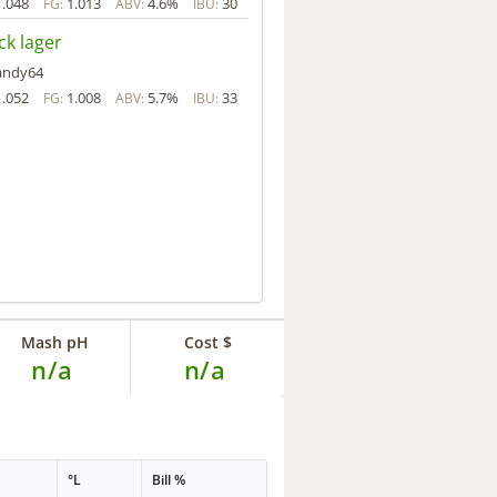
1.048
1.013
4.6%
30
FG:
ABV:
IBU:
ck lager
andy64
1.052
1.008
5.7%
33
FG:
ABV:
IBU:
Mash pH
Cost $
n/a
n/a
°L
Bill %