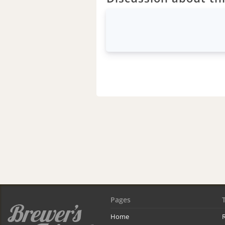
Pages
Home
R