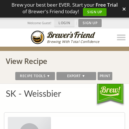
Brew your best beer EVER. Start your
Free Trial
×
of Brewer's Friend today!
SIGN UP
LOGIN
|
SIGN UP
Welcome Guest!
Brewing With Total Confidence
View Recipe
RECIPE TOOLS ▼
EXPORT ▼
PRINT
SK - Weissbier