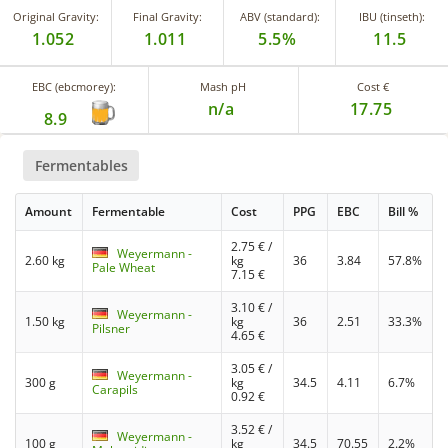
Original Gravity:
Final Gravity:
ABV (standard):
IBU (tinseth):
1.052
1.011
5.5%
11.5
EBC (ebcmorey):
Mash pH
Cost €
n/a
17.75
8.9
Fermentables
Amount
Fermentable
Cost
PPG
EBC
Bill %
2.75
€ /
Weyermann -
2.60 kg
kg
36
3.84
57.8%
Pale Wheat
7.15
€
3.10
€ /
Weyermann -
1.50 kg
kg
36
2.51
33.3%
Pilsner
4.65
€
3.05
€ /
Weyermann -
300 g
kg
34.5
4.11
6.7%
Carapils
0.92
€
3.52
€ /
Weyermann -
100 g
kg
34.5
70.55
2.2%