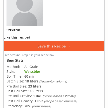
StPetrus
Like this recipe?
Save this Recipe →
Free account · keep it in your recipe box
Beer Stats
Method:
All Grain
Style:
Weissbier
Boil Time:
60 min
Batch Size:
18 liters
(fermentor volume)
Pre Boil Size:
23 liters
Post Boil Size:
18 liters
Pre Boil Gravity:
1.041
(recipe based estimate)
Post Boil Gravity:
1.052
(recipe based estimate)
Efficiency:
70%
(brew house)