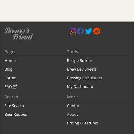
Pages
Tools
Home
Recipe Builder
Blog
Brew Day Sheets
Forum
Brewing Calculators
FAQ
My Dashboard
Search
More
Site Search
Contact
Beer Recipes
About
Pricing / Features