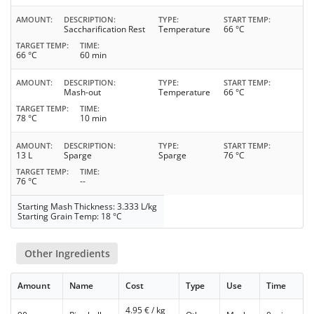
AMOUNT
DESCRIPTION
TYPE
START TEMP
Saccharification Rest
Temperature
66 °C
TARGET TEMP
TIME
66 °C
60 min
AMOUNT
DESCRIPTION
TYPE
START TEMP
Mash-out
Temperature
66 °C
TARGET TEMP
TIME
78 °C
10 min
AMOUNT
DESCRIPTION
TYPE
START TEMP
13 L
Sparge
Sparge
76 °C
TARGET TEMP
TIME
76 °C
--
Starting Mash Thickness: 3.333 L/kg
Starting Grain Temp: 18 °C
Other Ingredients
Amount
Name
Cost
Type
Use
Time
4.95
€ / kg