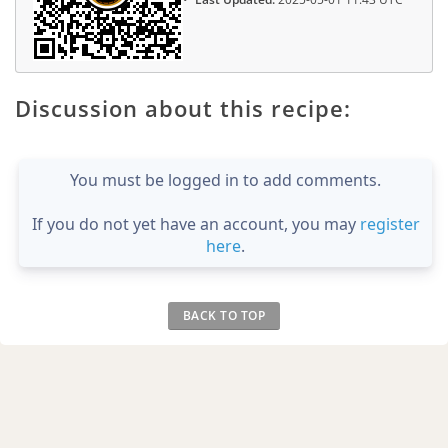
Discussion about this recipe:
You must be logged in to add comments.
If you do not yet have an account, you may
register
here
.
BACK TO TOP