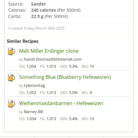
Source:
Sander
Calories:
240 calories
(Per 500ml)
Carbs:
22.9 g
(Per 500ml)
Created: Friday March 28th 2025
Similar Recipes
Malt Miller Erdinger clone
handr.thomas@btinternet.com
by
1.054
1.013
5.3%
10
OG:
FG:
ABV:
IBU:
Something Blue (Blueberry Hefeweizen)
tylersontag
by
1.052
1.013
5.0%
9
OG:
FG:
ABV:
IBU:
Weihenmaxdanbarnen - Hefeweizen
Barney BB
by
1.054
1.013
5.4%
13
OG:
FG:
ABV:
IBU: