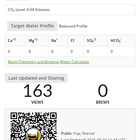
CO
Level: 4.04 Volumes
2
Target Water Profile
Balanced Profile
+2
+2
+
-
-2
-
Ca
Mg
Na
Cl
SO
HCO
4
3
0
0
0
0
0
0
Mash Chemistry and Brewing Water Calculator
Last Updated and Sharing
163
0
VIEWS
BREWS
Public:
Yup, Shared
Last Updated:
2025-05-01 11:43 UTC