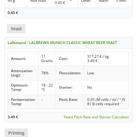
90 g
Rice hulls
Other
Mash
0 min.
0.45
€
0.45
€
Yeast
Lallemand - LALBREW® MUNICH CLASSIC WHEAT BEER YEAST
11
317.27
€ / kg
Amount:
Cost:
Grams
3.49
€
Attenuation
78%
Flocculation:
Low
(avg):
Optimum
18 - 22
Starter:
No
Temp:
°C
Fermentation
-
Pitch Rate:
0.35
(M cells / ml / ° P)
Temp:
81 B cells required
3.49
€
Yeast Pitch Rate and Starter Calculator
Priming