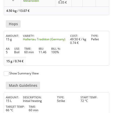
Melanoidin
0.35
€
4.50 kg
/
13.07
€
Hops
AMOUNT
VARIETY
COST
TYPE
15 g
Hallertau Tradition (Germany)
49.50
€ / kg
Pellet
0.74
€
AA
USE
TIME
IBU
BILL %
5
Boil
60 min
11.46
100%
15 g
/
0.74
€
Show Summary View
Mash Guidelines
AMOUNT
DESCRIPTION
TYPE
START TEMP
15 L
Initial heating
Strike
72 °C
TARGET TEMP
TIME
66 °C
60 min