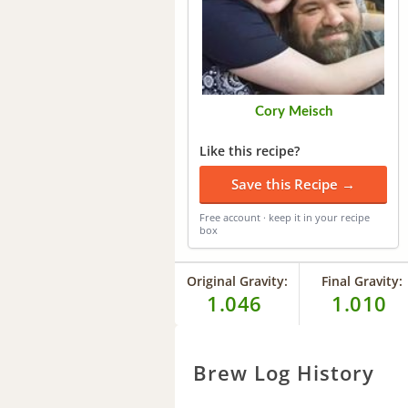
Cory Meisch
Like this recipe?
Save this Recipe →
Free account · keep it in your recipe
box
Original Gravity:
Final Gravity:
1.046
1.010
Brew Log History