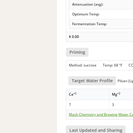
Attenuation (avg):
Optimum Temp:
Fermentation Temp:
$
0.00
Priming
Method: sucrose Temp: 68 °F C
Target Water Profile
Pilsen (Li
+2
+2
Ca
Mg
7
3
Mash Chemistry and Brewing Water Ca
Last Updated and Sharing