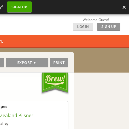
×
y!
SIGN UP
Welcome Guest!
LOGIN
|
SIGN UP
PE
EXPORT ▼
PRINT
ipes
Zealand Pilsner
llahey