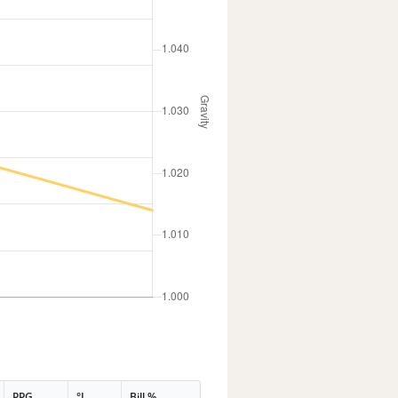
PPG
°L
Bill %