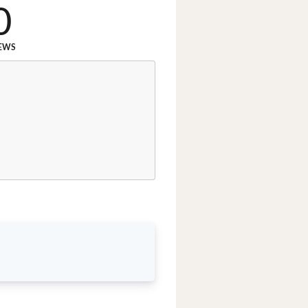
0
EWS