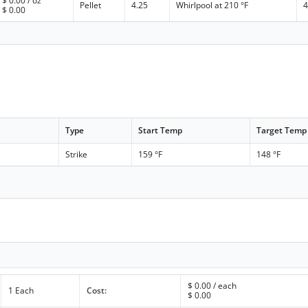
$
0.00
/ oz
Pellet
4.25
Whirlpool at 210 °F
4
$
0.00
Type
Start Temp
Target Temp
Strike
159 °F
148 °F
$
0.00
/ each
1 Each
Cost:
$
0.00