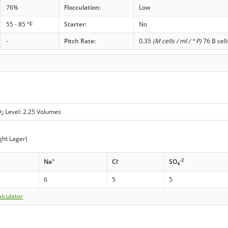
76%
Flocculation:
Low
55 - 85 °F
Starter:
No
-
Pitch Rate:
0.35
(M cells / ml / ° P)
76 B cell
O
Level: 2.25 Volumes
2
ght Lager)
+
-
-2
Na
Cl
SO
4
6
5
5
lculator