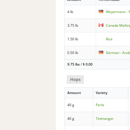
4 lb
Weyermann - P
3.75 lb
Canada Maltin
1.50 lb
Rice
0.50 lb
German - Acid
9.75 lbs
/
$
0.00
Hops
Amount
Variety
40 g
Perle
40 g
Tettnanger