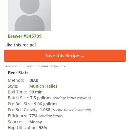
Brewer #345739
Like this recipe?
Save this Recipe →
Free account · keep it in your recipe box
Beer Stats
Method:
BIAB
Style:
Munich Helles
Boil Time:
90 min
Batch Size:
7.5 gallons
(ending kettle volume)
Pre Boil Size:
9.06 gallons
Pre Boil Gravity:
1.038
(recipe based estimate)
Efficiency:
77%
(ending kettle)
Source:
Mossy
Hop Utilization:
98%