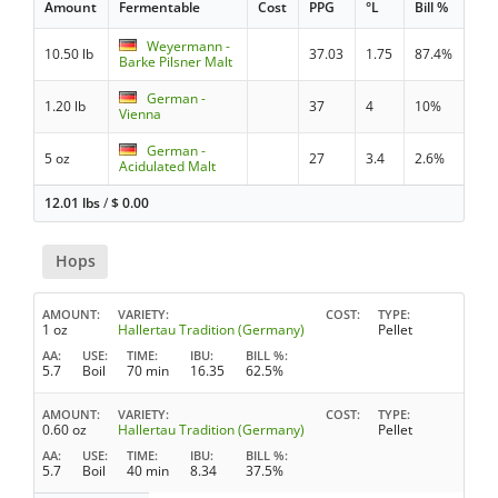
Amount
Fermentable
Cost
PPG
°L
Bill %
Weyermann -
10.50 lb
37.03
1.75
87.4%
Barke Pilsner Malt
German -
1.20 lb
37
4
10%
Vienna
German -
5 oz
27
3.4
2.6%
Acidulated Malt
12.01 lbs
/
$
0.00
Hops
AMOUNT
VARIETY
COST
TYPE
1 oz
Hallertau Tradition (Germany)
Pellet
AA
USE
TIME
IBU
BILL %
5.7
Boil
70 min
16.35
62.5%
AMOUNT
VARIETY
COST
TYPE
0.60 oz
Hallertau Tradition (Germany)
Pellet
AA
USE
TIME
IBU
BILL %
5.7
Boil
40 min
8.34
37.5%