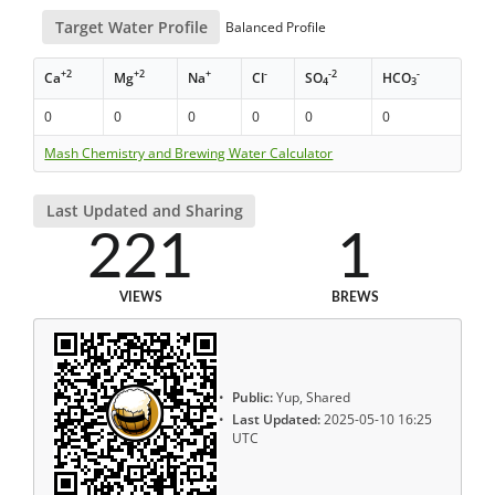
Target Water Profile
Balanced Profile
+2
+2
+
-
-2
-
Ca
Mg
Na
Cl
SO
HCO
4
3
0
0
0
0
0
0
Mash Chemistry and Brewing Water Calculator
Last Updated and Sharing
221
1
VIEWS
BREWS
Public:
Yup, Shared
Last Updated:
2025-05-10 16:25
UTC