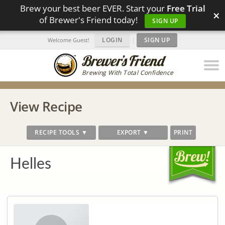
Brew your best beer EVER. Start your
Free Trial
×
of Brewer's Friend today!
SIGN UP
LOGIN
|
SIGN UP
Welcome Guest!
Brewing With Total Confidence
View Recipe
RECIPE TOOLS ▼
EXPORT ▼
PRINT
Helles