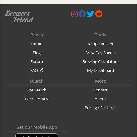
Pages
Tools
Home
Recipe Builder
Blog
Brew Day Sheets
Forum
Brewing Calculators
FAQ
My Dashboard
Search
More
Site Search
Contact
Beer Recipes
About
Pricing / Features
Get our Mobile App