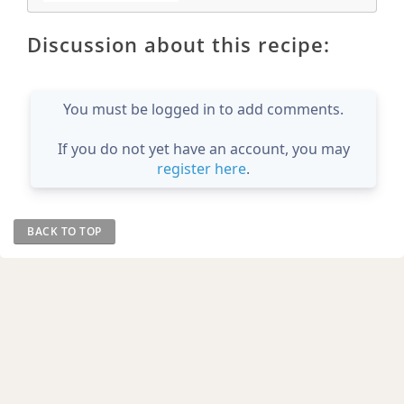
Discussion about this recipe:
You must be logged in to add comments.
If you do not yet have an account, you may
register here
.
BACK TO TOP