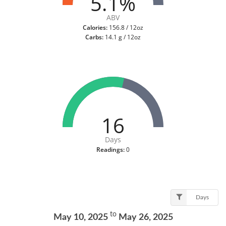
5.1%
ABV
Calories:
156.8 / 12oz
Carbs:
14.1 g / 12oz
16
Days
Readings:
0
Days
to
May 10, 2025
May 26, 2025