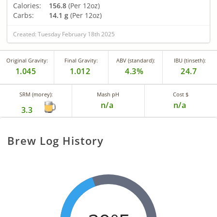
Calories:
156.8
(Per 12oz)
Carbs:
14.1 g
(Per 12oz)
Created: Tuesday February 18th 2025
Original Gravity:
Final Gravity:
ABV (standard):
IBU (tinseth):
1.045
1.012
4.3%
24.7
SRM (morey):
Mash pH
Cost $
n/a
n/a
3.3
Brew Log History