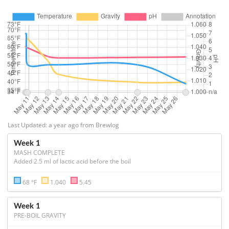
Last Updated: a year ago from Brewlog
Week 1
MASH COMPLETE
Added 2.5 ml of lactic acid before the boil
68 °F
1.040
5.45
Week 1
PRE-BOIL GRAVITY