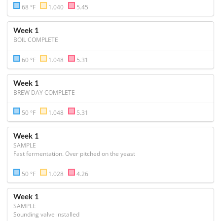
68 °F
1.040
5.45
Week 1
BOIL COMPLETE
60 °F
1.048
5.31
Week 1
BREW DAY COMPLETE
50 °F
1.048
5.31
Week 1
SAMPLE
Fast fermentation. Over pitched on the yeast
50 °F
1.028
4.26
Week 1
SAMPLE
Sounding valve installed