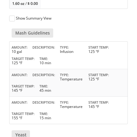
1.60 oz
/
$
0.00
Show Summary View
Mash Guidelines
AMOUNT
DESCRIPTION
TYPE
START TEMP
10 gal
Infusion
125 °F
TARGET TEMP
TIME
125 °F
10 min
AMOUNT
DESCRIPTION
TYPE
START TEMP
Temperature
125 °F
TARGET TEMP
TIME
145 °F
45 min
AMOUNT
DESCRIPTION
TYPE
START TEMP
Temperature
145 °F
TARGET TEMP
TIME
155 °F
15 min
Yeast