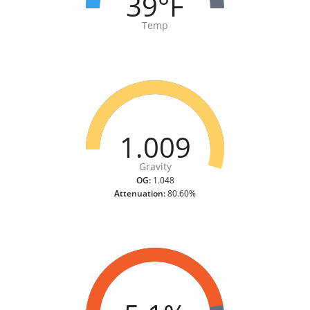
39°F
Temp
1.009
Gravity
OG:
1.048
Attenuation:
80.60%