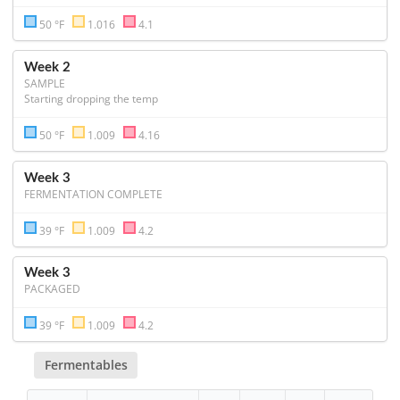
50 °F
1.016
4.1
Week 2
SAMPLE
Starting dropping the temp 
50 °F
1.009
4.16
Week 3
FERMENTATION COMPLETE
39 °F
1.009
4.2
Week 3
PACKAGED
39 °F
1.009
4.2
Fermentables