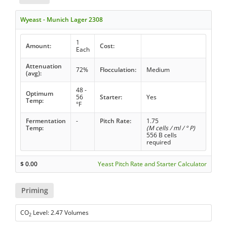
Wyeast - Munich Lager 2308
1
Amount:
Cost:
Each
Attenuation
72%
Flocculation:
Medium
(avg):
48 -
Optimum
56
Starter:
Yes
Temp:
°F
Fermentation
-
Pitch Rate:
1.75
Temp:
(M cells / ml / ° P)
556 B cells
required
$
0.00
Yeast Pitch Rate and Starter Calculator
Priming
CO
Level: 2.47 Volumes
2