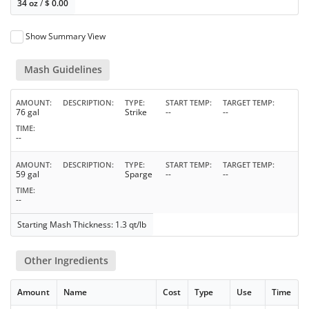
34 oz
/
$
0.00
Show Summary View
Mash Guidelines
AMOUNT
DESCRIPTION
TYPE
START TEMP
TARGET TEMP
76 gal
Strike
--
--
TIME
--
AMOUNT
DESCRIPTION
TYPE
START TEMP
TARGET TEMP
59 gal
Sparge
--
--
TIME
--
Starting Mash Thickness: 1.3 qt/lb
Other Ingredients
Amount
Name
Cost
Type
Use
Time