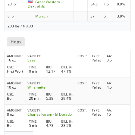
Great Western -
20 lb
34.5
1.5
9.9%
DextraPils
8 lb
Munich
37
6
3.9%
203 lbs
/
$
0.00
Hops
AMOUNT
VARIETY
COST
TYPE
AA
16 oz
Saaz
Pellet
3.5
USE
TIME
IBU
BILL %
First Wort
0 min
12.17
47.1%
AMOUNT
VARIETY
COST
TYPE
AA
10 oz
Willamette
Pellet
4.5
USE
TIME
IBU
BILL %
Boil
20 min
5.38
29.4%
AMOUNT
VARIETY
COST
TYPE
AA
8 oz
Charles Faram - El Dorado
Pellet
15
USE
TIME
IBU
BILL %
Boil
5 min
4.73
23.5%