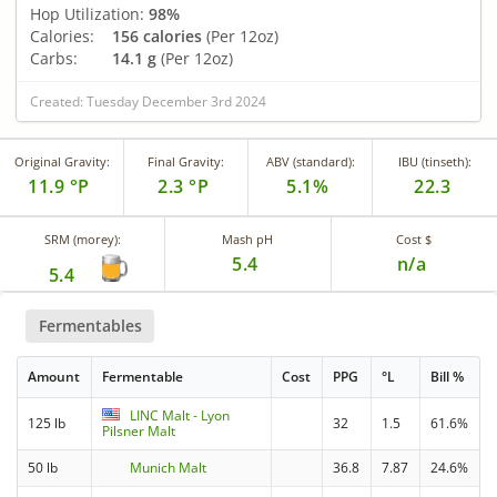
Hop Utilization:
98%
Calories:
156 calories
(Per 12oz)
Carbs:
14.1 g
(Per 12oz)
Created: Tuesday December 3rd 2024
Original Gravity:
Final Gravity:
ABV (standard):
IBU (tinseth):
11.9 °P
2.3 °P
5.1%
22.3
SRM (morey):
Mash pH
Cost $
5.4
n/a
5.4
Fermentables
Amount
Fermentable
Cost
PPG
°L
Bill %
LINC Malt - Lyon
125 lb
32
1.5
61.6%
Pilsner Malt
50 lb
Munich Malt
36.8
7.87
24.6%