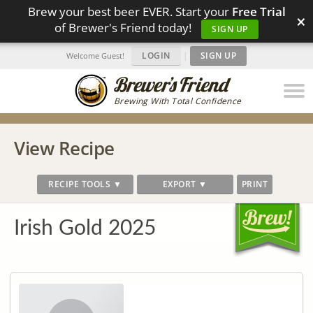
Brew your best beer EVER. Start your
Free Trial
×
of Brewer's Friend today!
SIGN UP
LOGIN
|
SIGN UP
Welcome Guest!
Brewing With Total Confidence
View Recipe
RECIPE TOOLS ▼
EXPORT ▼
PRINT
Irish Gold 2025