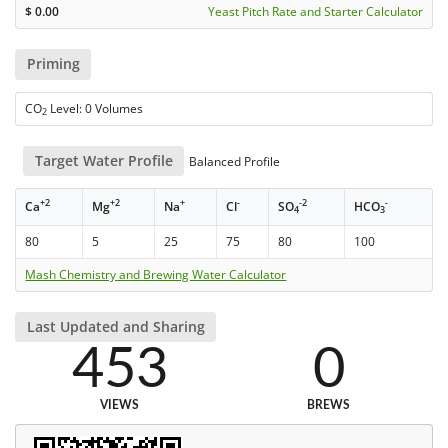
$
0.00
Yeast Pitch Rate and Starter Calculator
Priming
CO
Level: 0 Volumes
2
Target Water Profile
Balanced Profile
+2
+2
+
-
-2
-
Ca
Mg
Na
Cl
SO
HCO
4
3
80
5
25
75
80
100
Mash Chemistry and Brewing Water Calculator
Last Updated and Sharing
453
0
VIEWS
BREWS