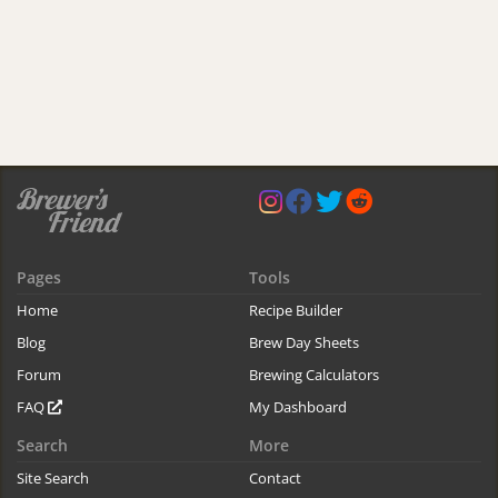
Pages
Tools
Home
Recipe Builder
Blog
Brew Day Sheets
Forum
Brewing Calculators
FAQ
My Dashboard
Search
More
Site Search
Contact