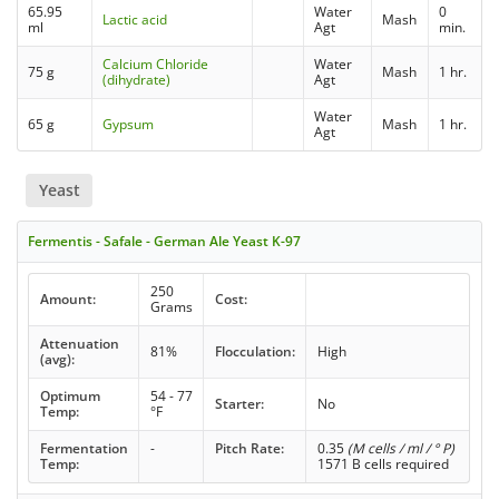
65.95
Water
0
Lactic acid
Mash
ml
Agt
min.
Calcium Chloride
Water
75 g
Mash
1 hr.
(dihydrate)
Agt
Water
65 g
Gypsum
Mash
1 hr.
Agt
Yeast
Fermentis - Safale - German Ale Yeast K-97
250
Amount:
Cost:
Grams
Attenuation
81%
Flocculation:
High
(avg):
Optimum
54 - 77
Starter:
No
Temp:
°F
Fermentation
-
Pitch Rate:
0.35
(M cells / ml / ° P)
Temp:
1571 B cells required