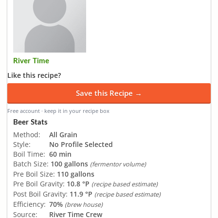
River Time
Like this recipe?
Save this Recipe →
Free account · keep it in your recipe box
Beer Stats
Method:
All Grain
Style:
No Profile Selected
Boil Time:
60 min
Batch Size:
100 gallons
(fermentor volume)
Pre Boil Size:
110 gallons
Pre Boil Gravity:
10.8 °P
(recipe based estimate)
Post Boil Gravity:
11.9 °P
(recipe based estimate)
Efficiency:
70%
(brew house)
Source:
River Time Crew