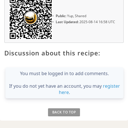
Public:
Yup, Shared
Last Updated:
2025-08-14 16:58 UTC
Discussion about this recipe:
You must be logged in to add comments.
If you do not yet have an account, you may
register
here
.
BACK TO TOP