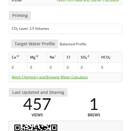
$
0.00
Yeast Pitch Rate and Starter Calculator
Priming
CO
Level: 3.5 Volumes
2
Target Water Profile
Balanced Profile
+2
+2
+
-
-2
-
Ca
Mg
Na
Cl
SO
HCO
4
3
0
0
0
0
0
0
Mash Chemistry and Brewing Water Calculator
Last Updated and Sharing
457
1
VIEWS
BREWS