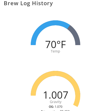
Brew Log History
70°F
Temp
1.007
Gravity
OG:
1.070