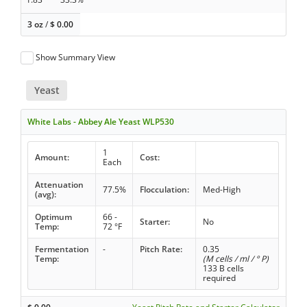
3 oz
/
$
0.00
Show Summary View
Yeast
White Labs - Abbey Ale Yeast WLP530
1
Amount:
Cost:
Each
Attenuation
77.5%
Flocculation:
Med-High
(avg):
Optimum
66 -
Starter:
No
Temp:
72 °F
Fermentation
-
Pitch Rate:
0.35
Temp:
(M cells / ml / ° P)
133 B cells
required