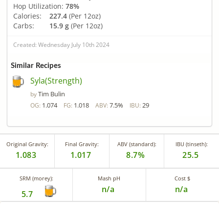
Hop Utilization:
78%
Calories:
227.4
(Per 12oz)
Carbs:
15.9 g
(Per 12oz)
Created: Wednesday July 10th 2024
Similar Recipes
Syla(Strength)
Tim Bulin
by
1.074
1.018
7.5%
29
OG:
FG:
ABV:
IBU:
Original Gravity:
Final Gravity:
ABV (standard):
IBU (tinseth):
1.083
1.017
8.7%
25.5
SRM (morey):
Mash pH
Cost $
n/a
n/a
5.7