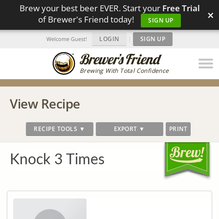
Brew your best beer EVER. Start your
Free Trial
×
of Brewer's Friend today!
SIGN UP
LOGIN
|
SIGN UP
Welcome Guest!
Brewing With Total Confidence
View Recipe
RECIPE TOOLS ▼
EXPORT ▼
PRINT
Knock 3 Times