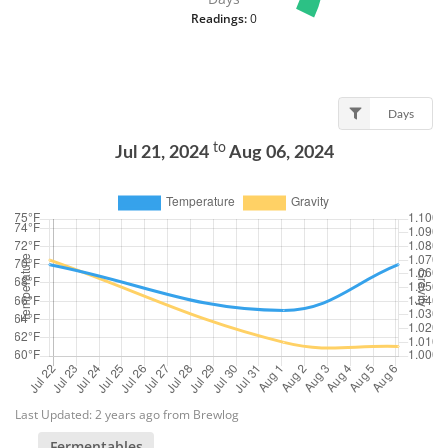
Readings:
0
Days
to
Jul 21, 2024
Aug 06, 2024
Last Updated: 2 years ago from Brewlog
Fermentables