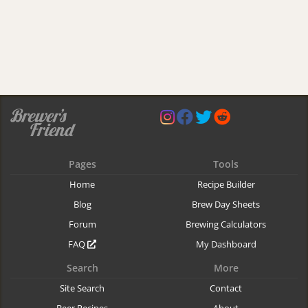
Pages
Tools
Home
Recipe Builder
Blog
Brew Day Sheets
Forum
Brewing Calculators
FAQ
My Dashboard
Search
More
Site Search
Contact