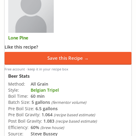
Lone Pine
Like this recipe?
Save this Recipe →
Free account · keep it in your recipe box
Beer Stats
Method:
All Grain
Style:
Belgian Tripel
Boil Time:
60 min
Batch Size:
5 gallons
(fermentor volume)
Pre Boil Size:
6.5 gallons
Pre Boil Gravity:
1.064
(recipe based estimate)
Post Boil Gravity:
1.083
(recipe based estimate)
Efficiency:
60%
(brew house)
Source:
Steve Bussey