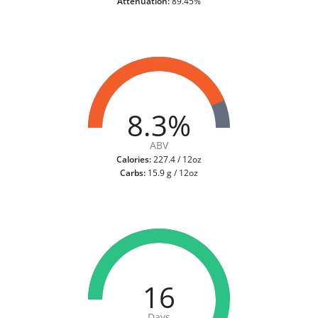
Attenuation:
89.45%
8.3%
ABV
Calories:
227.4 / 12oz
Carbs:
15.9 g / 12oz
16
Days