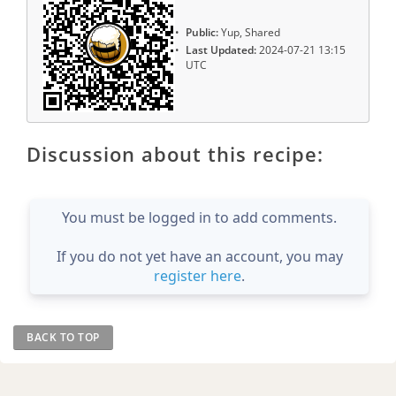
Public:
Yup, Shared
Last Updated:
2024-07-21 13:15
UTC
Discussion about this recipe:
You must be logged in to add comments.
If you do not yet have an account, you may
register here
.
BACK TO TOP