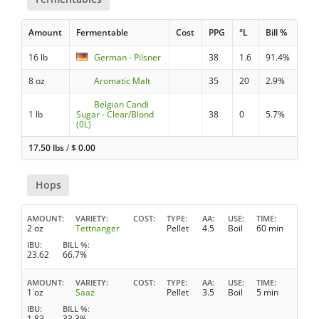
Amount
Fermentable
Cost
PPG
°L
Bill %
16 lb
German - Pilsner
38
1.6
91.4%
8 oz
Aromatic Malt
35
20
2.9%
Belgian Candi
1 lb
Sugar - Clear/Blond
38
0
5.7%
(0L)
17.50 lbs
/
$
0.00
Hops
AMOUNT
VARIETY
COST
TYPE
AA
USE
TIME
2 oz
Tettnanger
Pellet
4.5
Boil
60 min
IBU
BILL %
23.62
66.7%
AMOUNT
VARIETY
COST
TYPE
AA
USE
TIME
1 oz
Saaz
Pellet
3.5
Boil
5 min
IBU
BILL %
1.83
33.3%