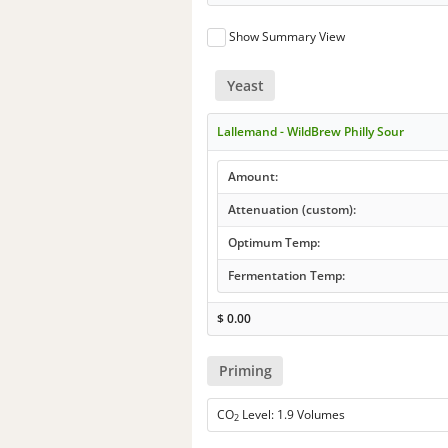
Show Summary View
Yeast
Lallemand - WildBrew Philly Sour
Amount:
Attenuation (custom):
Optimum Temp:
Fermentation Temp:
$
0.00
Priming
CO
Level: 1.9 Volumes
2