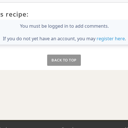
s recipe:
You must be logged in to add comments.
If you do not yet have an account, you may
register here
.
BACK TO TOP