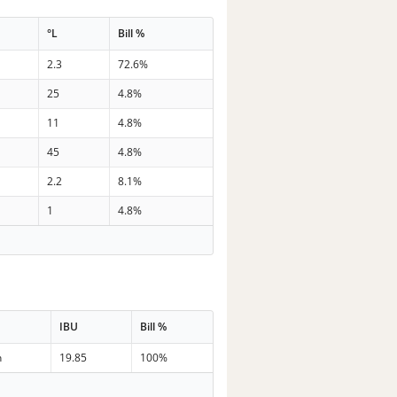
°L
Bill %
2.3
72.6%
25
4.8%
11
4.8%
45
4.8%
2.2
8.1%
1
4.8%
IBU
Bill %
n
19.85
100%