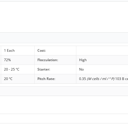
1 Each
Cost:
72%
Flocculation:
High
20 - 25 °C
Starter:
No
20 °C
Pitch Rate:
0.35
(M cells / ml / ° P)
103 B ce