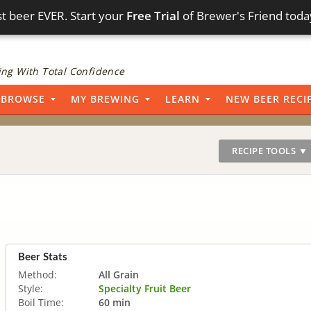
t beer EVER. Start your
Free Trial
of Brewer's Friend toda
ng With Total Confidence
BROWSE
MY BREWING
LEARN
NEW BEER RECI
RECIPE TOOLS ▼
Beer Stats
Method:
All Grain
Style:
Specialty Fruit Beer
Boil Time:
60 min