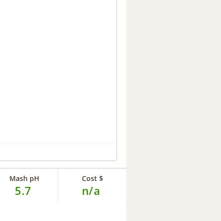
Mash pH
Cost $
5.7
n/a