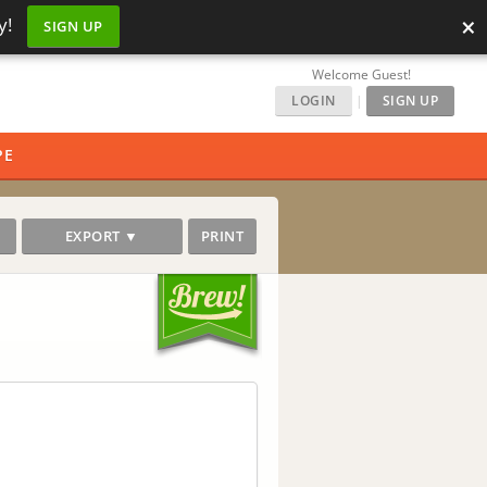
×
y!
SIGN UP
Welcome Guest!
LOGIN
|
SIGN UP
PE
EXPORT ▼
PRINT