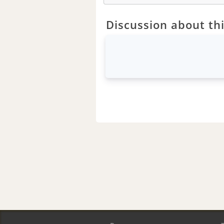
Discussion about thi