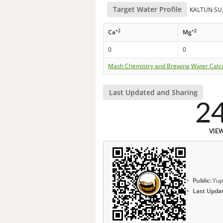
Target Water Profile
KALTUN SU, 
+2
+2
Ca
Mg
0
0
Mash Chemistry and Brewing Water Calc
Last Updated and Sharing
2
VIE
Public:
Yup
Last Upda