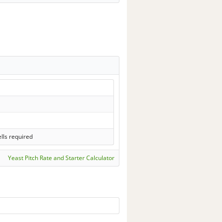
lls required
Yeast Pitch Rate and Starter Calculator