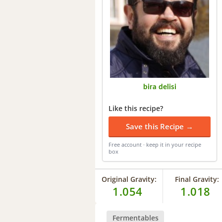
bira delisi
Like this recipe?
Save this Recipe →
Free account · keep it in your recipe
box
Original Gravity:
Final Gravity:
1.054
1.018
Fermentables