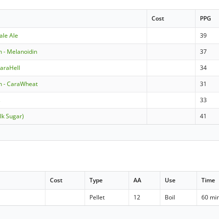
Cost
PPG
ale Ale
39
 - Melanoidin
37
araHell
34
 - CaraWheat
31
s
33
lk Sugar)
41
Cost
Type
AA
Use
Time
Pellet
12
Boil
60 mi