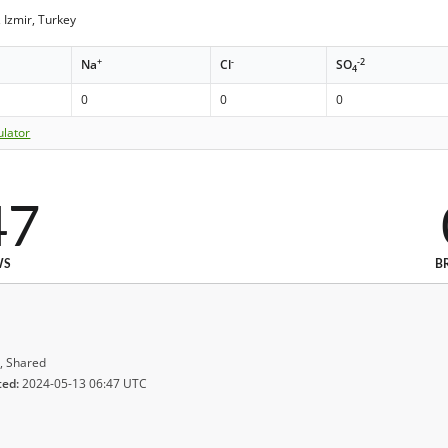
Izmir, Turkey
+
-
-2
Na
Cl
SO
4
0
0
0
ulator
47
WS
B
, Shared
ted:
2024-05-13 06:47 UTC