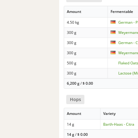
Amount
Fermentable
4.50 kg
German - P
300 g
Weyermann
300 g
German - C
300 g
Weyermann
500 g
Flaked Oat
300 g
Lactose (Mi
6,200 g
/
$
0.00
Hops
Amount
Variety
14 g
Barth-Haas - Citra
14 g
/
$
0.00