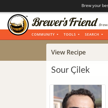
Brew your bes
Brewi
COMMUNITY
TOOLS
SEARCH
View Recipe
Sour Çilek