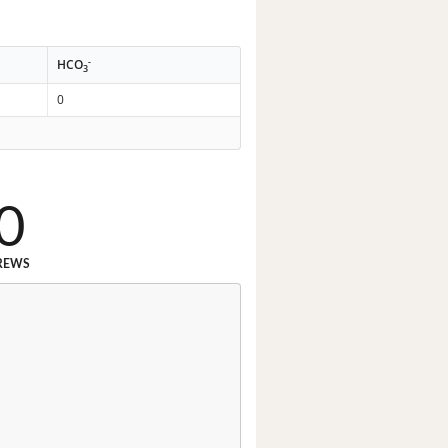
-
HCO
3
0
0
REWS