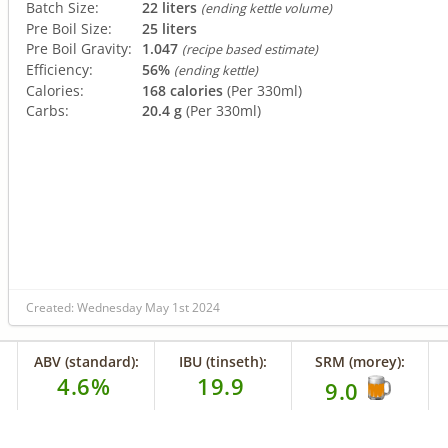
Batch Size:
22 liters
(ending kettle volume)
Pre Boil Size:
25 liters
Pre Boil Gravity:
1.047
(recipe based estimate)
Efficiency:
56%
(ending kettle)
Calories:
168 calories
(Per 330ml)
Carbs:
20.4 g
(Per 330ml)
Created: Wednesday May 1st 2024
ABV (standard):
IBU (tinseth):
SRM (morey):
4.6%
19.9
9.0