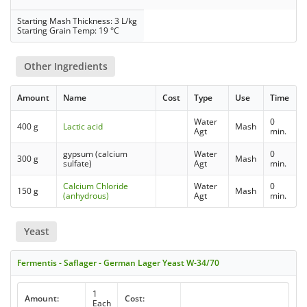
Starting Mash Thickness: 3 L/kg
Starting Grain Temp: 19 °C
Other Ingredients
Amount
Name
Cost
Type
Use
Time
Water
0
400 g
Lactic acid
Mash
Agt
min.
gypsum (calcium
Water
0
300 g
Mash
sulfate)
Agt
min.
Calcium Chloride
Water
0
150 g
Mash
(anhydrous)
Agt
min.
Yeast
Fermentis - Saflager - German Lager Yeast W-34/70
1
Amount:
Cost:
Each