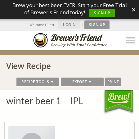
Brew your best beer EVER. Start your
Free Trial
×
of Brewer's Friend today!
SIGN UP
LOGIN
|
SIGN UP
Welcome Guest!
Brewing With Total Confidence
View Recipe
RECIPE TOOLS ▼
EXPORT ▼
PRINT
winter beer 1 IPL