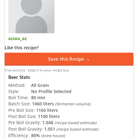
azusa_az
Like this recipe?
Save this Recipe →
Free account · keep it in your recipe box
Beer Stats
Method:
All Grain
Style:
No Profile Selected
Boil Time:
80 min
Batch Size:
1060 liters
(fermentor volume)
Pre Boil Size:
1160 liters
Post Boil Size:
1100 liters
Pre Boil Gravity:
1.048
(recipe based estimate)
Post Boil Gravity:
1.051
(recipe based estimate)
Efficiency:
80%
(brew house)