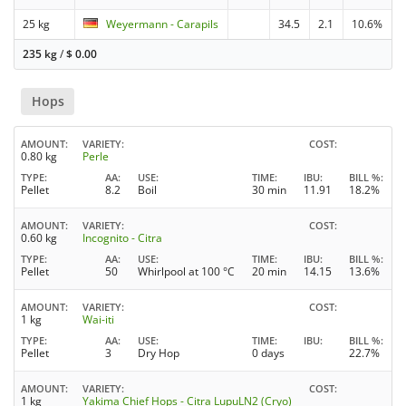
25 kg
Weyermann - Carapils
34.5
2.1
10.6%
235 kg
/
$
0.00
Hops
AMOUNT
VARIETY
COST
0.80 kg
Perle
TYPE
AA
USE
TIME
IBU
BILL %
Pellet
8.2
Boil
30 min
11.91
18.2%
AMOUNT
VARIETY
COST
0.60 kg
Incognito - Citra
TYPE
AA
USE
TIME
IBU
BILL %
Pellet
50
Whirlpool at 100 °C
20 min
14.15
13.6%
AMOUNT
VARIETY
COST
1 kg
Wai-iti
TYPE
AA
USE
TIME
IBU
BILL %
Pellet
3
Dry Hop
0 days
22.7%
AMOUNT
VARIETY
COST
1 kg
Yakima Chief Hops - Citra LupuLN2 (Cryo)