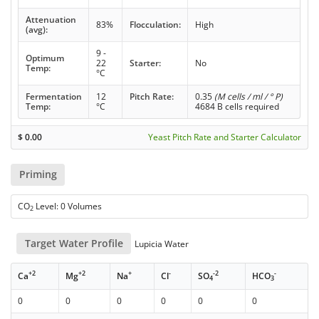
Attenuation
83%
Flocculation:
High
(avg):
9 -
Optimum
22
Starter:
No
Temp:
°C
Fermentation
12
Pitch Rate:
0.35
(M cells / ml / ° P)
Temp:
°C
4684 B cells required
$
0.00
Yeast Pitch Rate and Starter Calculator
Priming
CO
Level: 0 Volumes
2
Target Water Profile
Lupicia Water
+2
+2
+
-
-2
-
Ca
Mg
Na
Cl
SO
HCO
4
3
0
0
0
0
0
0