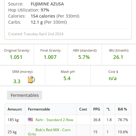
Source:
FUJIMINE AZUSA
Hop Utilization:
97%
Calories:
154 calories
(Per 330ml)
Carbs:
12.1 g
(Per 330ml)
Created: Tuesday April 2nd 2024
Original Gravity:
Final Gravity:
ABV (standard):
IBU (tinseth):
1.051
1.007
5.7%
26.1
SRM (morey):
Mash pH
Cost $
5.4
n/a
3.3
Fermentables
Amount
Fermentable
Cost
PPG
°L
Bill %
185 kg
Rahr - Standard 2-Row
36.8
1.8
78.7%
Bob's Red MIll - Corn
25 kg
15
1
10.6%
Grits