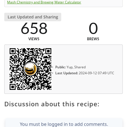
Mash Chemistry and Brewing Water Calculator
Last Updated and Sharing
658
0
VIEWS
BREWS
Public:
Yup, Shared
Last Updated:
2024-09-12 07:49 UTC
Discussion about this recipe:
You must be logged in to add comments.