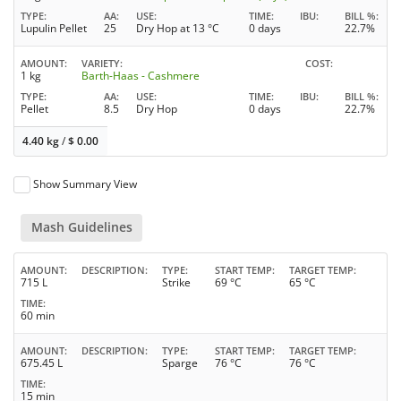
TYPE
AA
USE
TIME
IBU
BILL %
Lupulin Pellet
25
Dry Hop at 13 °C
0 days
22.7%
AMOUNT
VARIETY
COST
1 kg
Barth-Haas - Cashmere
TYPE
AA
USE
TIME
IBU
BILL %
Pellet
8.5
Dry Hop
0 days
22.7%
4.40 kg
/
$
0.00
Show Summary View
Mash Guidelines
AMOUNT
DESCRIPTION
TYPE
START TEMP
TARGET TEMP
715 L
Strike
69 °C
65 °C
TIME
60 min
AMOUNT
DESCRIPTION
TYPE
START TEMP
TARGET TEMP
675.45 L
Sparge
76 °C
76 °C
TIME
15 min