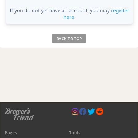
If you do not yet have an account, you may
register
here
.
BACK TO TOP
Pages
Tools