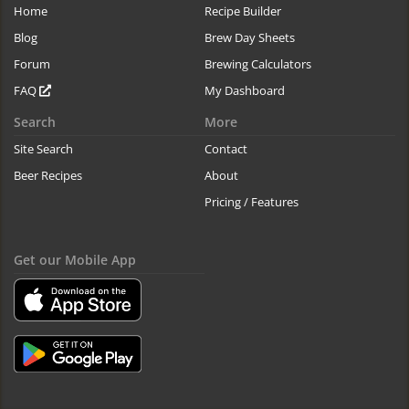
Home
Recipe Builder
Blog
Brew Day Sheets
Forum
Brewing Calculators
FAQ
My Dashboard
Search
More
Site Search
Contact
Beer Recipes
About
Pricing / Features
Get our Mobile App