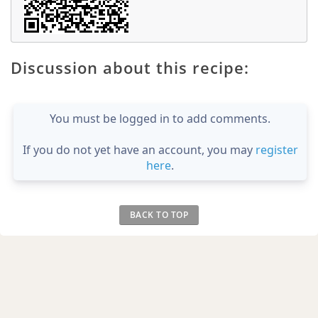
Discussion about this recipe:
You must be logged in to add comments.
If you do not yet have an account, you may
register
here
.
BACK TO TOP