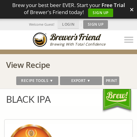
Brew your best beer EVER. Start your
Free Trial
×
of Brewer's Friend today!
SIGN UP
LOGIN
|
SIGN UP
Welcome Guest!
Brewing With Total Confidence
View Recipe
RECIPE TOOLS ▼
EXPORT ▼
PRINT
BLACK IPA