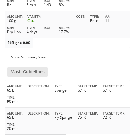
USE
TIME
IBU
BILL %
Boil
5 min
1.43
8%
AMOUNT
VARIETY
COST
TYPE
AA
100 g
Citra
Pellet
11
USE
TIME
IBU
BILL %
Dry Hop
4 days
17.7%
565 g
/
$
0.00
Show Summary View
Mash Guidelines
AMOUNT
DESCRIPTION
TYPE
START TEMP
TARGET TEMP
65 L
Sparge
67 °C
67 °C
TIME
90 min
AMOUNT
DESCRIPTION
TYPE
START TEMP
TARGET TEMP
65 L
Fly Sparge
75 °C
72 °C
TIME
20 min