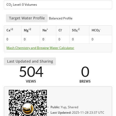
CO
Level: 0 Volumes
2
Target Water Profile
Balanced Profile
+2
+2
+
-
-2
-
Ca
Mg
Na
Cl
SO
HCO
4
3
0
0
0
0
0
0
Mash Chemistry and Brewing Water Calculator
Last Updated and Sharing
504
0
VIEWS
BREWS
Public:
Yup, Shared
Last Updated:
2025-11-28 23:37 UTC