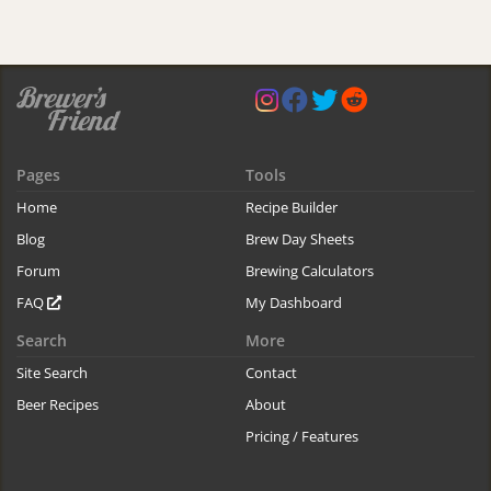
Pages
Tools
Home
Recipe Builder
Blog
Brew Day Sheets
Forum
Brewing Calculators
FAQ
My Dashboard
Search
More
Site Search
Contact
Beer Recipes
About
Pricing / Features