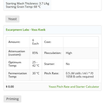
Starting Mash Thickness: 3.7 L/kg
Starting Grain Temp: 68 °C
Yeast
Escarpment Labs - Voss Kveik
6
Amount:
Cost:
Each
Attenuation
85%
Flocculation:
High
(custom):
Optimum
25 -
Starter:
No
Temp:
42 °C
Fermentation
30 °C
Pitch Rate:
0.5
(M cells / ml / ° P)
Temp:
1058 B cells required
$
0.00
Yeast Pitch Rate and Starter Calculator
Priming