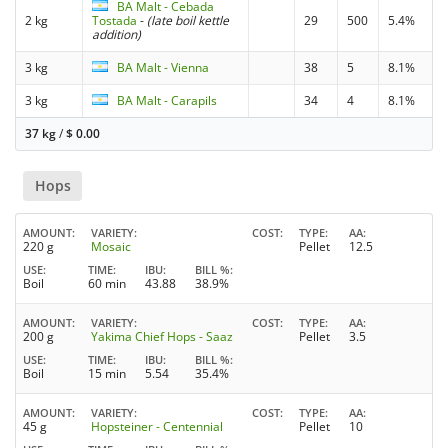
BA Malt - Cebada
2 kg
Tostada
-
(late boil kettle
29
500
5.4%
addition)
3 kg
BA Malt - Vienna
38
5
8.1%
3 kg
BA Malt - Carapils
34
4
8.1%
37 kg
/
$
0.00
Hops
AMOUNT
VARIETY
COST
TYPE
AA
220 g
Mosaic
Pellet
12.5
USE
TIME
IBU
BILL %
Boil
60 min
43.88
38.9%
AMOUNT
VARIETY
COST
TYPE
AA
200 g
Yakima Chief Hops - Saaz
Pellet
3.5
USE
TIME
IBU
BILL %
Boil
15 min
5.54
35.4%
AMOUNT
VARIETY
COST
TYPE
AA
45 g
Hopsteiner - Centennial
Pellet
10