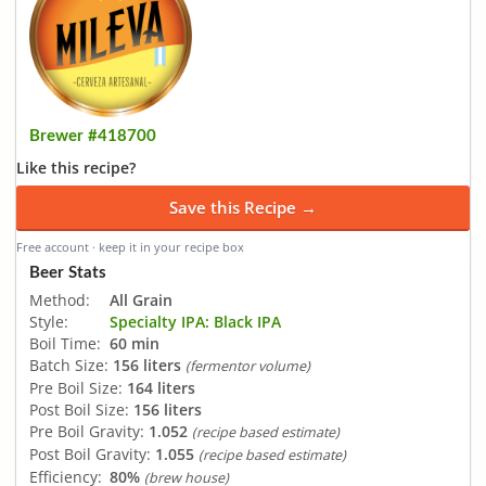
Brewer #418700
Like this recipe?
Save this Recipe →
Free account · keep it in your recipe box
Beer Stats
Method:
All Grain
Style:
Specialty IPA: Black IPA
Boil Time:
60 min
Batch Size:
156 liters
(fermentor volume)
Pre Boil Size:
164 liters
Post Boil Size:
156 liters
Pre Boil Gravity:
1.052
(recipe based estimate)
Post Boil Gravity:
1.055
(recipe based estimate)
Efficiency:
80%
(brew house)