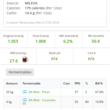
Source:
MILEVA
Calories:
179 calories
(Per 12oz)
Carbs:
14.4 g
(Per 12oz)
Created: Wednesday March 27th 2024
Original Gravity:
Final Gravity:
ABV (standard):
IBU (tinseth):
1.055
1.008
6.2%
50.9
SRM (morey):
Mash pH
Cost $
n/a
n/a
27.6
Fermentables
Amount
Fermentable
Cost
PPG
°L
Bill %
25 kg
BA Malt - Pilsen
37
2
67.6%
BA Malt - Caramelo
4 kg
35
60
10.8%
60