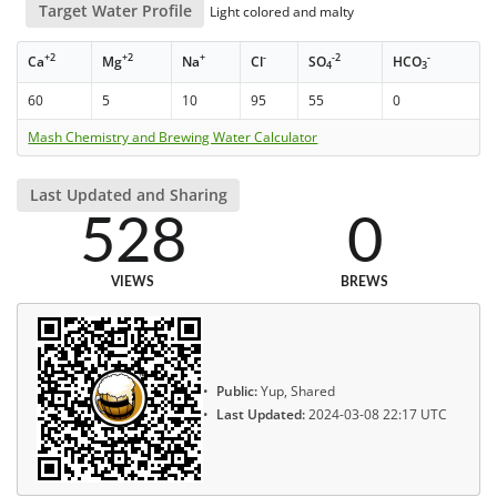
Target Water Profile
Light colored and malty
+2
+2
+
-
-2
-
Ca
Mg
Na
Cl
SO
HCO
4
3
60
5
10
95
55
0
Mash Chemistry and Brewing Water Calculator
Last Updated and Sharing
528
0
VIEWS
BREWS
Public:
Yup, Shared
Last Updated:
2024-03-08 22:17 UTC