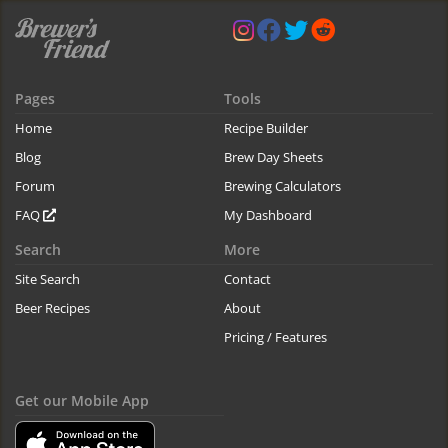
Pages
Tools
Home
Recipe Builder
Blog
Brew Day Sheets
Forum
Brewing Calculators
FAQ
My Dashboard
Search
More
Site Search
Contact
Beer Recipes
About
Pricing / Features
Get our Mobile App