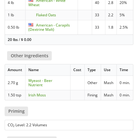
American - White
4 lb
40
2.8
20%
Wheat
1 lb
Flaked Oats
33
2.2
5%
American - Carapils
0.50 lb
33
1.8
2.5%
(Dextrine Malt)
20 lbs
/
$
0.00
Other Ingredients
Amount
Name
Cost
Type
Use
Time
Wyeast - Beer
2.70 g
Other
Mash
0 min.
Nutrient
1.50 tsp
Irish Moss
Fining
Mash
0 min.
Priming
CO
Level: 2.2 Volumes
2