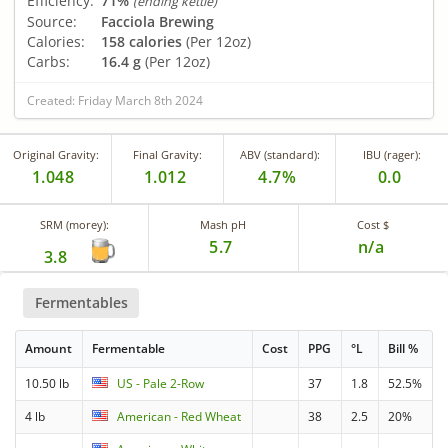
Efficiency:
71%
(ending kettle)
Source:
Facciola Brewing
Calories:
158 calories
(Per 12oz)
Carbs:
16.4 g
(Per 12oz)
Created: Friday March 8th 2024
Original Gravity:
Final Gravity:
ABV (standard):
IBU (rager):
1.048
1.012
4.7%
0.0
SRM (morey):
Mash pH
Cost $
5.7
n/a
3.8
Fermentables
Amount
Fermentable
Cost
PPG
°L
Bill %
10.50 lb
US - Pale 2-Row
37
1.8
52.5%
4 lb
American - Red Wheat
38
2.5
20%