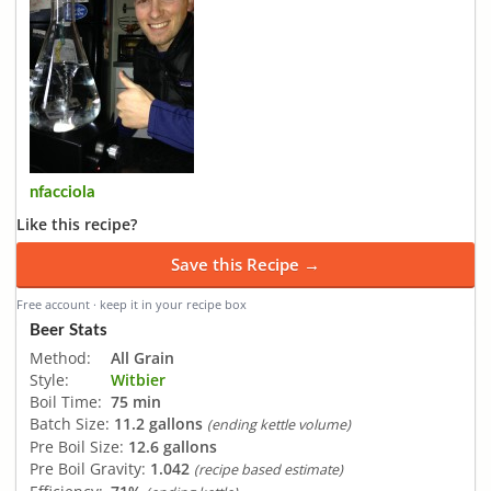
nfacciola
Like this recipe?
Save this Recipe →
Free account · keep it in your recipe box
Beer Stats
Method:
All Grain
Style:
Witbier
Boil Time:
75 min
Batch Size:
11.2 gallons
(ending kettle volume)
Pre Boil Size:
12.6 gallons
Pre Boil Gravity:
1.042
(recipe based estimate)