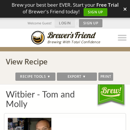
Brew your best beer EVER. Start your
Free Trial
×
of Brewer's Friend today!
SIGN UP
LOGIN
|
SIGN UP
Welcome Guest!
Brewing With Total Confidence
View Recipe
RECIPE TOOLS ▼
EXPORT ▼
PRINT
Witbier - Tom and
Molly