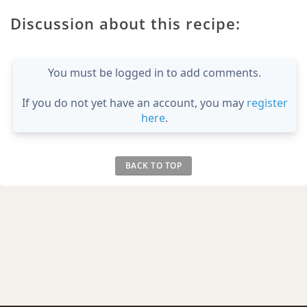
Discussion about this recipe:
You must be logged in to add comments.
If you do not yet have an account, you may
register
here
.
BACK TO TOP