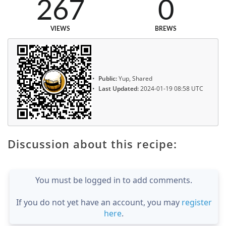
267
0
VIEWS
BREWS
Public:
Yup, Shared
Last Updated:
2024-01-19 08:58 UTC
Discussion about this recipe:
You must be logged in to add comments.
If you do not yet have an account, you may
register
here
.