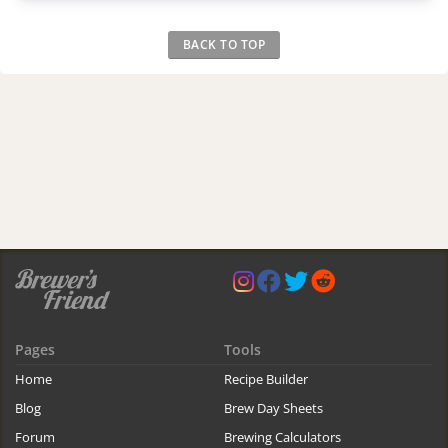
BACK TO TOP
Pages
Tools
Home
Recipe Builder
Blog
Brew Day Sheets
Forum
Brewing Calculators