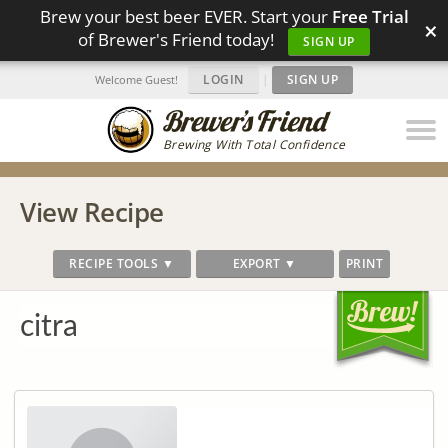
Brew your best beer EVER. Start your
Free Trial
×
of Brewer's Friend today!
SIGN UP
LOGIN
|
SIGN UP
Welcome Guest!
Brewing With Total Confidence
View Recipe
RECIPE TOOLS ▼
EXPORT ▼
PRINT
citra