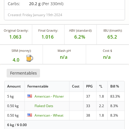
Carbs:
20.2 g
(Per 330ml)
Created: Friday January 19th 2024
Original Gravity:
Final Gravity:
ABV (standard):
IBU (tinseth):
1.063
1.016
6.2%
65.2
SRM (morey):
Mash pH
Cost $
n/a
n/a
4.0
Fermentables
Amount
Fermentable
Cost
PPG
°L
Bill %
5 kg
American - Pilsner
37
1.8
83.3%
0.50 kg
Flaked Oats
33
2.2
8.3%
0.50 kg
American - Wheat
38
1.8
8.3%
6 kg
/
$
0.00