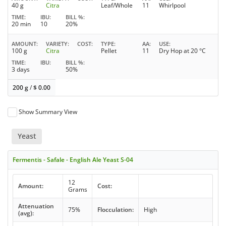
40 g
Citra
Leaf/Whole
11
Whirlpool
TIME
IBU
BILL %
20 min
10
20%
AMOUNT
VARIETY
COST
TYPE
AA
USE
100 g
Citra
Pellet
11
Dry Hop at 20 °C
TIME
IBU
BILL %
3 days
50%
200 g
/
$
0.00
Show Summary View
Yeast
Fermentis - Safale - English Ale Yeast S-04
12
Amount:
Cost:
Grams
Attenuation
75%
Flocculation:
High
(avg):