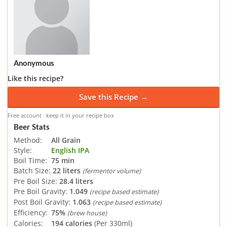
Anonymous
Like this recipe?
Save this Recipe →
Free account · keep it in your recipe box
Beer Stats
Method:
All Grain
Style:
English IPA
Boil Time:
75 min
Batch Size:
22 liters
(fermentor volume)
Pre Boil Size:
28.4 liters
Pre Boil Gravity:
1.049
(recipe based estimate)
Post Boil Gravity:
1.063
(recipe based estimate)
Efficiency:
75%
(brew house)
Calories:
194 calories
(Per 330ml)