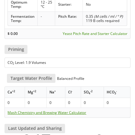
Optimum
12 - 25
Starter:
No
Temp:
°C
Fermentation
-
Pitch Rate:
0.35
(M cells / ml / ° P)
Temp:
119 B cells required
$
0.00
Yeast Pitch Rate and Starter Calculator
Priming
CO
Level: 1.9 Volumes
2
Target Water Profile
Balanced Profile
+2
+2
+
-
-2
-
Ca
Mg
Na
Cl
SO
HCO
4
3
0
0
0
0
0
0
Mash Chemistry and Brewing Water Calculator
Last Updated and Sharing