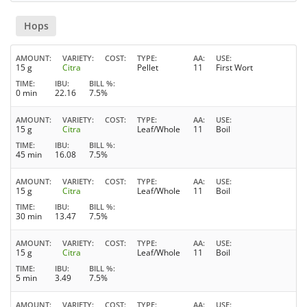
Hops
AMOUNT
VARIETY
COST
TYPE
AA
USE
15 g
Citra
Pellet
11
First Wort
TIME
IBU
BILL %
0 min
22.16
7.5%
AMOUNT
VARIETY
COST
TYPE
AA
USE
15 g
Citra
Leaf/Whole
11
Boil
TIME
IBU
BILL %
45 min
16.08
7.5%
AMOUNT
VARIETY
COST
TYPE
AA
USE
15 g
Citra
Leaf/Whole
11
Boil
TIME
IBU
BILL %
30 min
13.47
7.5%
AMOUNT
VARIETY
COST
TYPE
AA
USE
15 g
Citra
Leaf/Whole
11
Boil
TIME
IBU
BILL %
5 min
3.49
7.5%
AMOUNT
VARIETY
COST
TYPE
AA
USE