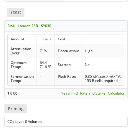
Yeast
Bio4 - London ESB - SY030
Amount:
1 Each
Cost:
Attenuation
71%
Flocculation:
High
(avg):
Optimum
64.4 -
Starter:
No
Temp:
71.6 °F
Fermentation
-
Pitch Rate:
0.35
(M cells / ml / ° P)
Temp:
153 B cells required
$
0.00
Yeast Pitch Rate and Starter Calculator
Priming
CO
Level: 0 Volumes
2