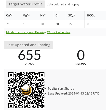
Target Water Profile
Light colored and hoppy
+2
+2
+
-
-2
-
Ca
Mg
Na
Cl
SO
HCO
4
3
75
5
10
50
150
0
Mash Chemistry and Brewing Water Calculator
Last Updated and Sharing
655
0
VIEWS
BREWS
Public:
Yup, Shared
Last Updated:
2024-01-15 02:19 UTC