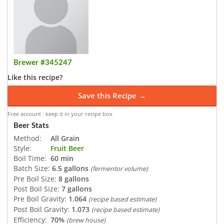
Brewer #345247
Like this recipe?
Save this Recipe →
Free account · keep it in your recipe box
Beer Stats
Method:
All Grain
Style:
Fruit Beer
Boil Time:
60 min
Batch Size:
6.5 gallons
(fermentor volume)
Pre Boil Size:
8 gallons
Post Boil Size:
7 gallons
Pre Boil Gravity:
1.064
(recipe based estimate)
Post Boil Gravity:
1.073
(recipe based estimate)
Efficiency:
70%
(brew house)