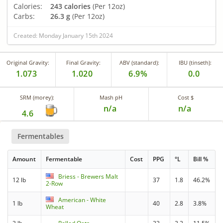
Calories:
243 calories
(Per 12oz)
Carbs:
26.3 g
(Per 12oz)
Created: Monday January 15th 2024
Original Gravity:
Final Gravity:
ABV (standard):
IBU (tinseth):
1.073
1.020
6.9%
0.0
SRM (morey):
Mash pH
Cost $
n/a
n/a
4.6
Fermentables
Amount
Fermentable
Cost
PPG
°L
Bill %
Briess - Brewers Malt
12 lb
37
1.8
46.2%
2-Row
American - White
1 lb
40
2.8
3.8%
Wheat