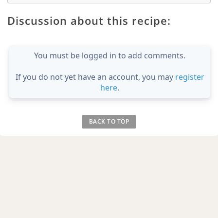
Discussion about this recipe:
You must be logged in to add comments.
If you do not yet have an account, you may
register
here
.
BACK TO TOP