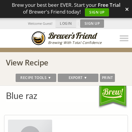
Brew your best beer EVER. Start your
Free Trial
×
of Brewer's Friend today!
SIGN UP
LOGIN
|
SIGN UP
Welcome Guest!
Brewing With Total Confidence
View Recipe
RECIPE TOOLS ▼
EXPORT ▼
PRINT
Blue raz