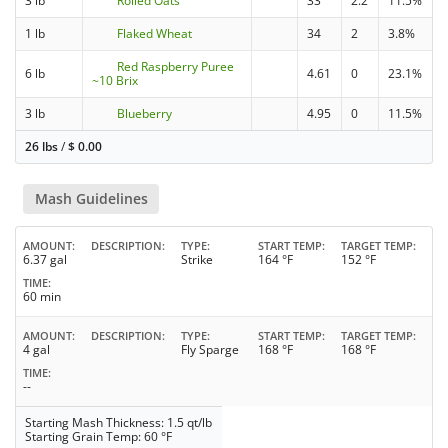
3 lb
Rolled Oats
33
2.2
11.5%
1 lb
Flaked Wheat
34
2
3.8%
Red Raspberry Puree
6 lb
4.61
0
23.1%
~10 Brix
3 lb
Blueberry
4.95
0
11.5%
26 lbs
/
$
0.00
Mash Guidelines
AMOUNT
DESCRIPTION
TYPE
START TEMP
TARGET TEMP
6.37 gal
Strike
164 °F
152 °F
TIME
60 min
AMOUNT
DESCRIPTION
TYPE
START TEMP
TARGET TEMP
4 gal
Fly Sparge
168 °F
168 °F
TIME
--
Starting Mash Thickness: 1.5 qt/lb
Starting Grain Temp: 60 °F