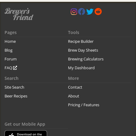
Pages
Tools
Home
Recipe Builder
Blog
Brew Day Sheets
Forum
Brewing Calculators
FAQ
My Dashboard
Search
More
Site Search
Contact
Beer Recipes
About
Pricing / Features
Get our Mobile App