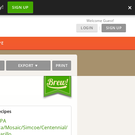
×
y!
SIGN UP
Welcome Guest!
LOGIN
|
SIGN UP
PE
EXPORT ▼
PRINT
ecipes
IPA
ra/Mosaic/Simcoe/Centennial/
rillo