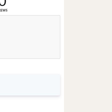
0
REWS