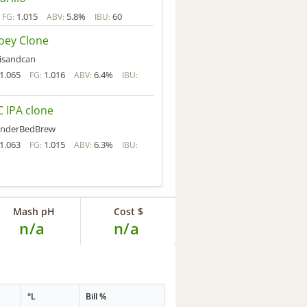
1.015
5.8%
60
FG:
ABV:
IBU:
oey Clone
isandcan
1.065
1.016
6.4%
FG:
ABV:
IBU:
 IPA clone
nderBedBrew
1.063
1.015
6.3%
FG:
ABV:
IBU:
Mash pH
Cost $
n/a
n/a
°L
Bill %