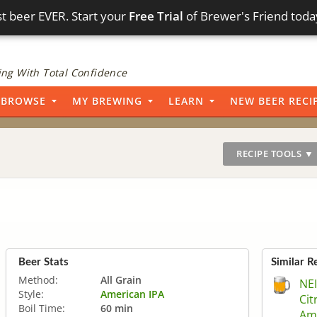
t beer EVER. Start your
Free Trial
of Brewer's Friend toda
ng With Total Confidence
BROWSE
MY BREWING
LEARN
NEW BEER RECI
RECIPE TOOLS ▼
Beer Stats
Similar R
Method:
All Grain
NE
Style:
American IPA
Cit
Boil Time:
60 min
Ama