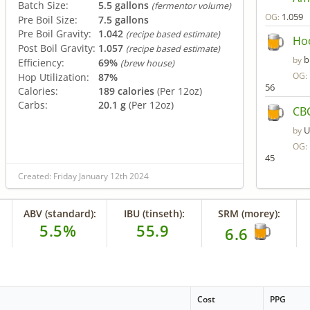
Batch Size:
5.5 gallons
(fermentor volume)
1.059
OG:
Pre Boil Size:
7.5 gallons
Pre Boil Gravity:
1.042
(recipe based estimate)
Ho
Post Boil Gravity:
1.057
(recipe based estimate)
b
by
Efficiency:
69%
(brew house)
OG:
Hop Utilization:
87%
56
Calories:
189 calories
(Per 12oz)
Carbs:
20.1 g
(Per 12oz)
CBC
U
by
OG:
45
Created: Friday January 12th 2024
ABV (standard):
IBU (tinseth):
SRM (morey):
5.5%
55.9
6.6
Cost
PPG