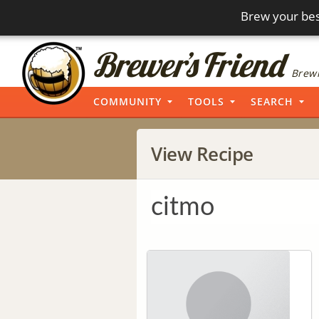
Brew your bes
Brewi
COMMUNITY
TOOLS
SEARCH
View Recipe
citmo