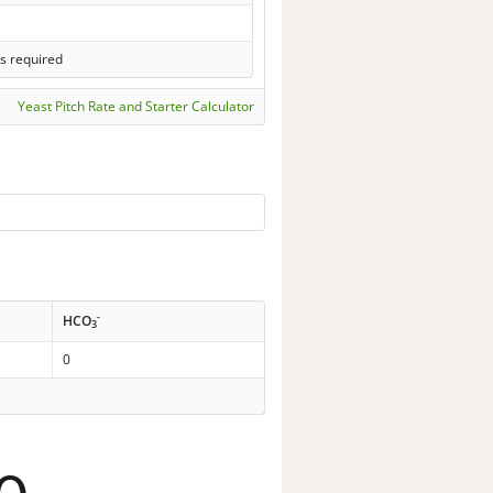
s required
Yeast Pitch Rate and Starter Calculator
-
HCO
3
0