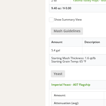
2 oz
Yakima Valley Hops - Mo
9.40 oz
/
$
0.00
Show Summary View
Mash Guidelines
Amount
Description
5.4 gal
Starting Mash Thickness: 1.6 qt/lb
Starting Grain Temp: 65 °F
Yeast
Imperial Yeast - A07 Flagship
Amount:
Attenuation (avg):