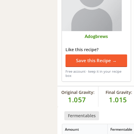
Adogbrews
Like this recipe?
Save this Recipe →
Free account · keep it in your recipe
box
Original Gravity:
Final Gravity:
1.057
1.015
Fermentables
Amount
Fermentable