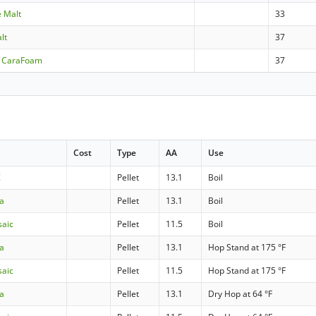
e Malt
33
lt
37
- CaraFoam
37
Cost
Type
AA
Use
Z
Pellet
13.1
Boil
ra
Pellet
13.1
Boil
saic
Pellet
11.5
Boil
ra
Pellet
13.1
Hop Stand at 175 °F
saic
Pellet
11.5
Hop Stand at 175 °F
ra
Pellet
13.1
Dry Hop at 64 °F