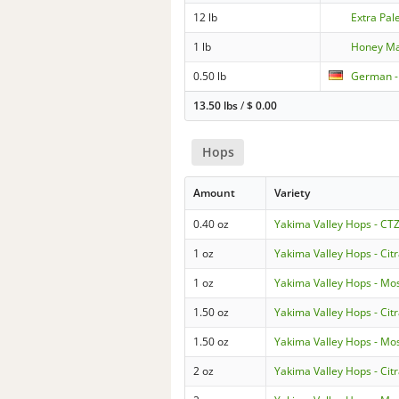
12 lb
Extra Pal
1 lb
Honey Ma
0.50 lb
German 
13.50 lbs
/
$
0.00
Hops
Amount
Variety
0.40 oz
Yakima Valley Hops - CT
1 oz
Yakima Valley Hops - Cit
1 oz
Yakima Valley Hops - Mo
1.50 oz
Yakima Valley Hops - Cit
1.50 oz
Yakima Valley Hops - Mo
2 oz
Yakima Valley Hops - Cit