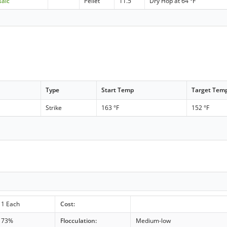
saic
Pellet
11.5
Dry Hop at 64 °F
Type
Start Temp
Target Tem
Strike
163 °F
152 °F
1 Each
Cost:
73%
Flocculation:
Medium-low