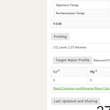
Optimum Temp:
Fermentation Temp:
$
0.00
Priming
CO
Level: 2.25 Volumes
2
Target Water Profile
Balanced Pr
+2
+2
Ca
Mg
0
0
Mash Chemistry and Brewing Water Calc
Last Updated and Sharing