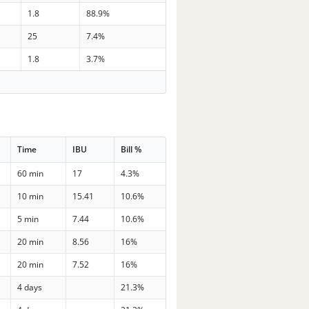
1.8
88.9%
25
7.4%
1.8
3.7%
Time
IBU
Bill %
60 min
17
4.3%
10 min
15.41
10.6%
5 min
7.44
10.6%
20 min
8.56
16%
20 min
7.52
16%
4 days
21.3%