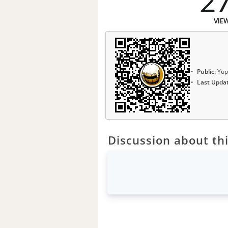
2
VIE
Public:
Yup
Last Upda
Discussion about thi