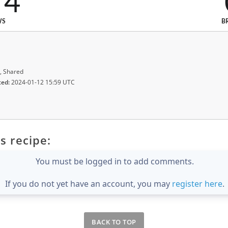
74
WS
B
, Shared
ted:
2024-01-12 15:59 UTC
s recipe:
You must be logged in to add comments.
If you do not yet have an account, you may
register here
.
BACK TO TOP