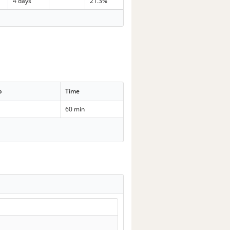
4 days
21.3%
p
Time
60 min