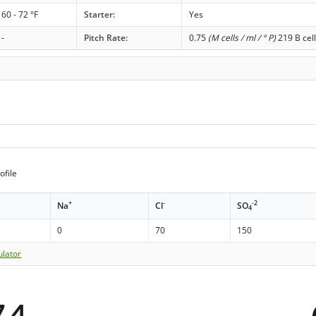
60 - 72 °F
Starter:
Yes
-
Pitch Rate:
0.75
(M cells / ml / ° P)
219 B cell
ofile
+
-
-2
Na
Cl
SO
4
0
70
150
ulator