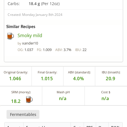
Carbs:
18.4 g
(Per 12oz)
Created: Monday January 8th 2024
Similar Recipes
Smoky mild
xander10
by
1.037
1.009
3.7%
22
OG:
FG:
ABV:
IBU:
Original Gravity:
Final Gravity:
ABV (standard):
IBU (tinseth):
1.046
1.015
4.0%
20.9
SRM (morey):
Mash pH
Cost $
n/a
n/a
18.2
Fermentables