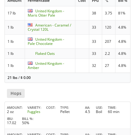
Amount
Fermentable
Cost
PPG
°L
Bill %
United Kingdom -
17 lb
38
3.75
81%
Maris Otter Pale
American - Caramel /
1 lb
33
120
4.8%
Crystal 120L
United Kingdom -
1 lb
33
207
4.8%
Pale Chocolate
1 lb
Flaked Oats
33
2.2
4.8%
United Kingdom -
1 lb
32
27
4.8%
Amber
21 lbs
/
$
0.00
Hops
AMOUNT
VARIETY
COST
TYPE
AA
USE
TIME
2 oz
Fuggles
Pellet
4.5
Boil
60 min
IBU
BILL %
17.02
50%
AMOUNT
VARIETY
COST
TYPE
AA
USE
TIME