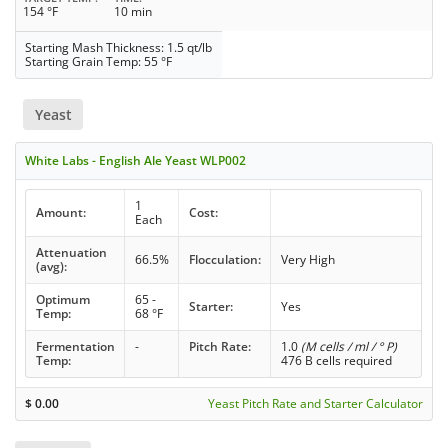
154 °F
10 min
Starting Mash Thickness: 1.5 qt/lb
Starting Grain Temp: 55 °F
Yeast
White Labs - English Ale Yeast WLP002
1
Amount:
Cost:
Each
Attenuation
66.5%
Flocculation:
Very High
(avg):
Optimum
65 -
Starter:
Yes
Temp:
68 °F
Fermentation
-
Pitch Rate:
1.0
(M cells / ml / ° P)
Temp:
476 B cells required
$
0.00
Yeast Pitch Rate and Starter Calculator