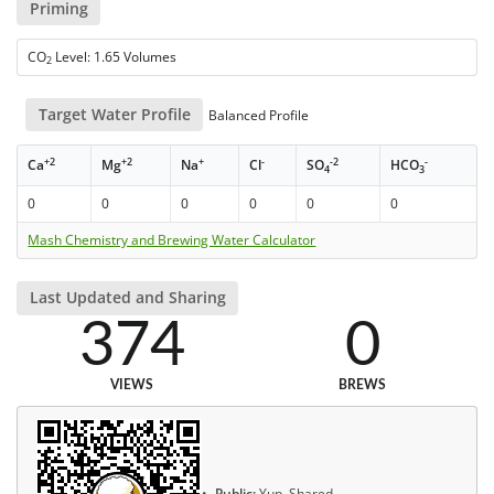
Priming
CO
Level: 1.65 Volumes
2
Target Water Profile
Balanced Profile
+2
+2
+
-
-2
-
Ca
Mg
Na
Cl
SO
HCO
4
3
0
0
0
0
0
0
Mash Chemistry and Brewing Water Calculator
Last Updated and Sharing
374
0
VIEWS
BREWS
Public:
Yup, Shared