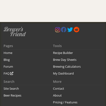
Pages
Tools
Home
Recipe Builder
Blog
Brew Day Sheets
Forum
Brewing Calculators
FAQ
My Dashboard
Search
More
Site Search
Contact
Beer Recipes
About
Pricing / Features