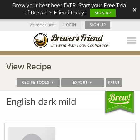
Brew your best beer EVER. Start your
Free Trial
×
of Brewer's Friend today!
SIGN UP
LOGIN
|
SIGN UP
Welcome Guest!
Brewing With Total Confidence
View Recipe
RECIPE TOOLS ▼
EXPORT ▼
PRINT
English dark mild