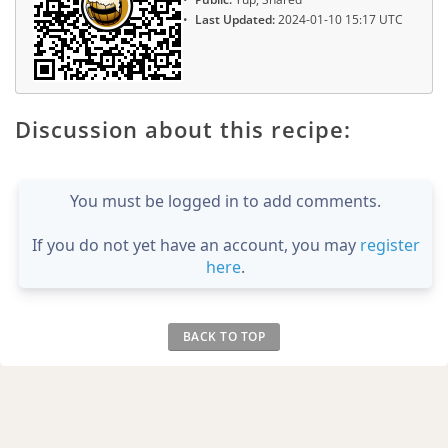
Last Updated:
2024-01-10 15:17 UTC
Discussion about this recipe:
You must be logged in to add comments.
If you do not yet have an account, you may
register
here
.
BACK TO TOP