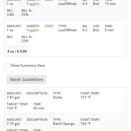
1 oz
Fuggles
Leaf/Whole
4.5
Boil
15 min
IBU
BILL %
3.84
25%
AMOUNT
VARIETY
COST
TYPE
AA
USE
TIME
1 oz
Fuggles
Leaf/Whole
4.5
Boil
0 min
IBU
BILL %
25%
4 oz
/
$
0.00
Show Summary View
Mash Guidelines
AMOUNT
DESCRIPTION
TYPE
START TEMP
7.87 gal
Strike
167 °F
TARGET TEMP
TIME
154 °F
60 min
AMOUNT
DESCRIPTION
TYPE
START TEMP
7.75 gal
Batch Sparge
165 °F
TARGET TEMP
TIME