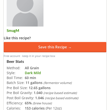
SmugM
Like this recipe?
Save this Recipe →
Free account · keep it in your recipe box
Beer Stats
Method:
All Grain
Style:
Dark Mild
Boil Time:
60 min
Batch Size:
11 gallons
(fermentor volume)
Pre Boil Size:
12.65 gallons
Pre Boil Gravity:
1.040
(recipe based estimate)
Post Boil Gravity:
1.046
(recipe based estimate)
Efficiency:
65%
(brew house)
Calories:
153 calories
(Per 12oz)