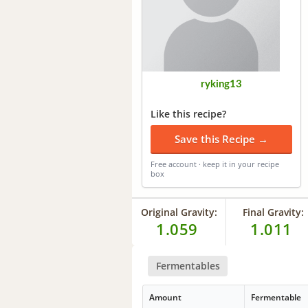
ryking13
Like this recipe?
Save this Recipe →
Free account · keep it in your recipe
box
Original Gravity:
Final Gravity:
1.059
1.011
Fermentables
Amount
Fermentable