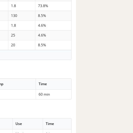
1.8
73.8%
130
8.5%
1.8
4.6%
25
4.6%
20
8.5%
mp
Time
60 min
Use
Time