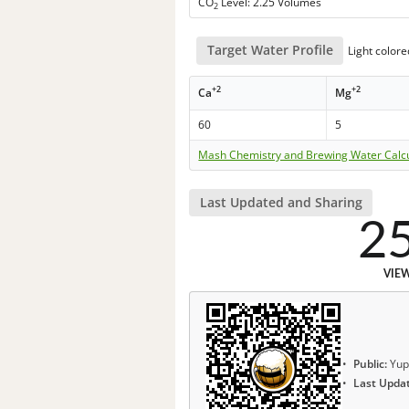
CO
Level: 2.25 Volumes
2
Target Water Profile
Light colore
+2
+2
Ca
Mg
60
5
Mash Chemistry and Brewing Water Calc
Last Updated and Sharing
2
VIE
Public:
Yup
Last Upda