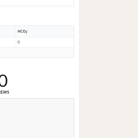
-
HCO
3
0
0
REWS