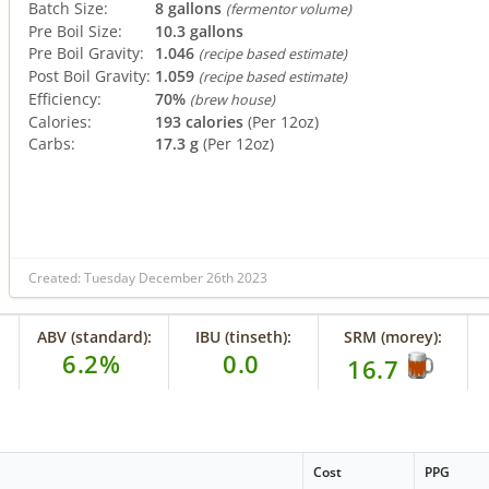
Batch Size:
8 gallons
(fermentor volume)
Pre Boil Size:
10.3 gallons
Pre Boil Gravity:
1.046
(recipe based estimate)
Post Boil Gravity:
1.059
(recipe based estimate)
Efficiency:
70%
(brew house)
Calories:
193 calories
(Per 12oz)
Carbs:
17.3 g
(Per 12oz)
Created: Tuesday December 26th 2023
ABV (standard):
IBU (tinseth):
SRM (morey):
6.2%
0.0
16.7
Cost
PPG