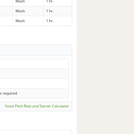
Mash
1 hr.
Mash
1 hr.
Mash
1 hr.
s required
Yeast Pitch Rate and Starter Calculator