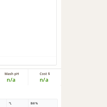
Mash pH
Cost $
n/a
n/a
°L
Bill %