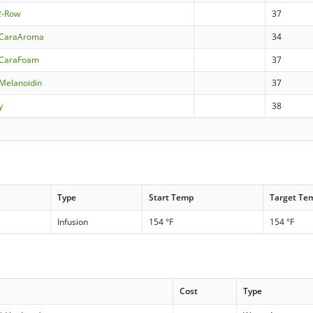
 2-Row
37
 CaraAroma
34
 CaraFoam
37
Melanoidin
37
y
38
Type
Start Temp
Target Te
Infusion
154 °F
154 °F
Cost
Type