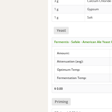
3 g
Calcium Chloride 
1 g
Gypsum
1 g
Salt
Yeast
Fermentis - Safale - American Ale Yeast
Amount:
Attenuation (avg):
Optimum Temp:
Fermentation Temp:
$
0.00
Priming