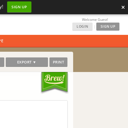
×
y!
SIGN UP
Welcome Guest!
LOGIN
|
SIGN UP
PE
EXPORT ▼
PRINT