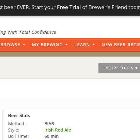
t beer EVER. Start your
Free Trial
of Brewer's Friend toda
ng With Total Confidence
BROWSE
MY BREWING
LEARN
NEW BEER RECI
RECIPE TOOLS ▼
Beer Stats
Method:
BIAB
Style:
Irish Red Ale
Boil Time:
60 min