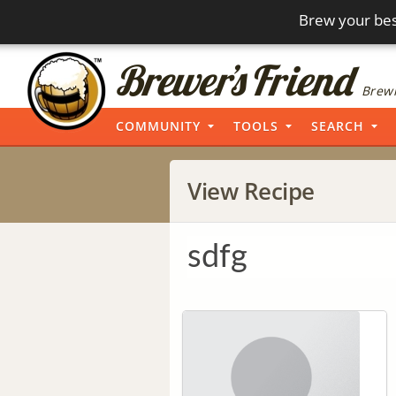
Brew your bes
Brewi
COMMUNITY
TOOLS
SEARCH
View Recipe
sdfg