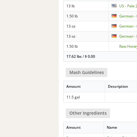
13 lb
US - Pale
1.50 lb
German -
13 oz
German -
13 oz
German - 
1.50 lb
Raw Hone
17.62 lbs
/
$
0.00
Mash Guidelines
Amount
Description
11.5 gal
Other Ingredients
Amount
Name