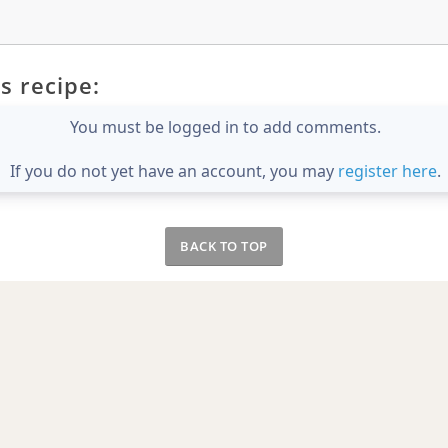
s recipe:
You must be logged in to add comments.
If you do not yet have an account, you may
register here
.
BACK TO TOP