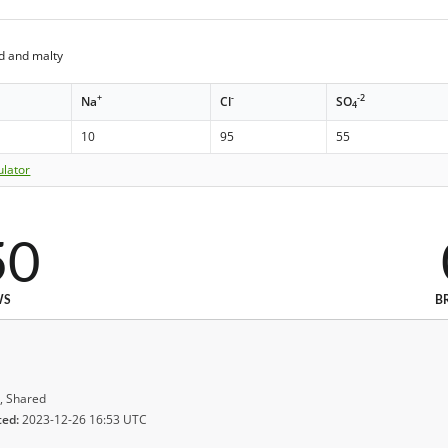
d and malty
+
-
-2
Na
Cl
SO
4
10
95
55
ulator
50
WS
B
, Shared
ted:
2023-12-26 16:53 UTC