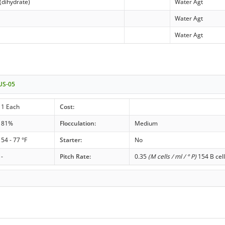
(dihydrate)
Water Agt
Water Agt
Water Agt
 US-05
1 Each
Cost:
81%
Flocculation:
Medium
54 - 77 °F
Starter:
No
-
Pitch Rate:
0.35
(M cells / ml / ° P)
154 B cell