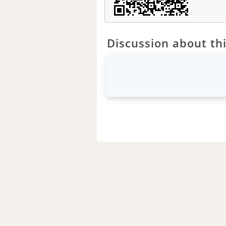
Discussion about thi