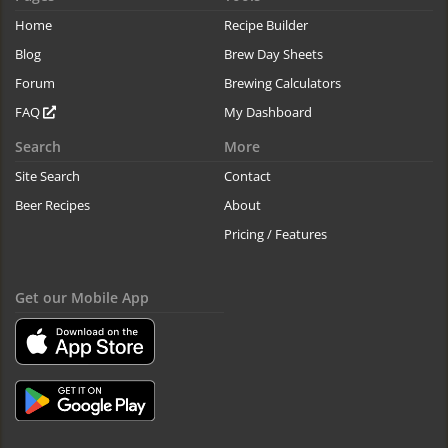
Home
Recipe Builder
Blog
Brew Day Sheets
Forum
Brewing Calculators
FAQ
My Dashboard
Search
More
Site Search
Contact
Beer Recipes
About
Pricing / Features
Get our Mobile App