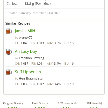
Carbs:
13.8 g
(Per 16oz)
Created: Saturday December 23rd 2023
Similar Recipes
Jamil's Mild
brunsy70
by
1.040
1.013
3.5%
15
OG:
FG:
ABV:
IBU:
An Easy Day
Tradition Brewing
by
1.037
1.011
3.4%
16
OG:
FG:
ABV:
IBU:
Stiff Upper Lip
Herr Braumeister
by
1.038
1.012
3.4%
19
OG:
FG:
ABV:
IBU:
Original Gravity:
Final Gravity:
ABV (standard):
IBU (tinseth):