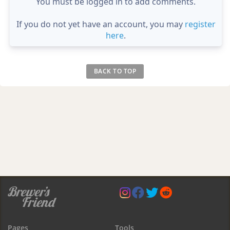
You must be logged in to add comments.
If you do not yet have an account, you may
register
here
.
BACK TO TOP
Pages
Tools