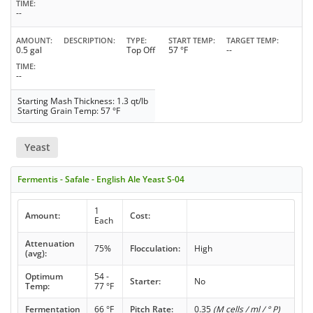
TIME
--
AMOUNT
DESCRIPTION
TYPE
START TEMP
TARGET TEMP
0.5 gal
Top Off
57 °F
--
TIME
--
Starting Mash Thickness: 1.3 qt/lb
Starting Grain Temp: 57 °F
Yeast
Fermentis - Safale - English Ale Yeast S-04
1
Amount:
Cost:
Each
Attenuation
75%
Flocculation:
High
(avg):
Optimum
54 -
Starter:
No
Temp:
77 °F
Fermentation
66 °F
Pitch Rate:
0.35
(M cells / ml / ° P)