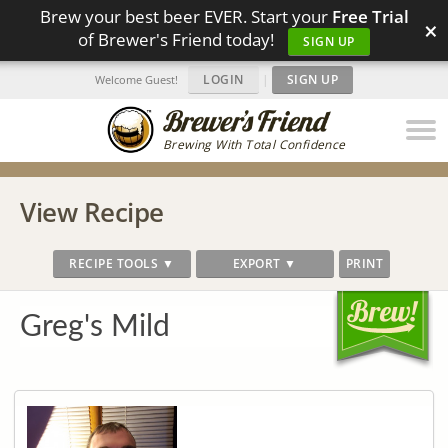
Brew your best beer EVER. Start your
Free Trial
×
of Brewer's Friend today!
SIGN UP
LOGIN
|
SIGN UP
Welcome Guest!
Brewing With Total Confidence
View Recipe
RECIPE TOOLS ▼
EXPORT ▼
PRINT
Greg's Mild