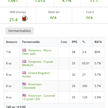
1.041
1.010
4.1%
17.1
SRM (morey):
Mash pH
Cost $
n/a
n/a
21.4
Fermentables
Amount
Fermentable
Cost
PPG
°L
Bill %
Simpsons - Maris
7 lb
38
2.4
80%
Otter pale
Simpsons - Crystal
8 oz
33
65.01
5.7%
Medium
United Kingdom -
8 oz
32
27
5.7%
Amber
American -
8 oz
29
350
5.7%
Chocolate
American - Caramel
4 oz
33
120
2.9%
/ Crystal 120L
140 oz
/
$
0.00