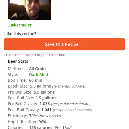
Junkermeier
Like this recipe?
Save this Recipe →
Free account · keep it in your recipe box
Beer Stats
Method:
All Grain
Style:
Dark Mild
Boil Time:
60 min
Batch Size:
5.5 gallons
(fermentor volume)
Pre Boil Size:
6.5 gallons
Post Boil Size:
5.5 gallons
Pre Boil Gravity:
1.035
(recipe based estimate)
Post Boil Gravity:
1.041
(recipe based estimate)
Efficiency:
70%
(brew house)
Hop Utilization:
96%
Calories:
135 calories
(Per 16oz)