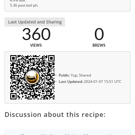
4.9% abv.
5.36 post boil ph.
Last Updated and Sharing
360
0
VIEWS
BREWS
Public:
Yup, Shared
Last Updated:
2024-01-07 15:51 UTC
Discussion about this recipe: