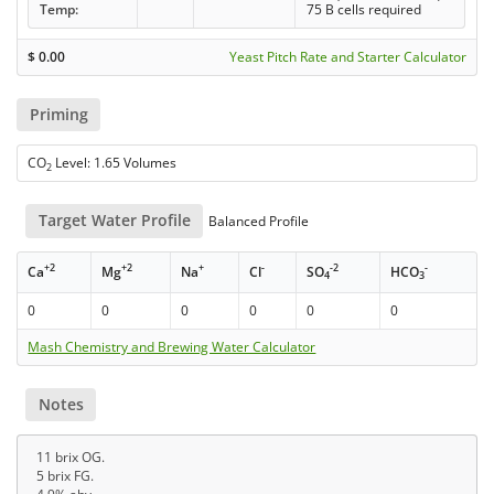
Temp:
75 B cells required
$
0.00
Yeast Pitch Rate and Starter Calculator
Priming
CO
Level: 1.65 Volumes
2
Target Water Profile
Balanced Profile
+2
+2
+
-
-2
-
Ca
Mg
Na
Cl
SO
HCO
4
3
0
0
0
0
0
0
Mash Chemistry and Brewing Water Calculator
Notes
11 brix OG.
5 brix FG.