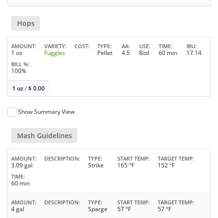
Hops
AMOUNT
VARIETY
COST
TYPE
AA
USE
TIME
IBU
1 oz
Fuggles
Pellet
4.5
Boil
60 min
17.14
BILL %
100%
1 oz
/
$
0.00
Show Summary View
Mash Guidelines
AMOUNT
DESCRIPTION
TYPE
START TEMP
TARGET TEMP
3.09 gal
Strike
165 °F
152 °F
TIME
60 min
AMOUNT
DESCRIPTION
TYPE
START TEMP
TARGET TEMP
4 gal
Sparge
57 °F
57 °F