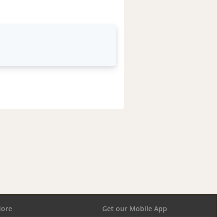
ore
Get our Mobile App