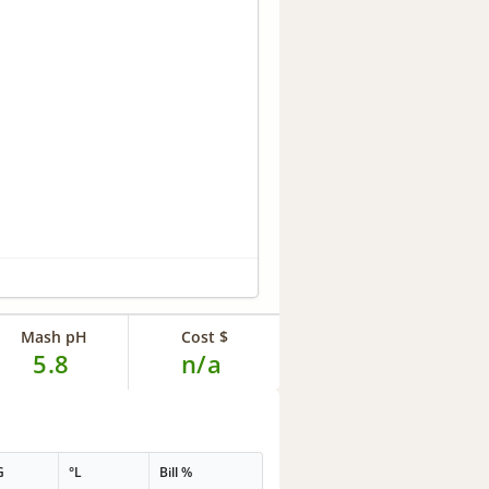
Mash pH
Cost $
5.8
n/a
G
°L
Bill %