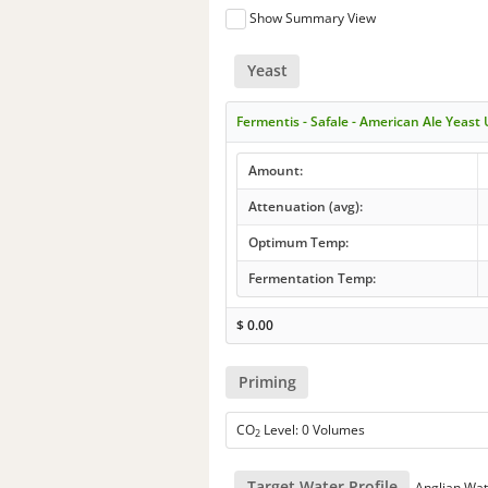
Show Summary View
Yeast
Fermentis - Safale - American Ale Yeast
Amount:
Attenuation (avg):
Optimum Temp:
Fermentation Temp:
$
0.00
Priming
CO
Level: 0 Volumes
2
Target Water Profile
Anglian Wat