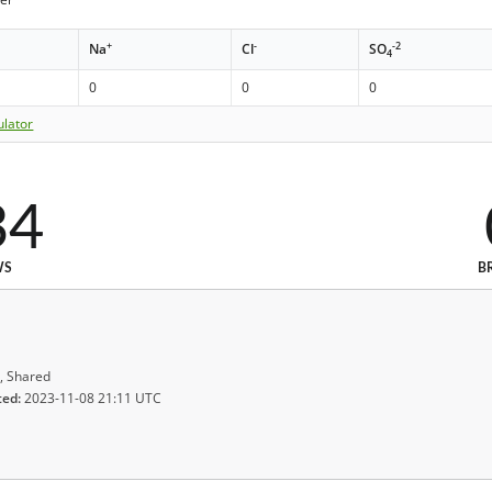
+
-
-2
Na
Cl
SO
4
0
0
0
ulator
34
WS
B
, Shared
ted:
2023-11-08 21:11 UTC