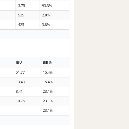
3.75
93.3%
525
2.9%
425
3.8%
IBU
Bill %
51.77
15.4%
13.43
15.4%
8.41
23.1%
10.76
23.1%
23.1%