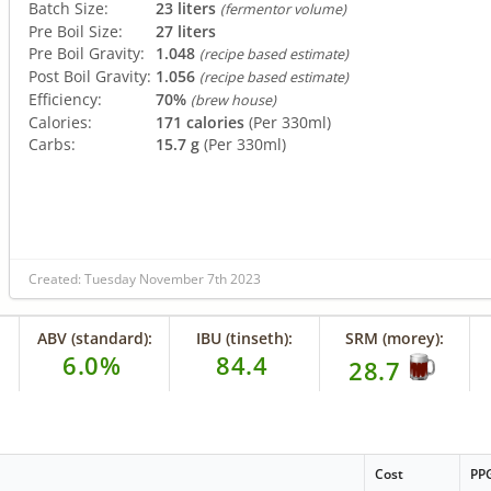
Batch Size:
23 liters
(fermentor volume)
Pre Boil Size:
27 liters
Pre Boil Gravity:
1.048
(recipe based estimate)
Post Boil Gravity:
1.056
(recipe based estimate)
Efficiency:
70%
(brew house)
Calories:
171 calories
(Per 330ml)
Carbs:
15.7 g
(Per 330ml)
Created: Tuesday November 7th 2023
ABV (standard):
IBU (tinseth):
SRM (morey):
6.0%
84.4
28.7
Cost
PP