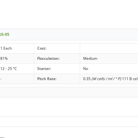
 US-05
1 Each
Cost:
81%
Flocculation:
Medium
12 - 25 °C
Starter:
No
-
Pitch Rate:
0.35
(M cells / ml / ° P)
111 B cel
er