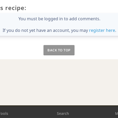
s recipe:
You must be logged in to add comments.
If you do not yet have an account, you may
register here
.
BACK TO TOP
Tools
Search
M