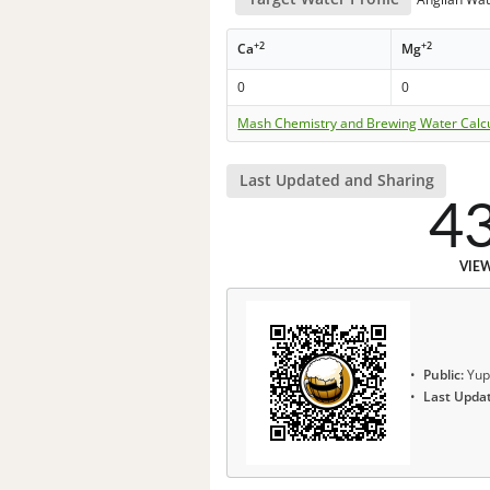
+2
+2
Ca
Mg
0
0
Mash Chemistry and Brewing Water Calc
Last Updated and Sharing
4
VIE
Public:
Yup
Last Upda