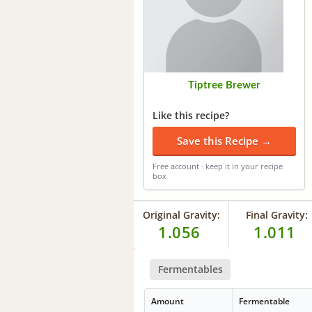
Tiptree Brewer
Like this recipe?
Save this Recipe →
Free account · keep it in your recipe
box
Original Gravity:
Final Gravity:
1.056
1.011
Fermentables
Amount
Fermentable