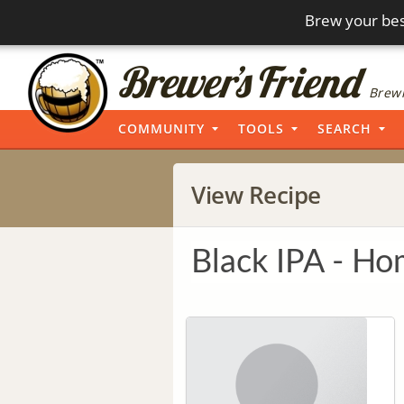
Brew your bes
Brewi
COMMUNITY
TOOLS
SEARCH
View Recipe
Black IPA - H