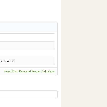
ls required
Yeast Pitch Rate and Starter Calculator