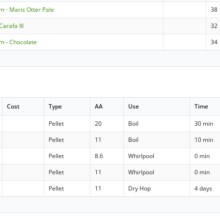
m - Maris Otter Pale
38
arafa III
32
m - Chocolate
34
Cost
Type
AA
Use
Time
Pellet
20
Boil
30 min
Pellet
11
Boil
10 min
Pellet
8.6
Whirlpool
0 min
Pellet
11
Whirlpool
0 min
Pellet
11
Dry Hop
4 days