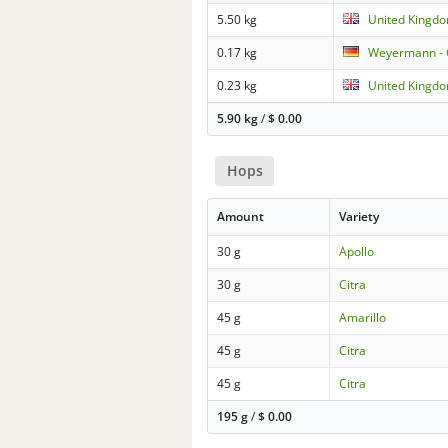
5.50 kg
United Kingdo
0.17 kg
Weyermann - C
0.23 kg
United Kingdo
5.90 kg
/
$
0.00
Hops
Amount
Variety
30 g
Apollo
30 g
Citra
45 g
Amarillo
45 g
Citra
45 g
Citra
195 g
/
$
0.00