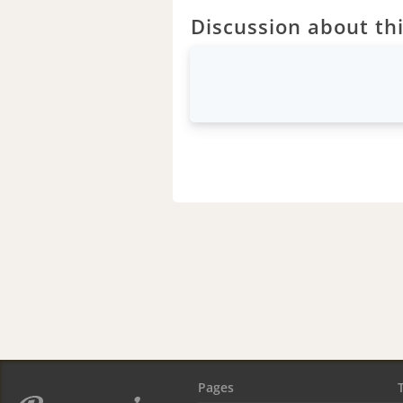
Discussion about thi
Pages