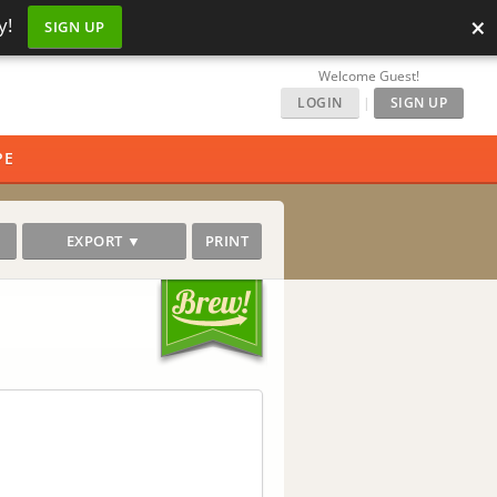
×
y!
SIGN UP
Welcome Guest!
LOGIN
|
SIGN UP
PE
EXPORT ▼
PRINT