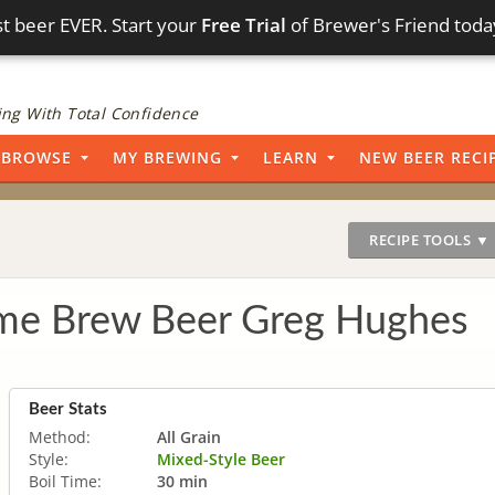
t beer EVER. Start your
Free Trial
of Brewer's Friend toda
ng With Total Confidence
BROWSE
MY BREWING
LEARN
NEW BEER RECI
RECIPE TOOLS ▼
ome Brew Beer Greg Hughes
Beer Stats
Method:
All Grain
Style:
Mixed-Style Beer
Boil Time:
30 min