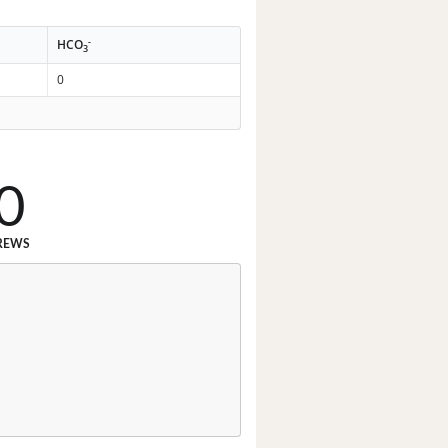
-
HCO
3
0
0
REWS