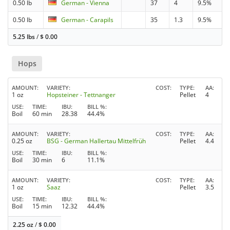
0.50 lb
German - Vienna
37
4
9.5%
0.50 lb
German - Carapils
35
1.3
9.5%
5.25 lbs
/
$
0.00
Hops
AMOUNT
VARIETY
COST
TYPE
AA
1 oz
Hopsteiner - Tettnanger
Pellet
4
USE
TIME
IBU
BILL %
Boil
60 min
28.38
44.4%
AMOUNT
VARIETY
COST
TYPE
AA
0.25 oz
BSG - German Hallertau Mittelfrüh
Pellet
4.4
USE
TIME
IBU
BILL %
Boil
30 min
6
11.1%
AMOUNT
VARIETY
COST
TYPE
AA
1 oz
Saaz
Pellet
3.5
USE
TIME
IBU
BILL %
Boil
15 min
12.32
44.4%
2.25 oz
/
$
0.00