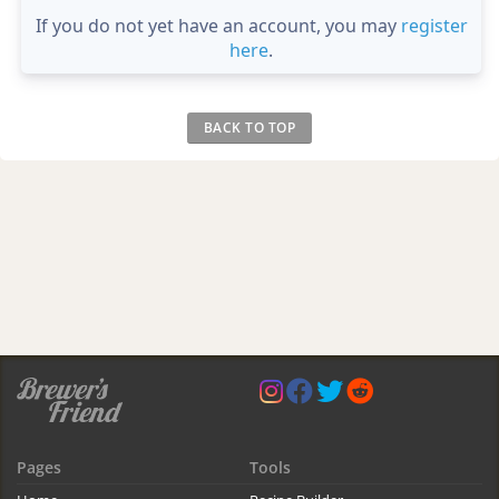
If you do not yet have an account, you may
register
here
.
BACK TO TOP
Pages
Tools