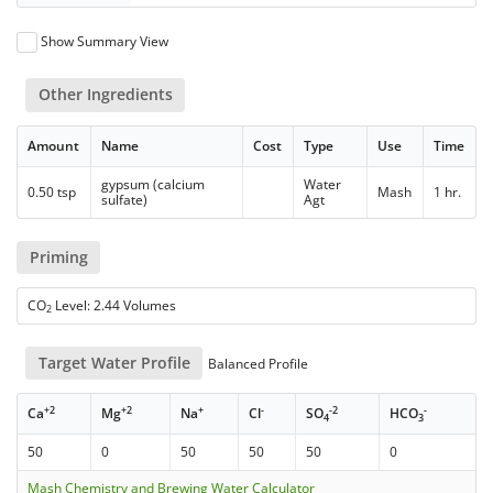
Show Summary View
Other Ingredients
Amount
Name
Cost
Type
Use
Time
gypsum (calcium
Water
0.50 tsp
Mash
1 hr.
sulfate)
Agt
Priming
CO
Level: 2.44 Volumes
2
Target Water Profile
Balanced Profile
+2
+2
+
-
-2
-
Ca
Mg
Na
Cl
SO
HCO
4
3
50
0
50
50
50
0
Mash Chemistry and Brewing Water Calculator