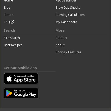
Home
Recipe Builder
Blog
Brew Day Sheets
Forum
Brewing Calculators
FAQ
My Dashboard
Search
More
Site Search
Contact
Beer Recipes
About
Pricing / Features
Get our Mobile App