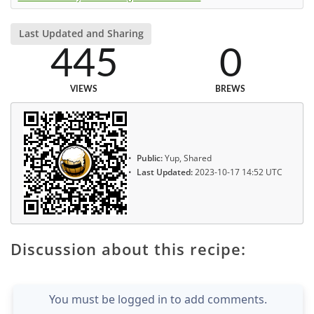
Last Updated and Sharing
445
0
VIEWS
BREWS
Public:
Yup, Shared
Last Updated:
2023-10-17 14:52 UTC
Discussion about this recipe:
You must be logged in to add comments.