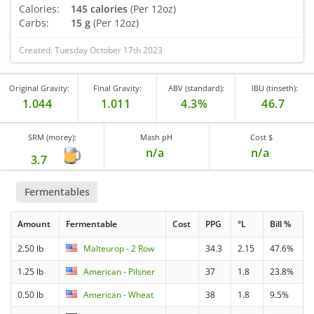
Calories:
145 calories
(Per 12oz)
Carbs:
15 g
(Per 12oz)
Created: Tuesday October 17th 2023
Original Gravity:
Final Gravity:
ABV (standard):
IBU (tinseth):
1.044
1.011
4.3%
46.7
SRM (morey):
Mash pH
Cost $
n/a
n/a
3.7
Fermentables
Amount
Fermentable
Cost
PPG
°L
Bill %
2.50 lb
Malteurop - 2 Row
34.3
2.15
47.6%
1.25 lb
American - Pilsner
37
1.8
23.8%
0.50 lb
American - Wheat
38
1.8
9.5%