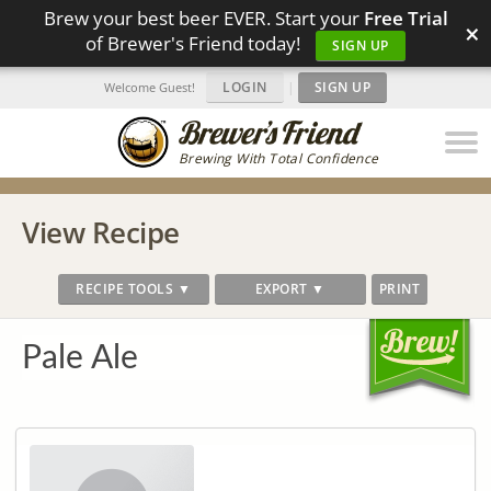
Brew your best beer EVER. Start your
Free Trial
×
of Brewer's Friend today!
SIGN UP
LOGIN
|
SIGN UP
Welcome Guest!
Brewing With Total Confidence
View Recipe
RECIPE TOOLS ▼
EXPORT ▼
PRINT
Pale Ale