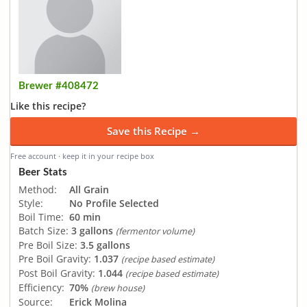
Brewer #408472
Like this recipe?
Save this Recipe →
Free account · keep it in your recipe box
Beer Stats
Method:
All Grain
Style:
No Profile Selected
Boil Time:
60 min
Batch Size:
3 gallons
(fermentor volume)
Pre Boil Size:
3.5 gallons
Pre Boil Gravity:
1.037
(recipe based estimate)
Post Boil Gravity:
1.044
(recipe based estimate)
Efficiency:
70%
(brew house)
Source:
Erick Molina