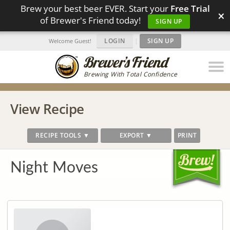
Brew your best beer EVER. Start your
Free Trial
×
of Brewer's Friend today!
SIGN UP
LOGIN
|
SIGN UP
Welcome Guest!
Brewing With Total Confidence
View Recipe
RECIPE TOOLS ▼
EXPORT ▼
PRINT
Night Moves