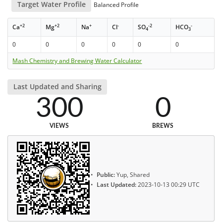
Target Water Profile
Balanced Profile
+2
+2
+
-
-2
-
Ca
Mg
Na
Cl
SO
HCO
4
3
0
0
0
0
0
0
Mash Chemistry and Brewing Water Calculator
Last Updated and Sharing
300
0
VIEWS
BREWS
Public:
Yup, Shared
Last Updated:
2023-10-13 00:29 UTC