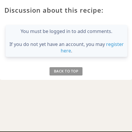
Discussion about this recipe:
You must be logged in to add comments.
If you do not yet have an account, you may
register
here
.
BACK TO TOP