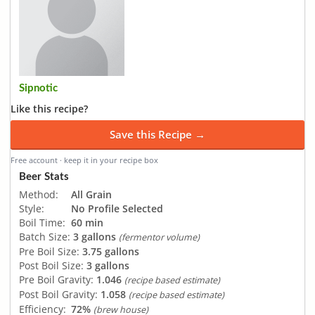
Sipnotic
Like this recipe?
Save this Recipe →
Free account · keep it in your recipe box
Beer Stats
Method:
All Grain
Style:
No Profile Selected
Boil Time:
60 min
Batch Size:
3 gallons
(fermentor volume)
Pre Boil Size:
3.75 gallons
Post Boil Size:
3 gallons
Pre Boil Gravity:
1.046
(recipe based estimate)
Post Boil Gravity:
1.058
(recipe based estimate)
Efficiency:
72%
(brew house)