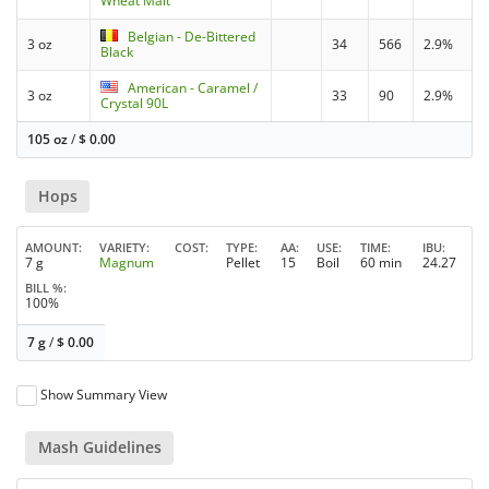
Wheat Malt
Belgian - De-Bittered
3 oz
34
566
2.9%
Black
American - Caramel /
3 oz
33
90
2.9%
Crystal 90L
105 oz
/
$
0.00
Hops
AMOUNT
VARIETY
COST
TYPE
AA
USE
TIME
IBU
7 g
Magnum
Pellet
15
Boil
60 min
24.27
BILL %
100%
7 g
/
$
0.00
Show Summary View
Mash Guidelines