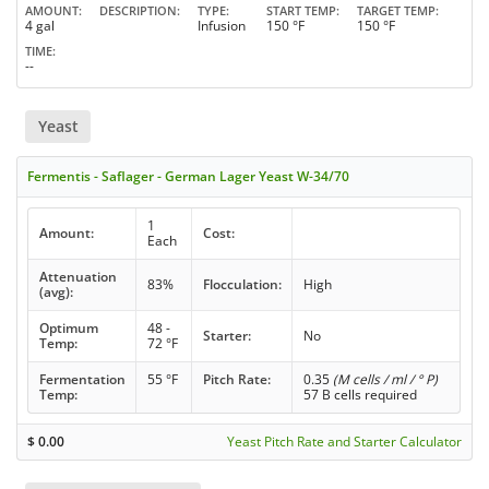
AMOUNT
DESCRIPTION
TYPE
START TEMP
TARGET TEMP
4 gal
Infusion
150 °F
150 °F
TIME
--
Yeast
Fermentis - Saflager - German Lager Yeast W-34/70
1
Amount:
Cost:
Each
Attenuation
83%
Flocculation:
High
(avg):
Optimum
48 -
Starter:
No
Temp:
72 °F
Fermentation
55 °F
Pitch Rate:
0.35
(M cells / ml / ° P)
Temp:
57 B cells required
$
0.00
Yeast Pitch Rate and Starter Calculator