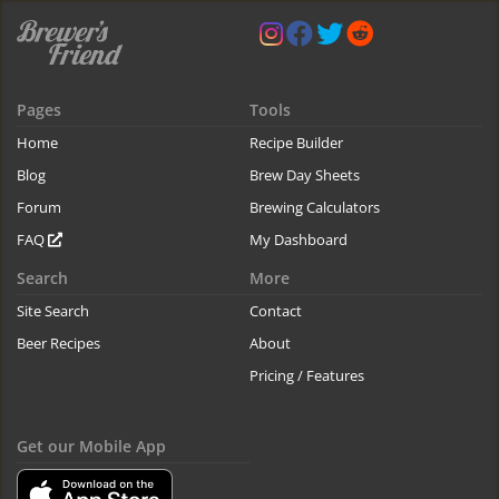
Pages
Tools
Home
Recipe Builder
Blog
Brew Day Sheets
Forum
Brewing Calculators
FAQ
My Dashboard
Search
More
Site Search
Contact
Beer Recipes
About
Pricing / Features
Get our Mobile App