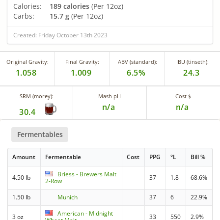
Calories:
189 calories
(Per 12oz)
Carbs:
15.7 g
(Per 12oz)
Created: Friday October 13th 2023
Original Gravity:
Final Gravity:
ABV (standard):
IBU (tinseth):
1.058
1.009
6.5%
24.3
SRM (morey):
Mash pH
Cost $
n/a
n/a
30.4
Fermentables
Amount
Fermentable
Cost
PPG
°L
Bill %
Briess - Brewers Malt
4.50 lb
37
1.8
68.6%
2-Row
1.50 lb
Munich
37
6
22.9%
American - Midnight
3 oz
33
550
2.9%