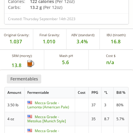
Calories:
122 calories
(Per 12oz)
Carbs:
13.2 g
(Per 12oz)
Created: Thursday September 14th 2023
Original Gravity:
Final Gravity:
ABV (standard):
IBU (tinseth):
1.037
1.010
3.4%
16.8
SRM (morey):
Mash pH
Cost $
5.6
n/a
13.8
Fermentables
Amount
Fermentable
Cost
PPG
°L
Bill %
Mecca Grade -
3.50 lb
37
3
80%
Lamonta (American Pale)
Mecca Grade -
4 oz
35
8.7
5.7%
Metolius [Munich Style]
Mecca Grade -