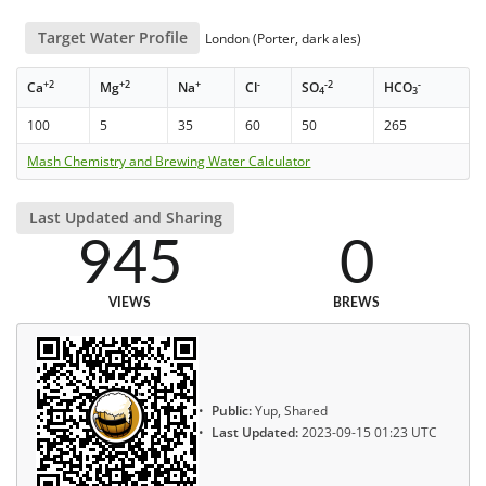
Target Water Profile
London (Porter, dark ales)
+2
+2
+
-
-2
-
Ca
Mg
Na
Cl
SO
HCO
4
3
100
5
35
60
50
265
Mash Chemistry and Brewing Water Calculator
Last Updated and Sharing
945
0
VIEWS
BREWS
Public:
Yup, Shared
Last Updated:
2023-09-15 01:23 UTC