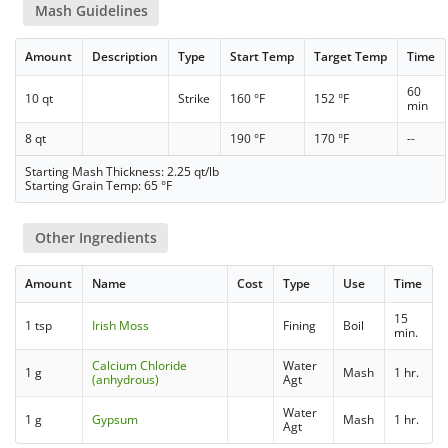
Mash Guidelines
Amount
Description
Type
Start Temp
Target Temp
Time
60
10 qt
Strike
160 °F
152 °F
min
8 qt
190 °F
170 °F
--
Starting Mash Thickness: 2.25 qt/lb
Starting Grain Temp: 65 °F
Other Ingredients
Amount
Name
Cost
Type
Use
Time
15
1 tsp
Irish Moss
Fining
Boil
min.
Calcium Chloride
Water
1 g
Mash
1 hr.
(anhydrous)
Agt
Water
1 g
Gypsum
Mash
1 hr.
Agt