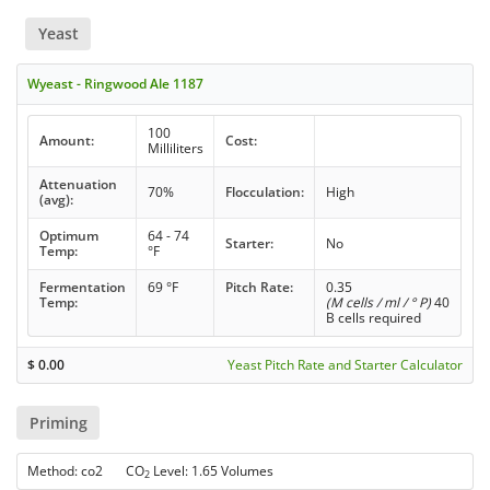
Yeast
Wyeast - Ringwood Ale 1187
100
Amount:
Cost:
Milliliters
Attenuation
70%
Flocculation:
High
(avg):
Optimum
64 - 74
Starter:
No
Temp:
°F
Fermentation
69 °F
Pitch Rate:
0.35
Temp:
(M cells / ml / ° P)
40
B cells required
$
0.00
Yeast Pitch Rate and Starter Calculator
Priming
Method: co2 CO
Level: 1.65 Volumes
2