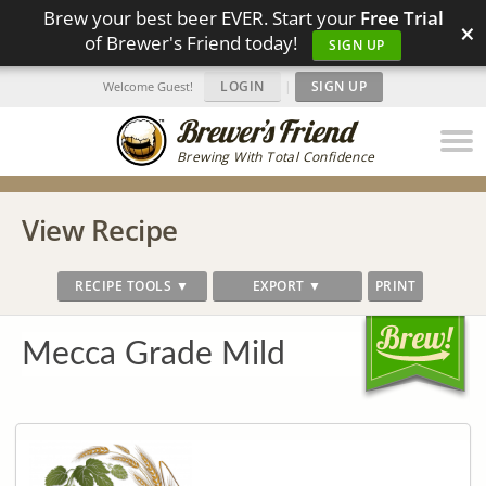
Brew your best beer EVER. Start your
Free Trial
×
of Brewer's Friend today!
SIGN UP
LOGIN
|
SIGN UP
Welcome Guest!
Brewing With Total Confidence
View Recipe
RECIPE TOOLS ▼
EXPORT ▼
PRINT
Mecca Grade Mild