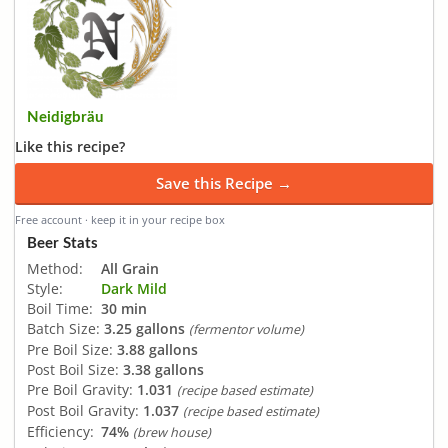
Neidigbräu
Like this recipe?
Save this Recipe →
Free account · keep it in your recipe box
Beer Stats
Method:
All Grain
Style:
Dark Mild
Boil Time:
30 min
Batch Size:
3.25 gallons
(fermentor volume)
Pre Boil Size:
3.88 gallons
Post Boil Size:
3.38 gallons
Pre Boil Gravity:
1.031
(recipe based estimate)
Post Boil Gravity:
1.037
(recipe based estimate)
Efficiency:
74%
(brew house)