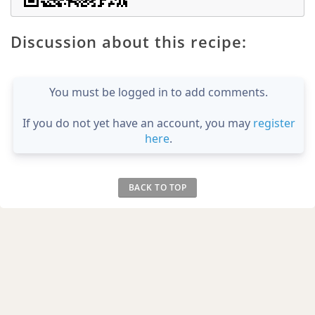
Discussion about this recipe:
You must be logged in to add comments.
If you do not yet have an account, you may
register
here
.
BACK TO TOP