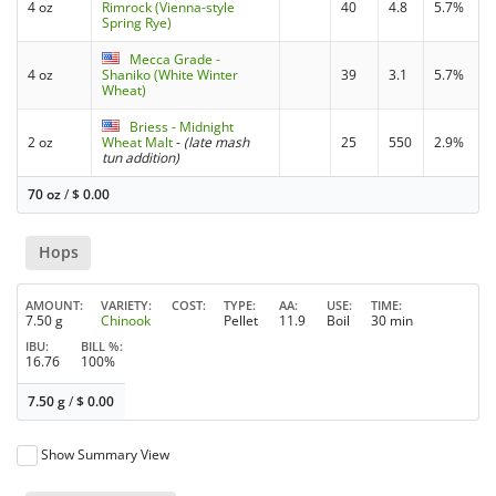
4 oz
Rimrock (Vienna-style
40
4.8
5.7%
Spring Rye)
Mecca Grade -
4 oz
Shaniko (White Winter
39
3.1
5.7%
Wheat)
Briess - Midnight
2 oz
Wheat Malt
-
(late mash
25
550
2.9%
tun addition)
70 oz
/
$
0.00
Hops
AMOUNT
VARIETY
COST
TYPE
AA
USE
TIME
7.50 g
Chinook
Pellet
11.9
Boil
30 min
IBU
BILL %
16.76
100%
7.50 g
/
$
0.00
Show Summary View