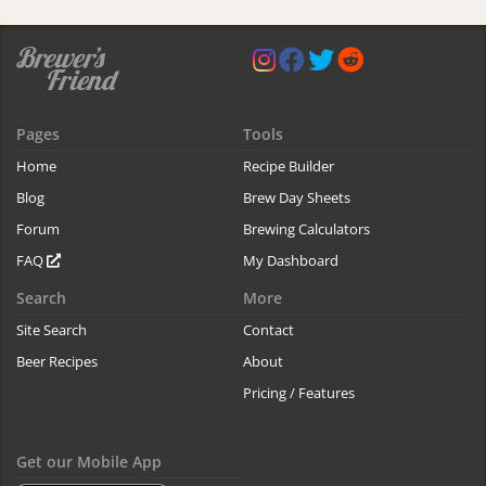
Pages
Tools
Home
Recipe Builder
Blog
Brew Day Sheets
Forum
Brewing Calculators
FAQ
My Dashboard
Search
More
Site Search
Contact
Beer Recipes
About
Pricing / Features
Get our Mobile App