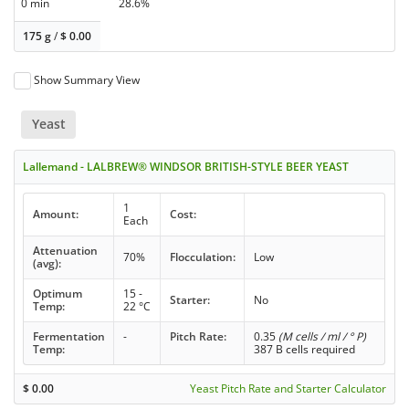
0 min
28.6%
175 g
/
$
0.00
Show Summary View
Yeast
Lallemand - LALBREW® WINDSOR BRITISH-STYLE BEER YEAST
1
Amount:
Cost:
Each
Attenuation
70%
Flocculation:
Low
(avg):
Optimum
15 -
Starter:
No
Temp:
22 °C
Fermentation
-
Pitch Rate:
0.35
(M cells / ml / ° P)
Temp:
387 B cells required
$
0.00
Yeast Pitch Rate and Starter Calculator