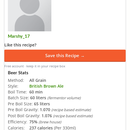
Marshy_17
Like this recipe?
Save this Recipe →
Free account · keep it in your recipe box
Beer Stats
Method:
All Grain
Style:
British Brown Ale
Boil Time:
60 min
Batch Size:
60 liters
(fermentor volume)
Pre Boil Size:
65 liters
Pre Boil Gravity:
1.070
(recipe based estimate)
Post Boil Gravity:
1.076
(recipe based estimate)
Efficiency:
75%
(brew house)
Calories:
237 calories
(Per 330ml)