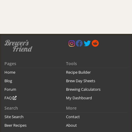
Pages
Tools
Home
Recipe Builder
Blog
Brew Day Sheets
Forum
Brewing Calculators
FAQ
My Dashboard
Search
More
Site Search
Contact
Beer Recipes
About