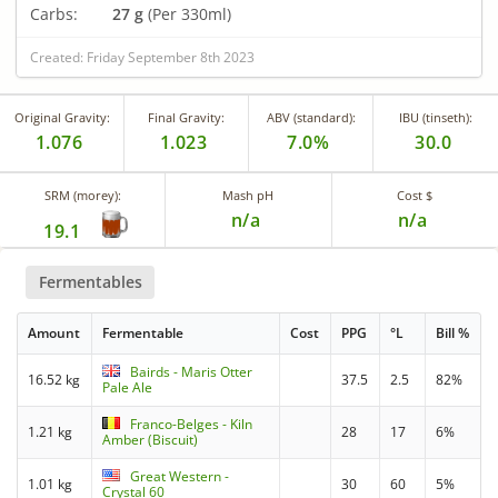
Carbs:
27 g
(Per 330ml)
Created: Friday September 8th 2023
Original Gravity:
Final Gravity:
ABV (standard):
IBU (tinseth):
1.076
1.023
7.0%
30.0
SRM (morey):
Mash pH
Cost $
n/a
n/a
19.1
Fermentables
Amount
Fermentable
Cost
PPG
°L
Bill %
Bairds - Maris Otter
16.52 kg
37.5
2.5
82%
Pale Ale
Franco-Belges - Kiln
1.21 kg
28
17
6%
Amber (Biscuit)
Great Western -
1.01 kg
30
60
5%
Crystal 60