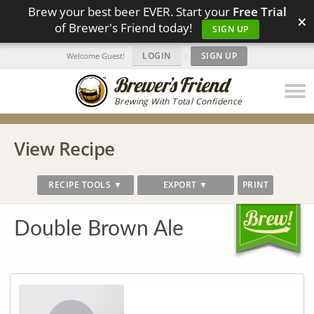
Brew your best beer EVER. Start your
Free Trial
×
of Brewer's Friend today!
SIGN UP
LOGIN
|
SIGN UP
Welcome Guest!
Brewing With Total Confidence
View Recipe
RECIPE TOOLS ▼
EXPORT ▼
PRINT
Double Brown Ale