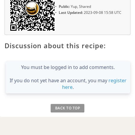
Public:
Yup, Shared
Last Updated:
2023-09-08 15:58 UTC
Discussion about this recipe:
You must be logged in to add comments.
If you do not yet have an account, you may
register
here
.
BACK TO TOP