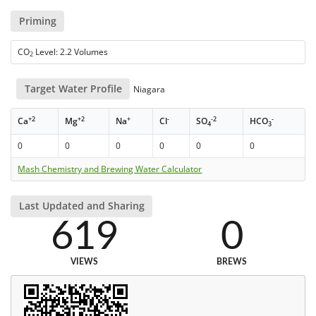
Priming
CO
Level: 2.2 Volumes
2
Target Water Profile
Niagara
+2
+2
+
-
-2
-
Ca
Mg
Na
Cl
SO
HCO
4
3
0
0
0
0
0
0
Mash Chemistry and Brewing Water Calculator
Last Updated and Sharing
619
0
VIEWS
BREWS