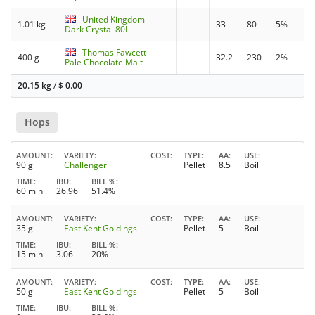
United Kingdom -
1.01 kg
33
80
5%
Dark Crystal 80L
Thomas Fawcett -
400 g
32.2
230
2%
Pale Chocolate Malt
20.15 kg
/
$
0.00
Hops
AMOUNT
VARIETY
COST
TYPE
AA
USE
90 g
Challenger
Pellet
8.5
Boil
TIME
IBU
BILL %
60 min
26.96
51.4%
AMOUNT
VARIETY
COST
TYPE
AA
USE
35 g
East Kent Goldings
Pellet
5
Boil
TIME
IBU
BILL %
15 min
3.06
20%
AMOUNT
VARIETY
COST
TYPE
AA
USE
50 g
East Kent Goldings
Pellet
5
Boil
TIME
IBU
BILL %