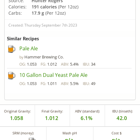
Source:
Hunter Rogers
Calories:
191 calories
(Per 12oz)
Carbs:
17.9 g
(Per 12oz)
Created: Thursday September 7th 2023
Similar Recipes
Pale Ale
Hammer Brewing Co.
by
1.053
1.012
5.4%
34
OG:
FG:
ABV:
IBU:
10 Gallon Dual Yeast Pale Ale
1.053
1.011
5.5%
49
OG:
FG:
ABV:
IBU:
Original Gravity:
Final Gravity:
ABV (standard):
IBU (tinseth):
1.058
1.012
6.1%
42.0
SRM (morey):
Mash pH
Cost $
n/a
n/a