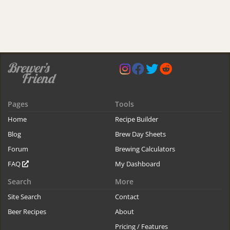
Pages
Tools
Home
Recipe Builder
Blog
Brew Day Sheets
Forum
Brewing Calculators
FAQ
My Dashboard
Search
More
Site Search
Contact
Beer Recipes
About
Pricing / Features