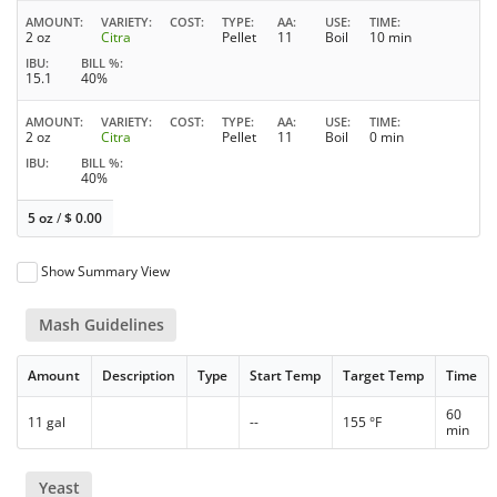
AMOUNT
VARIETY
COST
TYPE
AA
USE
TIME
2 oz
Citra
Pellet
11
Boil
10 min
IBU
BILL %
15.1
40%
AMOUNT
VARIETY
COST
TYPE
AA
USE
TIME
2 oz
Citra
Pellet
11
Boil
0 min
IBU
BILL %
40%
5 oz
/
$
0.00
Show Summary View
Mash Guidelines
Amount
Description
Type
Start Temp
Target Temp
Time
60
11 gal
--
155 °F
min
Yeast