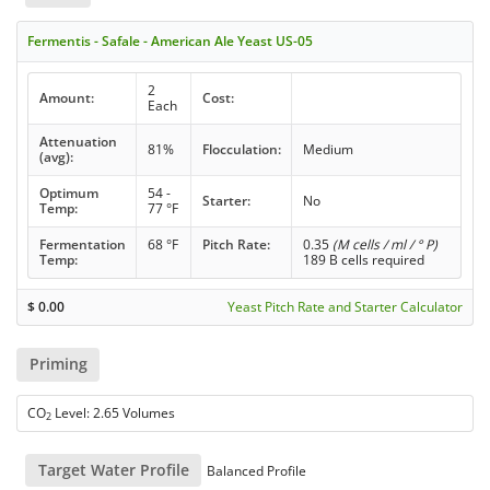
Fermentis - Safale - American Ale Yeast US-05
2
Amount:
Cost:
Each
Attenuation
81%
Flocculation:
Medium
(avg):
Optimum
54 -
Starter:
No
Temp:
77 °F
Fermentation
68 °F
Pitch Rate:
0.35
(M cells / ml / ° P)
Temp:
189 B cells required
$
0.00
Yeast Pitch Rate and Starter Calculator
Priming
CO
Level: 2.65 Volumes
2
Target Water Profile
Balanced Profile