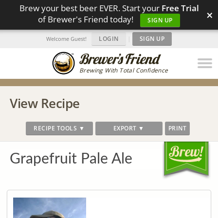
Brew your best beer EVER. Start your
Free Trial
×
of Brewer's Friend today!
SIGN UP
LOGIN
|
SIGN UP
Welcome Guest!
Brewing With Total Confidence
View Recipe
RECIPE TOOLS ▼
EXPORT ▼
PRINT
Grapefruit Pale Ale