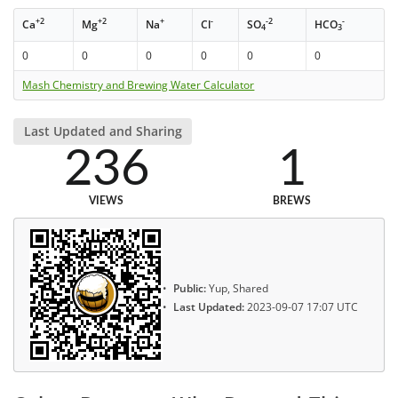
+2
+2
+
-
-2
-
Ca
Mg
Na
Cl
SO
HCO
4
3
0
0
0
0
0
0
Mash Chemistry and Brewing Water Calculator
Last Updated and Sharing
236
1
VIEWS
BREWS
Public:
Yup, Shared
Last Updated:
2023-09-07 17:07 UTC