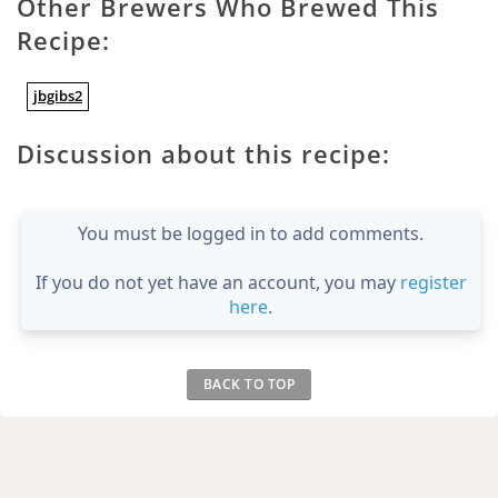
Other Brewers Who Brewed This
Recipe:
jbgibs2
Discussion about this recipe:
You must be logged in to add comments.
If you do not yet have an account, you may
register
here
.
BACK TO TOP