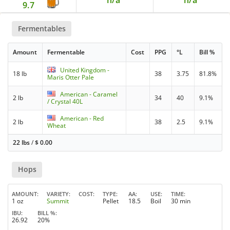
9.7
Fermentables
Amount
Fermentable
Cost
PPG
°L
Bill %
United Kingdom -
18 lb
38
3.75
81.8%
Maris Otter Pale
American - Caramel
2 lb
34
40
9.1%
/ Crystal 40L
American - Red
2 lb
38
2.5
9.1%
Wheat
22 lbs
/
$
0.00
Hops
AMOUNT
VARIETY
COST
TYPE
AA
USE
TIME
1 oz
Summit
Pellet
18.5
Boil
30 min
IBU
BILL %
26.92
20%