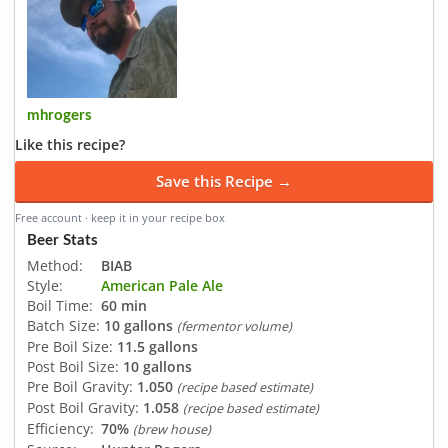
mhrogers
Like this recipe?
Save this Recipe →
Free account · keep it in your recipe box
Beer Stats
Method:
BIAB
Style:
American Pale Ale
Boil Time:
60 min
Batch Size:
10 gallons
(fermentor volume)
Pre Boil Size:
11.5 gallons
Post Boil Size:
10 gallons
Pre Boil Gravity:
1.050
(recipe based estimate)
Post Boil Gravity:
1.058
(recipe based estimate)
Efficiency:
70%
(brew house)