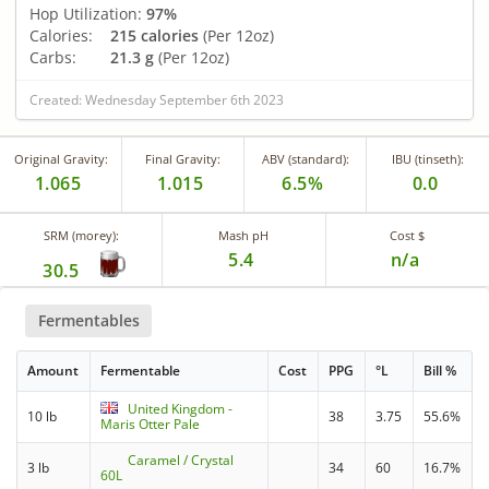
Hop Utilization:
97%
Calories:
215 calories
(Per 12oz)
Carbs:
21.3 g
(Per 12oz)
Created: Wednesday September 6th 2023
Original Gravity:
Final Gravity:
ABV (standard):
IBU (tinseth):
1.065
1.015
6.5%
0.0
SRM (morey):
Mash pH
Cost $
5.4
n/a
30.5
Fermentables
Amount
Fermentable
Cost
PPG
°L
Bill %
United Kingdom -
10 lb
38
3.75
55.6%
Maris Otter Pale
Caramel / Crystal
3 lb
34
60
16.7%
60L