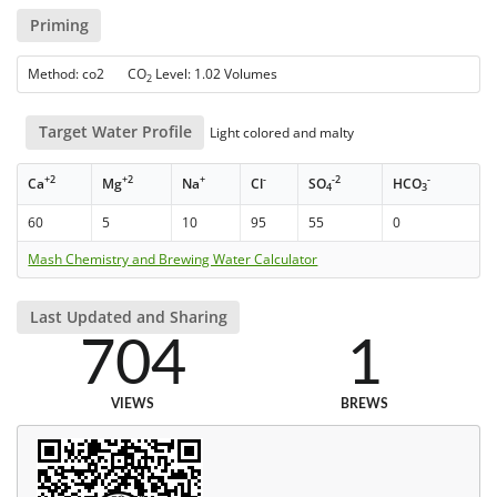
Priming
Method: co2 CO
Level: 1.02 Volumes
2
Target Water Profile
Light colored and malty
+2
+2
+
-
-2
-
Ca
Mg
Na
Cl
SO
HCO
4
3
60
5
10
95
55
0
Mash Chemistry and Brewing Water Calculator
Last Updated and Sharing
704
1
VIEWS
BREWS