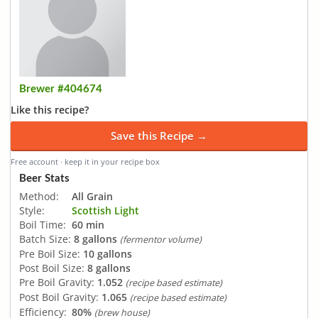
Brewer #404674
Like this recipe?
Save this Recipe →
Free account · keep it in your recipe box
Beer Stats
Method:
All Grain
Style:
Scottish Light
Boil Time:
60 min
Batch Size:
8 gallons
(fermentor volume)
Pre Boil Size:
10 gallons
Post Boil Size:
8 gallons
Pre Boil Gravity:
1.052
(recipe based estimate)
Post Boil Gravity:
1.065
(recipe based estimate)
Efficiency:
80%
(brew house)