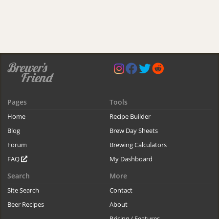
Pages
Tools
Home
Recipe Builder
Blog
Brew Day Sheets
Forum
Brewing Calculators
FAQ
My Dashboard
Search
More
Site Search
Contact
Beer Recipes
About
Pricing / Features