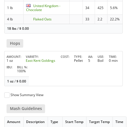
United Kingdom -
1 lb
34
425
5.6%
Chocolate
4 lb
Flaked Oats
33
2.2
22.2%
18 lbs
/
$
0.00
Hops
AMOUNT
VARIETY
COST
TYPE
AA
USE
TIME
1 oz
East Kent Goldings
Pellet
5
Boil
0 min
IBU
BILL %
100%
1 oz
/
$
0.00
Show Summary View
Mash Guidelines
Amount
Description
Type
Start Temp
Target Temp
Time