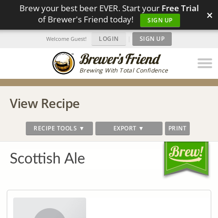
Brew your best beer EVER. Start your
Free Trial
×
of Brewer's Friend today!
SIGN UP
LOGIN
|
SIGN UP
Welcome Guest!
Brewing With Total Confidence
View Recipe
RECIPE TOOLS ▼
EXPORT ▼
PRINT
Scottish Ale