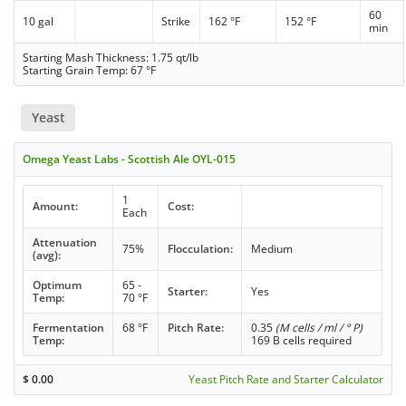
60
10 gal
Strike
162 °F
152 °F
min
Starting Mash Thickness: 1.75 qt/lb
Starting Grain Temp: 67 °F
Yeast
Omega Yeast Labs - Scottish Ale OYL-015
1
Amount:
Cost:
Each
Attenuation
75%
Flocculation:
Medium
(avg):
Optimum
65 -
Starter:
Yes
Temp:
70 °F
Fermentation
68 °F
Pitch Rate:
0.35
(M cells / ml / ° P)
Temp:
169 B cells required
$
0.00
Yeast Pitch Rate and Starter Calculator