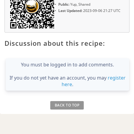
Public:
Yup, Shared
Last Updated:
2023-09-06 21:27 UTC
Discussion about this recipe:
You must be logged in to add comments.
If you do not yet have an account, you may
register
here
.
BACK TO TOP