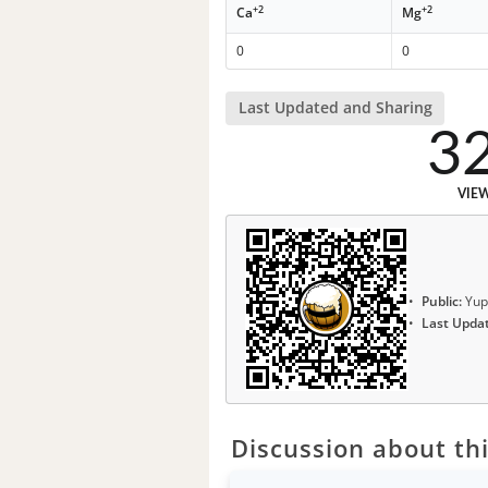
+2
+2
Ca
Mg
0
0
Last Updated and Sharing
3
VIE
Public:
Yup
Last Upda
Discussion about thi