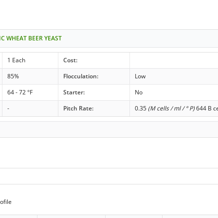
IC WHEAT BEER YEAST
1 Each
Cost:
85%
Flocculation:
Low
64 - 72 °F
Starter:
No
-
Pitch Rate:
0.35
(M cells / ml / ° P)
644 B ce
ofile