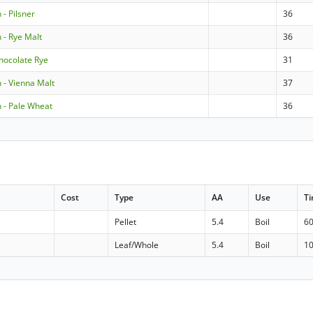
- Pilsner
36
- Rye Malt
36
hocolate Rye
31
- Vienna Malt
37
- Pale Wheat
36
Cost
Type
AA
Use
T
Pellet
5.4
Boil
6
Leaf/Whole
5.4
Boil
1