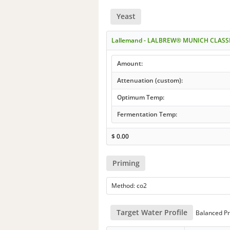
Yeast
Lallemand - LALBREW® MUNICH CLASS
Amount:
Attenuation (custom):
Optimum Temp:
Fermentation Temp:
$
0.00
Priming
Method: co2
Target Water Profile
Balanced Pr