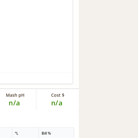
Mash pH
Cost $
n/a
n/a
°L
Bill %