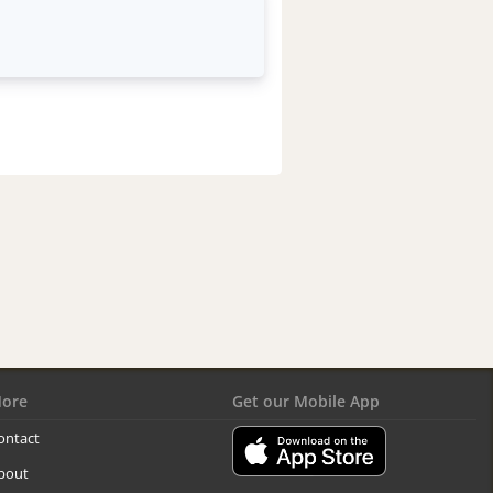
ore
Get our Mobile App
ontact
bout