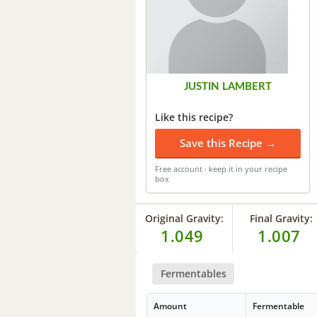
JUSTIN LAMBERT
Like this recipe?
Save this Recipe →
Free account · keep it in your recipe
box
Original Gravity:
Final Gravity:
1.049
1.007
Fermentables
Amount
Fermentable