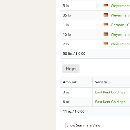
5 lb
Weyermann 
35 lb
Weyermann 
1 lb
German - C
15 lb
Weyermann 
2 lb
Weyermann 
58 lbs
/
$
0.00
Hops
Amount
Variety
3 oz
East Kent Goldings
8 oz
East Kent Goldings
11 oz
/
$
0.00
Show Summary View