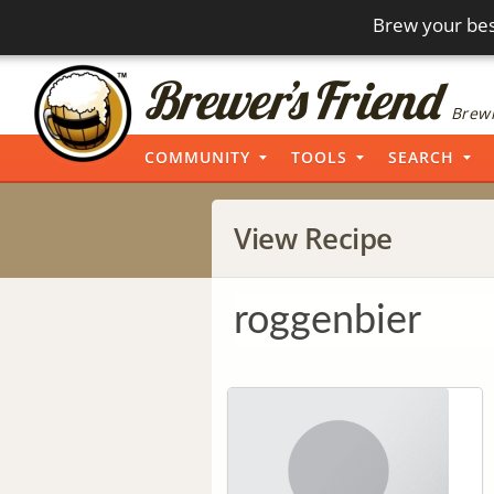
Brew your bes
Brewi
COMMUNITY
TOOLS
SEARCH
View Recipe
roggenbier