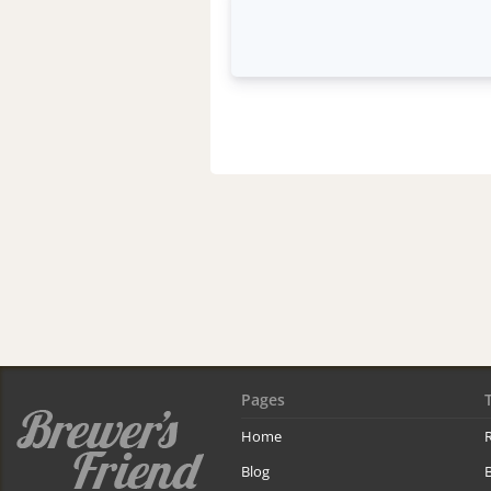
Pages
Home
R
Blog