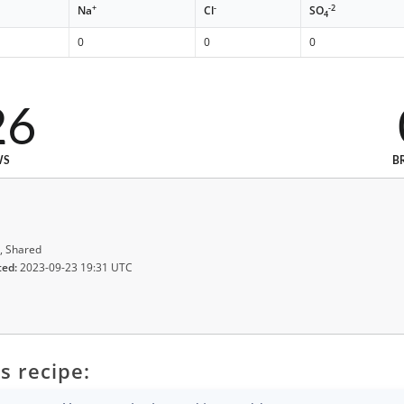
+
-
-2
Na
Cl
SO
4
0
0
0
26
WS
B
, Shared
ted:
2023-09-23 19:31 UTC
s recipe: