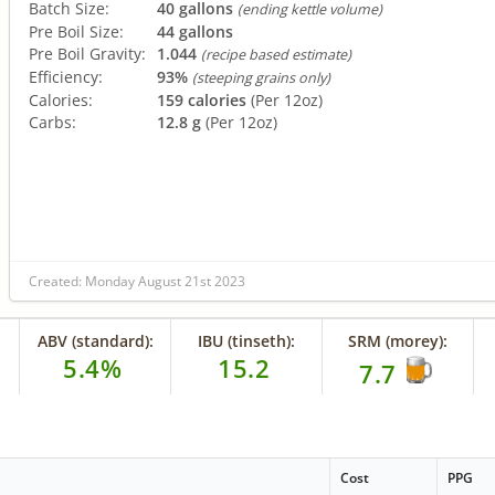
Batch Size:
40 gallons
(ending kettle volume)
Pre Boil Size:
44 gallons
Pre Boil Gravity:
1.044
(recipe based estimate)
Efficiency:
93%
(steeping grains only)
Calories:
159 calories
(Per 12oz)
Carbs:
12.8 g
(Per 12oz)
Created: Monday August 21st 2023
ABV (standard):
IBU (tinseth):
SRM (morey):
5.4%
15.2
7.7
Cost
PPG