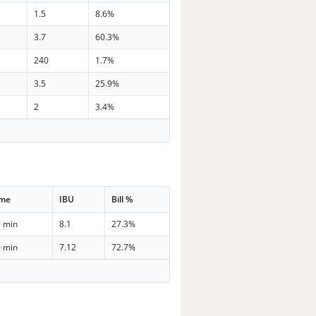
1.5
8.6%
3.7
60.3%
240
1.7%
3.5
25.9%
2
3.4%
ime
IBU
Bill %
0 min
8.1
27.3%
0 min
7.12
72.7%