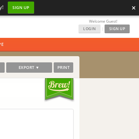
×
y!
SIGN UP
Welcome Guest!
LOGIN
|
SIGN UP
PE
EXPORT ▼
PRINT