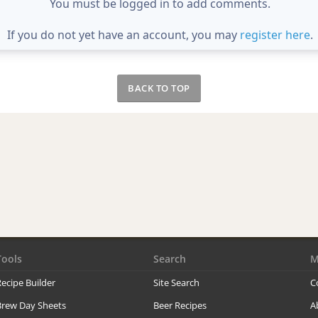
You must be logged in to add comments.
If you do not yet have an account, you may
register here
.
BACK TO TOP
Tools
Search
M
ecipe Builder
Site Search
C
Brew Day Sheets
Beer Recipes
A