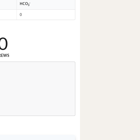
-
HCO
3
0
0
REWS