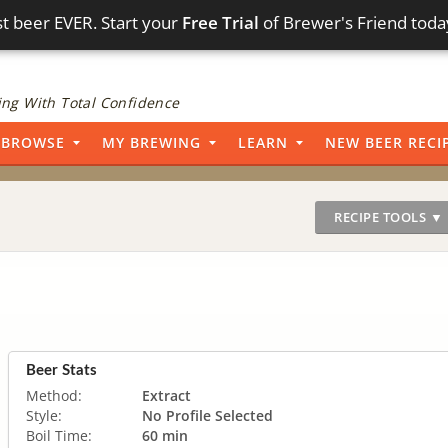
t beer EVER. Start your
Free Trial
of Brewer's Friend toda
ng With Total Confidence
BROWSE
MY BREWING
LEARN
NEW BEER RECI
RECIPE TOOLS ▼
Beer Stats
Method:
Extract
Style:
No Profile Selected
Boil Time:
60 min