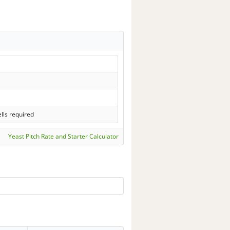
lls required
Yeast Pitch Rate and Starter Calculator