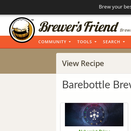
Brew your bes
Brewi
COMMUNITY
TOOLS
SEARCH
View Recipe
Barebottle Br