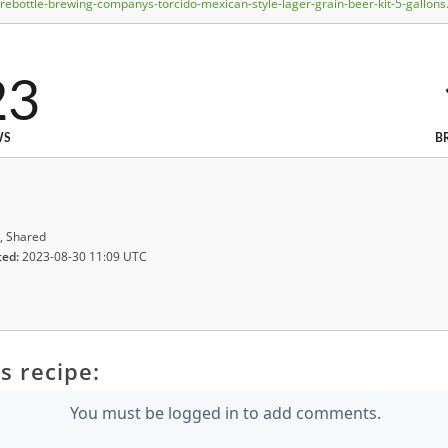
bottle-brewing-companys-torcido-mexican-style-lager-grain-beer-kit-5-gallons
23
WS
B
, Shared
ted:
2023-08-30 11:09 UTC
s recipe:
You must be logged in to add comments.