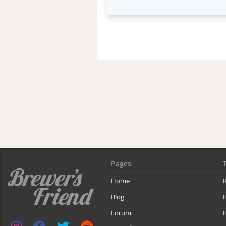
Pages
Home
R
Blog
Forum
B