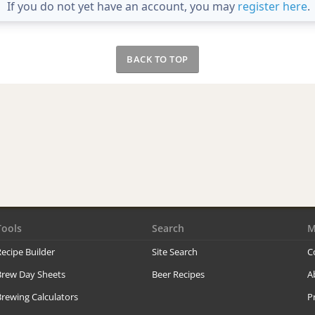
If you do not yet have an account, you may
register here
.
BACK TO TOP
Tools
Search
M
ecipe Builder
Site Search
C
Brew Day Sheets
Beer Recipes
A
rewing Calculators
P