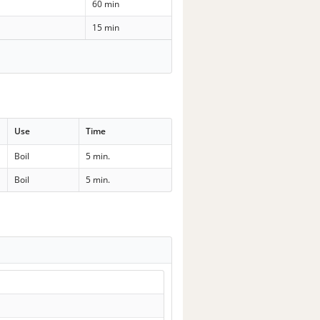
60 min
15 min
Use
Time
Boil
5 min.
Boil
5 min.