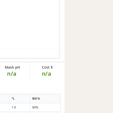
Mash pH
Cost $
n/a
n/a
°L
Bill %
1.9
80%