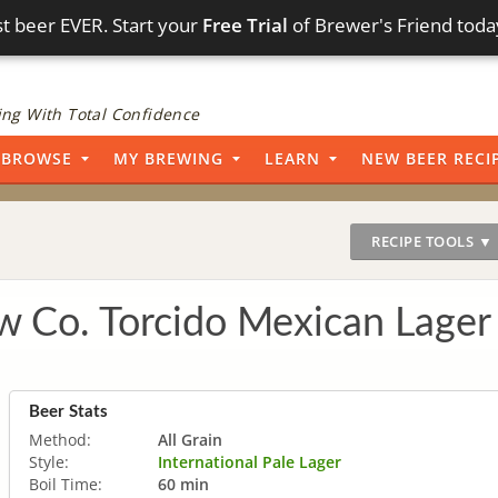
t beer EVER. Start your
Free Trial
of Brewer's Friend toda
ng With Total Confidence
BROWSE
MY BREWING
LEARN
NEW BEER RECI
RECIPE TOOLS ▼
ew Co. Torcido Mexican Lage
Beer Stats
Method:
All Grain
Style:
International Pale Lager
Boil Time:
60 min