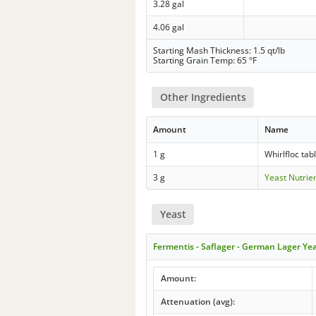
3.28 gal
4.06 gal
Starting Mash Thickness: 1.5 qt/lb
Starting Grain Temp: 65 °F
Other Ingredients
Amount
Name
1 g
Whirlfloc tab
3 g
Yeast Nutrie
Yeast
Fermentis - Saflager - German Lager Ye
Amount:
Attenuation (avg):