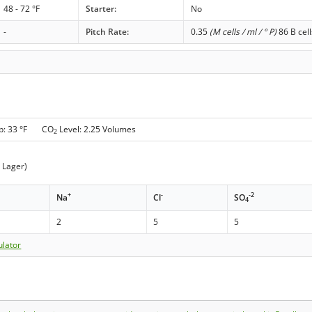
48 - 72 °F
Starter:
No
-
Pitch Rate:
0.35
(M cells / ml / ° P)
86 B cell
p: 33 °F CO
Level: 2.25 Volumes
2
t Lager)
+
-
-2
Na
Cl
SO
4
2
5
5
ulator