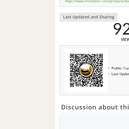
https://www.morebeer.com/products/bare
Last Updated and Sharing
9
VIE
Public:
Yup
Last Upda
Discussion about thi