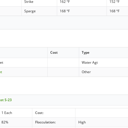
Strike
162 °F
152 °F
Sparge
168 °F
168 °F
Cost
Type
let
Water Agt
nt
Other
ast S-23
1 Each
Cost:
82%
Flocculation:
High