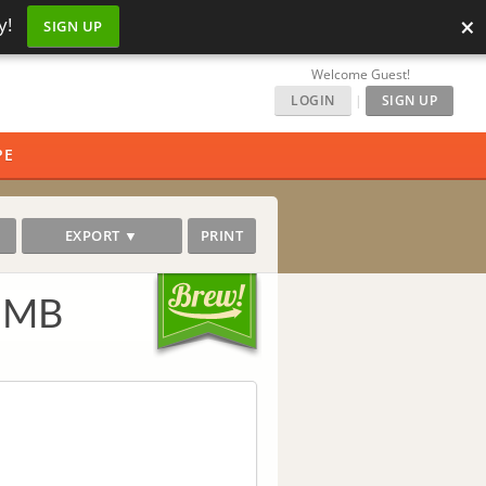
×
y!
SIGN UP
Welcome Guest!
LOGIN
|
SIGN UP
PE
EXPORT ▼
PRINT
r MB