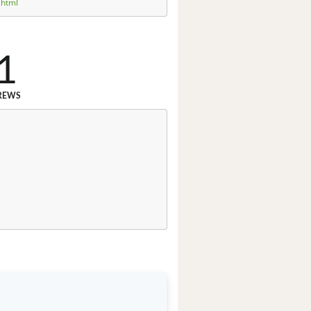
.html
1
REWS