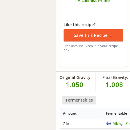
Alchemist Prime
Like this recipe?
Save this Recipe →
Free account · keep it in your recipe
box
Original Gravity:
Final Gravity:
1.050
1.008
Fermentables
Amount
Fermentable
7 lb
Viking - Pi