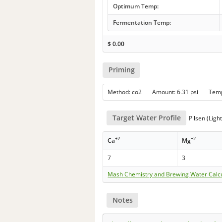
Optimum Temp:
Fermentation Temp:
$
0.00
Priming
Method: co2 Amount: 6.31 psi Tem
Target Water Profile
Pilsen (Ligh
+2
+2
Ca
Mg
7
3
Mash Chemistry and Brewing Water Calc
Notes