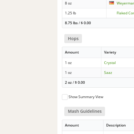
8 oz
Weyermann
1.25 lb
Flaked Co
8.75 lbs
/
$
0.00
Hops
Amount
Variety
1 oz
Crystal
1 oz
Saaz
2 oz
/
$
0.00
Show Summary View
Mash Guidelines
Amount
Description