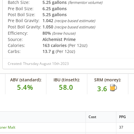
Batch Size:
5.25 gallons
(fermentor volume)
Pre Boil Size:
6.25 gallons
Post Boil Size:
5.25 gallons
Pre Boil Gravity:
1.042
(recipe based estimate)
Post Boil Gravity:
1.050
(recipe based estimate)
Efficiency:
80%
(brew house)
Source:
Alchemist Prime
Calories:
163 calories
(Per 12oz)
Carbs:
13.7 g
(Per 12oz)
Created: Thursday August 10th 2023
ABV (standard):
IBU (tinseth):
SRM (morey):
5.4%
58.0
3.6
Cost
PPG
lsner Malt
37