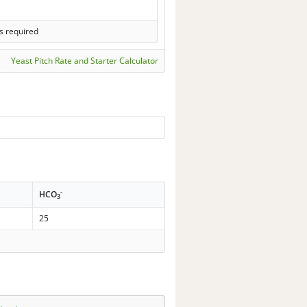
s required
Yeast Pitch Rate and Starter Calculator
-
HCO
3
25