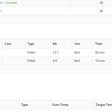
 - Carahell
34
rn
40
Cost
Type
AA
Use
Time
Pellet
13.1
Boil
60 min
Pellet
4.9
Boil
10 min
Type
Start Temp
Target Te