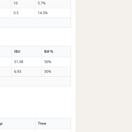
10
5.7%
0.5
14.3%
IBU
Bill %
51.08
50%
6.93
50%
mp
Time