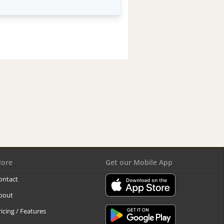
ore
Get our Mobile App
ontact
bout
ricing / Features