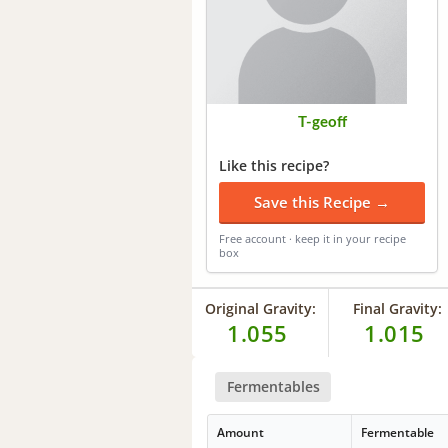
T-geoff
Like this recipe?
Save this Recipe →
Free account · keep it in your recipe
box
Original Gravity:
Final Gravity:
1.055
1.015
Fermentables
Amount
Fermentable