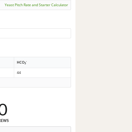
Yeast Pitch Rate and Starter Calculator
-
HCO
3
44
0
REWS