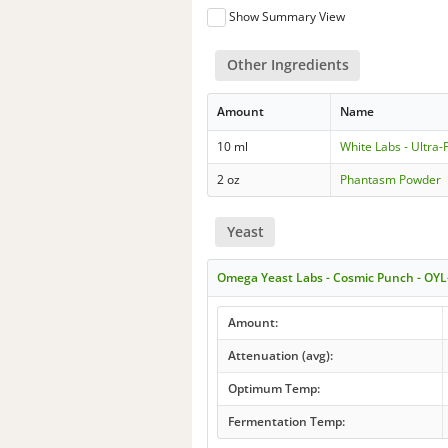
Show Summary View
Other Ingredients
Amount
Name
10 ml
White Labs - Ultr
2 oz
Phantasm Powder
Yeast
Omega Yeast Labs - Cosmic Punch - OYL
Amount:
Attenuation (avg):
Optimum Temp:
Fermentation Temp: