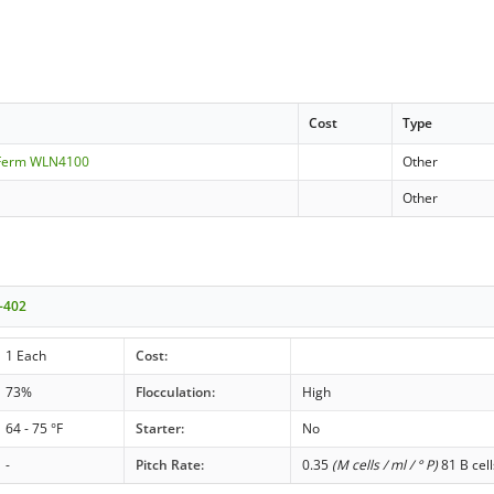
Cost
Type
a-Ferm WLN4100
Other
Other
-402
1 Each
Cost:
73%
Flocculation:
High
64 - 75 °F
Starter:
No
-
Pitch Rate:
0.35
(M cells / ml / ° P)
81 B cell