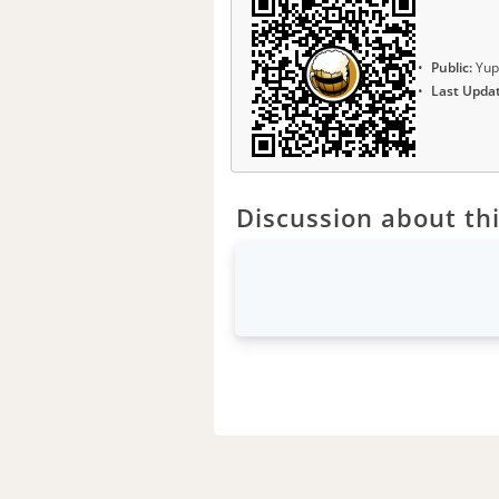
Public:
Yup
Last Upda
Discussion about thi