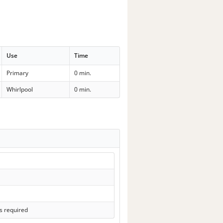
Use
Time
Primary
0 min.
Whirlpool
0 min.
s required