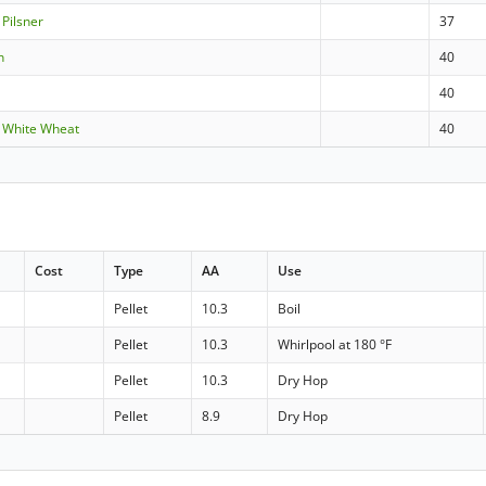
 Pilsner
37
n
40
e
40
 White Wheat
40
Cost
Type
AA
Use
Pellet
10.3
Boil
Pellet
10.3
Whirlpool at 180 °F
Pellet
10.3
Dry Hop
Pellet
8.9
Dry Hop