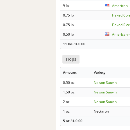
9 lb
American -
0.75 lb
Flaked Cor
0.75 lb
Flaked Ric
0.50 lb
American -
11 lbs
/
$
0.00
Hops
Amount
Variety
0.50 oz
Nelson Sauvin
1.50 oz
Nelson Sauvin
2 oz
Nelson Sauvin
1 oz
Nectaron
5 oz
/
$
0.00