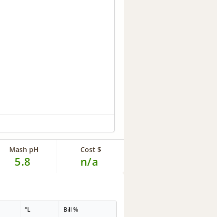
Mash pH
Cost $
5.8
n/a
°L
Bill %