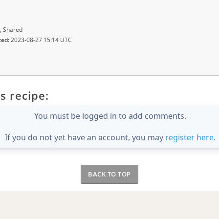
, Shared
ted:
2023-08-27 15:14 UTC
s recipe:
You must be logged in to add comments.
If you do not yet have an account, you may
register here
.
BACK TO TOP