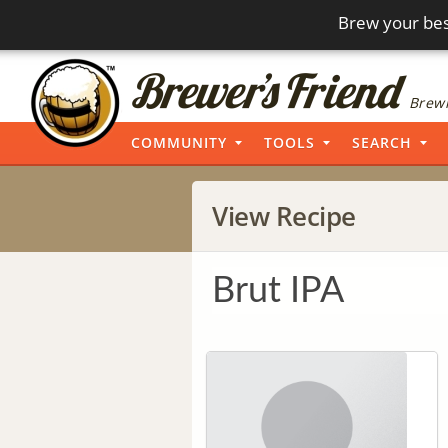
Brew your bes
Brewi
COMMUNITY
TOOLS
SEARCH
View Recipe
Brut IPA