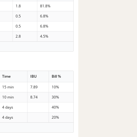
1.8
81.8%
0.5
6.8%
0.5
6.8%
2.8
4.5%
Time
IBU
Bill %
15 min
7.89
10%
10 min
8.74
30%
4 days
40%
4 days
20%