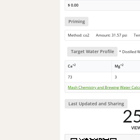
$
0.00
Priming
Method: co2 Amount: 31.57 psi Te
Target Water Profile
* Distilled 
+2
+2
Ca
Mg
73
3
Mash Chemistry and Brewing Water Calc
Last Updated and Sharing
2
VIE