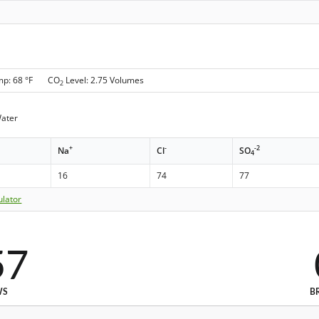
mp: 68 °F CO
Level: 2.75 Volumes
2
Water
+
-
-2
Na
Cl
SO
4
16
74
77
ulator
57
WS
B