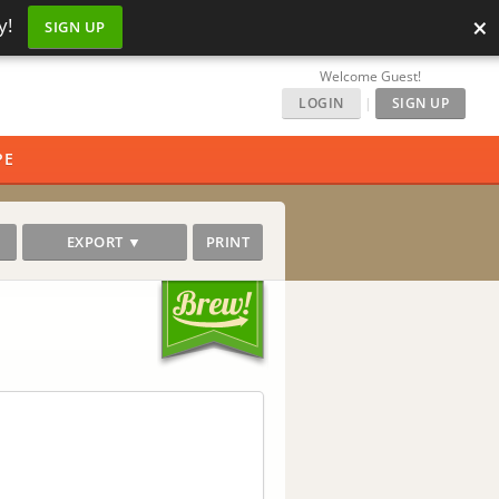
×
y!
SIGN UP
Welcome Guest!
LOGIN
|
SIGN UP
PE
EXPORT ▼
PRINT