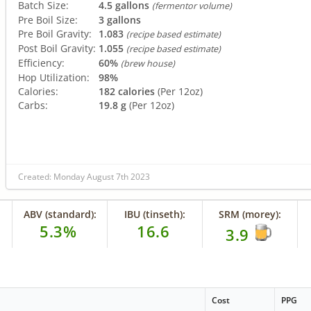
Batch Size:
4.5 gallons
(fermentor volume)
Pre Boil Size:
3 gallons
Pre Boil Gravity:
1.083
(recipe based estimate)
Post Boil Gravity:
1.055
(recipe based estimate)
Efficiency:
60%
(brew house)
Hop Utilization:
98%
Calories:
182 calories
(Per 12oz)
Carbs:
19.8 g
(Per 12oz)
Created: Monday August 7th 2023
ABV (standard):
IBU (tinseth):
SRM (morey):
5.3%
16.6
3.9
Cost
PPG