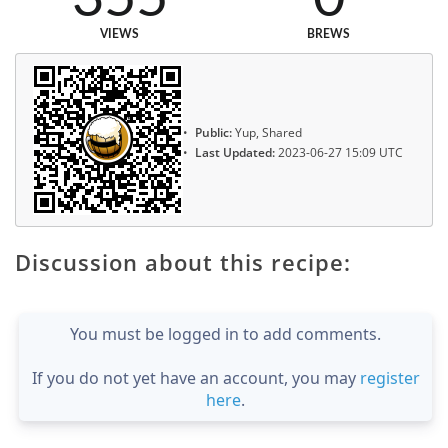
VIEWS
BREWS
Public:
Yup, Shared
Last Updated:
2023-06-27 15:09 UTC
Discussion about this recipe:
You must be logged in to add comments.
If you do not yet have an account, you may
register
here
.