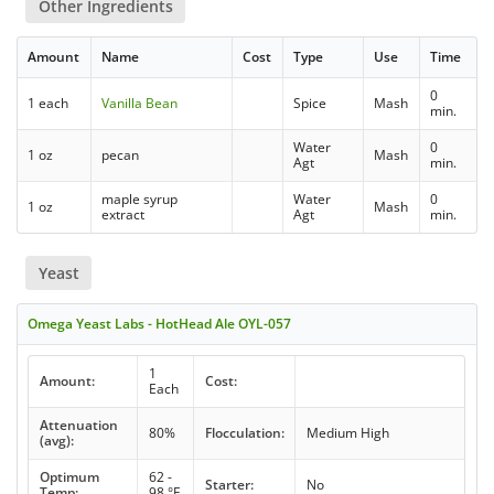
Other Ingredients
Amount
Name
Cost
Type
Use
Time
0
1 each
Vanilla Bean
Spice
Mash
min.
Water
0
1 oz
pecan
Mash
Agt
min.
maple syrup
Water
0
1 oz
Mash
extract
Agt
min.
Yeast
Omega Yeast Labs - HotHead Ale OYL-057
1
Amount:
Cost:
Each
Attenuation
80%
Flocculation:
Medium High
(avg):
Optimum
62 -
Starter:
No
Temp:
98 °F