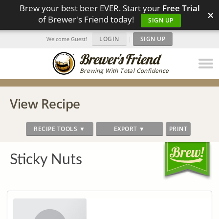
Brew your best beer EVER. Start your
Free Trial
×
of Brewer's Friend today!
SIGN UP
LOGIN
|
SIGN UP
Welcome Guest!
Brewing With Total Confidence
View Recipe
RECIPE TOOLS ▼
EXPORT ▼
PRINT
Sticky Nuts