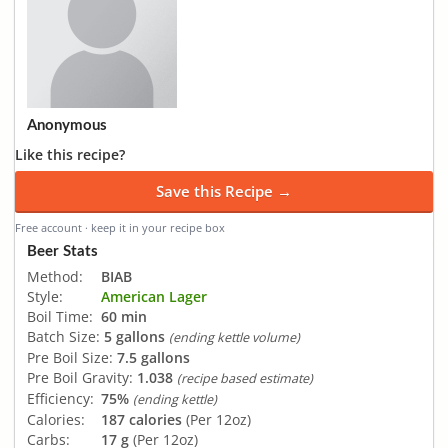
Anonymous
Like this recipe?
Save this Recipe →
Free account · keep it in your recipe box
Beer Stats
Method:
BIAB
Style:
American Lager
Boil Time:
60 min
Batch Size:
5 gallons
(ending kettle volume)
Pre Boil Size:
7.5 gallons
Pre Boil Gravity:
1.038
(recipe based estimate)
Efficiency:
75%
(ending kettle)
Calories:
187 calories
(Per 12oz)
Carbs:
17 g
(Per 12oz)