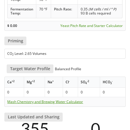
Fermentation
70 °F
Pitch Rate:
0.35
(M cells / ml / ° P)
Temp:
93 B cells required
$
0.00
Yeast Pitch Rate and Starter Calculator
Priming
CO
Level: 2.65 Volumes
2
Target Water Profile
Balanced Profile
+2
+2
+
-
-2
-
Ca
Mg
Na
Cl
SO
HCO
4
3
0
0
0
0
0
0
Mash Chemistry and Brewing Water Calculator
Last Updated and Sharing
355
0