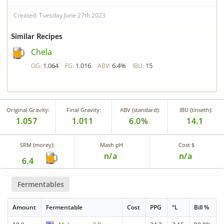
Created: Tuesday June 27th 2023
Similar Recipes
Chela
1.064
1.016
6.4%
15
OG:
FG:
ABV:
IBU:
Original Gravity:
Final Gravity:
ABV (standard):
IBU (tinseth):
1.057
1.011
6.0%
14.1
SRM (morey):
Mash pH
Cost $
n/a
n/a
6.4
Fermentables
Amount
Fermentable
Cost
PPG
°L
Bill %