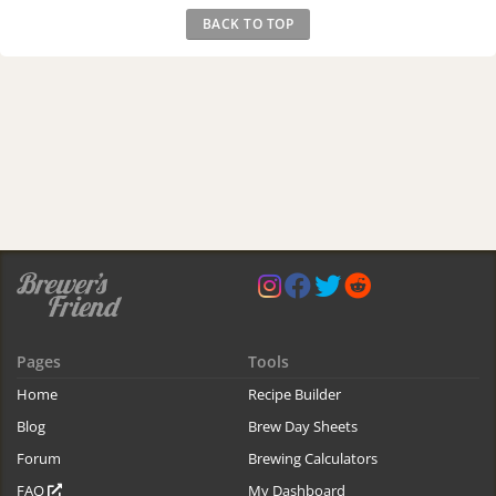
BACK TO TOP
Pages
Tools
Home
Recipe Builder
Blog
Brew Day Sheets
Forum
Brewing Calculators
FAQ
My Dashboard