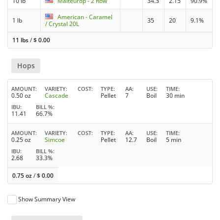
10 lb
Malteurop - 2 Row
34.3
2.15
90.9%
American - Caramel
1 lb
35
20
9.1%
/ Crystal 20L
11 lbs
/
$
0.00
Hops
AMOUNT
VARIETY
COST
TYPE
AA
USE
TIME
0.50 oz
Cascade
Pellet
7
Boil
30 min
IBU
BILL %
11.41
66.7%
AMOUNT
VARIETY
COST
TYPE
AA
USE
TIME
0.25 oz
Simcoe
Pellet
12.7
Boil
5 min
IBU
BILL %
2.68
33.3%
0.75 oz
/
$
0.00
Show Summary View