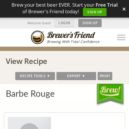
Brew your best beer EVER. Start your
Free Trial
×
of Brewer's Friend today!
SIGN UP
LOGIN
|
SIGN UP
Welcome Guest!
Brewing With Total Confidence
View Recipe
RECIPE TOOLS ▼
EXPORT ▼
PRINT
Barbe Rouge