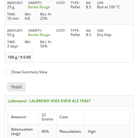
AMOUNT
VARIETY
COST
TYPE
AA
USE
25 g
Barbe Rouge
Pellet
8.5
Boil at 100 °C
TIME
IBU
BILL %
10 min
4.8
25%
AMOUNT
VARIETY
COST
TYPE
AA
USE
50 g
Barbe Rouge
Pellet
8.5
Dry Hop
TIME
IBU
BILL %
3 days
50%
100 g
/
$
0.00
Show Summary View
Yeast
Lallemand - LALBREW® VOSS KVEIK ALE YEAST
22
Amount:
Cost:
Grams
Attenuation
80%
Flocculation:
High
(avg):