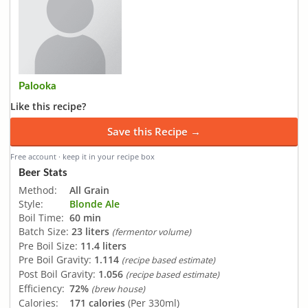
Palooka
Like this recipe?
Save this Recipe →
Free account · keep it in your recipe box
Beer Stats
Method:
All Grain
Style:
Blonde Ale
Boil Time:
60 min
Batch Size:
23 liters
(fermentor volume)
Pre Boil Size:
11.4 liters
Pre Boil Gravity:
1.114
(recipe based estimate)
Post Boil Gravity:
1.056
(recipe based estimate)
Efficiency:
72%
(brew house)
Calories:
171 calories
(Per 330ml)