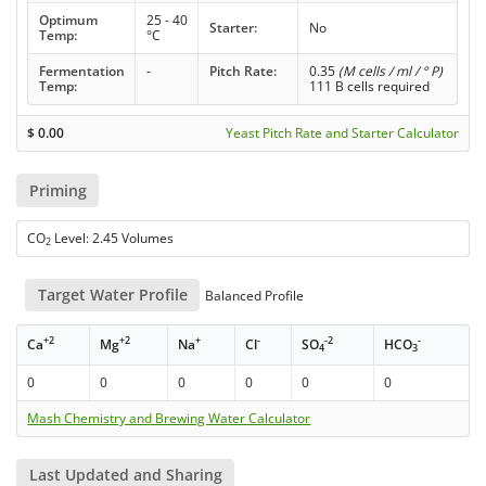
Optimum
25 - 40
Starter:
No
Temp:
°C
Fermentation
-
Pitch Rate:
0.35
(M cells / ml / ° P)
Temp:
111 B cells required
$
0.00
Yeast Pitch Rate and Starter Calculator
Priming
CO
Level: 2.45 Volumes
2
Target Water Profile
Balanced Profile
+2
+2
+
-
-2
-
Ca
Mg
Na
Cl
SO
HCO
4
3
0
0
0
0
0
0
Mash Chemistry and Brewing Water Calculator
Last Updated and Sharing