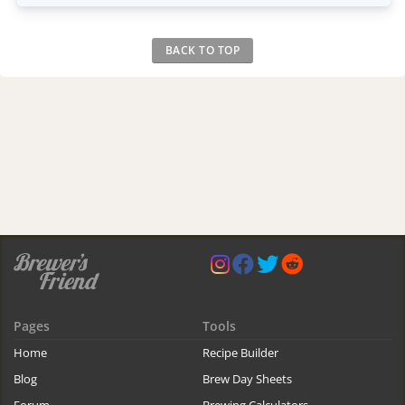
BACK TO TOP
Pages
Tools
Home
Recipe Builder
Blog
Brew Day Sheets