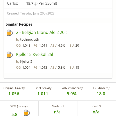
Carbs:
15.7 g
(Per 330ml)
Created: Tuesday June 20th 2023
Similar Recipes
2 - Belgian Blond Ale 2 20lt
technocrath
by
1.048
1.011
4.9%
20
OG:
FG:
ABV:
IBU:
Kjeller 5 Kveikøl 25l
Kjeller 5
by
1.054
1.013
5.3%
18
OG:
FG:
ABV:
IBU:
Original Gravity:
Final Gravity:
ABV (standard):
IBU (tinseth):
1.056
1.011
5.9%
18.0
SRM (morey):
Mash pH
Cost $
n/a
n/a
5.8