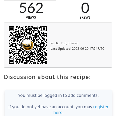
562
0
VIEWS
BREWS
Public:
Yup, Shared
Last Updated:
2023-06-20 17:54 UTC
Discussion about this recipe:
You must be logged in to add comments.
If you do not yet have an account, you may
register
here
.