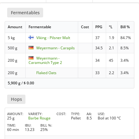
Fermentables
Amount
Fermentable
Cost
PPG
°L
Bill %
5 kg
Viking - Pilsner Malt
37
1.9
84.7%
500 g
Weyermann - Carapils
34.5
2.1
8.5%
Weyermann -
200 g
34
45
3.4%
Caramunich Type 2
200 g
Flaked Oats
33
2.2
3.4%
5,900 g
/
$
0.00
Hops
AMOUNT
VARIETY
COST
TYPE
AA
USE
25 g
Barbe Rouge
Pellet
8.5
Boil at 100 °C
TIME
IBU
BILL %
60 min
13.23
25%