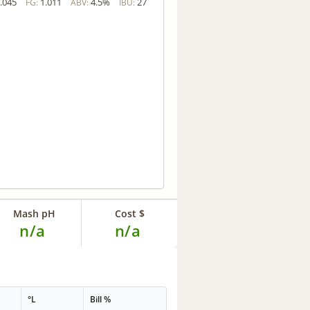
.045
1.011
4.5%
27
FG:
ABV:
IBU:
Mash pH
Cost $
n/a
n/a
°L
Bill %