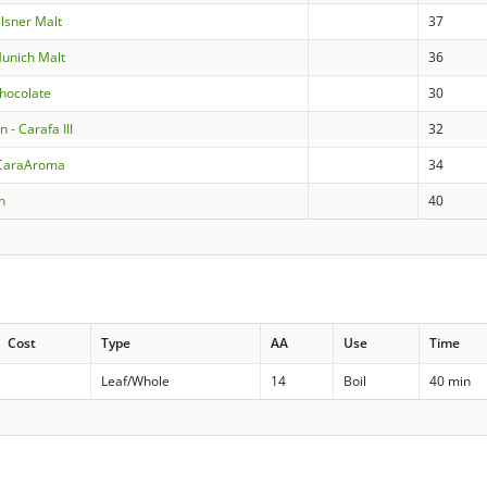
ilsner Malt
37
Munich Malt
36
Chocolate
30
- Carafa III
32
CaraAroma
34
n
40
Cost
Type
AA
Use
Time
Leaf/Whole
14
Boil
40 min