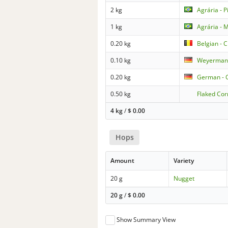
2 kg
Agrária - P
1 kg
Agrária - 
0.20 kg
Belgian - 
0.10 kg
Weyermann 
0.20 kg
German - 
0.50 kg
Flaked Cor
4 kg
/
$
0.00
Hops
Amount
Variety
20 g
Nugget
20 g
/
$
0.00
Show Summary View