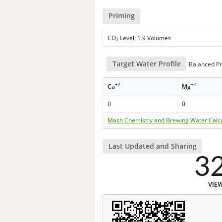
Priming
CO
Level: 1.9 Volumes
2
Target Water Profile
Balanced Pr
+2
+2
Ca
Mg
0
0
Mash Chemistry and Brewing Water Calc
Last Updated and Sharing
3
VIE