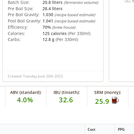
1
OG:
Batch Size:
20.8 liters
(fermentor volume)
Pre Boil Size:
28.4 liters
Pre Boil Gravity:
1.030
(recipe based estimate)
Post Boil Gravity:
1.041
(recipe based estimate)
Efficiency:
70%
(brew house)
Calories:
125 calories
(Per 330ml)
Carbs:
12.8 g
(Per 330ml)
Created: Tuesday June 20th 2023
ABV (standard):
IBU (tinseth):
SRM (morey):
4.0%
32.6
25.9
Cost
PPG