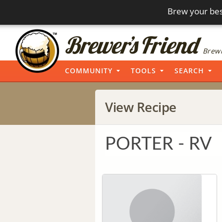
Brew your bes
Brewi
COMMUNITY
TOOLS
SEARCH
View Recipe
PORTER - RV