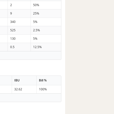
2
50%
9
25%
340
5%
525
2.5%
130
5%
0.5
12.5%
IBU
Bill %
32.62
100%