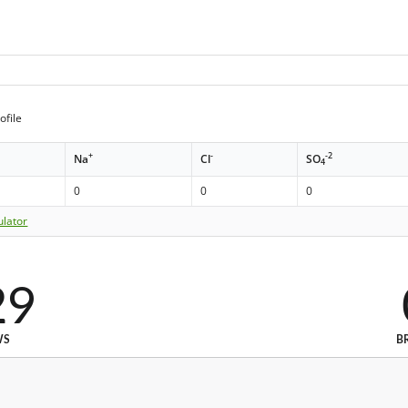
ofile
+
-
-2
Na
Cl
SO
4
0
0
0
ulator
29
WS
B