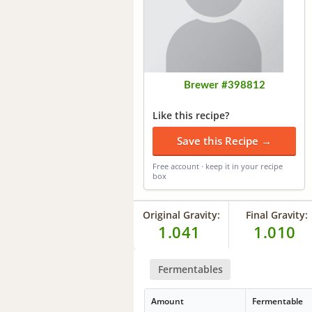
Brewer #398812
Like this recipe?
Save this Recipe →
Free account · keep it in your recipe
box
Original Gravity:
Final Gravity:
1.041
1.010
Fermentables
Amount
Fermentable