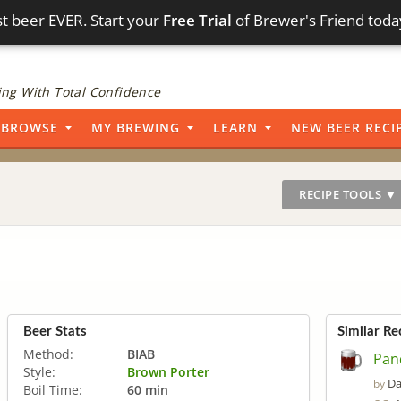
t beer EVER. Start your
Free Trial
of Brewer's Friend toda
ng With Total Confidence
BROWSE
MY BREWING
LEARN
NEW BEER RECI
RECIPE TOOLS ▼
Beer Stats
Similar Re
Method:
BIAB
Pan
Style:
Brown Porter
Da
by
Boil Time:
60 min