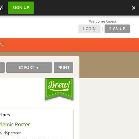
×
y!
SIGN UP
Welcome Guest!
LOGIN
|
SIGN UP
PE
EXPORT ▼
PRINT
cipes
demic Porter
vidSpencer