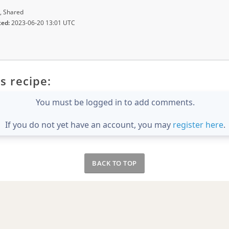
, Shared
ted:
2023-06-20 13:01 UTC
s recipe:
You must be logged in to add comments.
If you do not yet have an account, you may
register here
.
BACK TO TOP