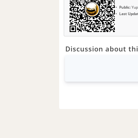
Public:
Yup
Last Upda
Discussion about thi