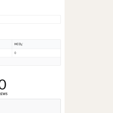
-
HCO
3
0
0
REWS