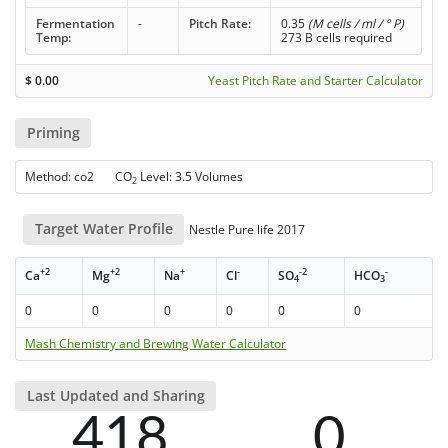
Fermentation
-
Pitch Rate:
0.35
(M cells / ml / ° P)
Temp:
273 B cells required
$
0.00
Yeast Pitch Rate and Starter Calculator
Priming
Method: co2 CO
Level: 3.5 Volumes
2
Target Water Profile
Nestle Pure life 2017
+2
+2
+
-
-2
-
Ca
Mg
Na
Cl
SO
HCO
4
3
0
0
0
0
0
0
Mash Chemistry and Brewing Water Calculator
Last Updated and Sharing
418
0