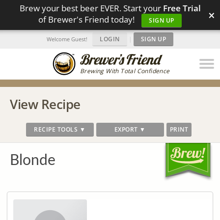
Brew your best beer EVER. Start your
Free Trial
×
of Brewer's Friend today!
SIGN UP
LOGIN
|
SIGN UP
Welcome Guest!
Brewing With Total Confidence
View Recipe
RECIPE TOOLS ▼
EXPORT ▼
PRINT
Blonde