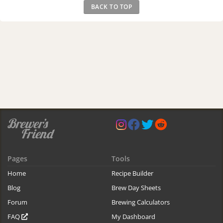
BACK TO TOP
Pages
Tools
Home
Recipe Builder
Blog
Brew Day Sheets
Forum
Brewing Calculators
FAQ
My Dashboard