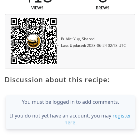
VIEWS
BREWS
Public:
Yup, Shared
Last Updated:
2023-06-24 02:18 UTC
Discussion about this recipe:
You must be logged in to add comments.
If you do not yet have an account, you may
register
here
.