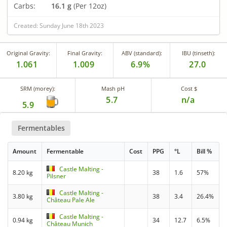
Carbs:
16.1 g
(Per 12oz)
Created: Sunday June 18th 2023
Original Gravity:
Final Gravity:
ABV (standard):
IBU (tinseth):
1.061
1.009
6.9%
27.0
SRM (morey):
Mash pH
Cost $
5.7
n/a
5.9
Fermentables
Amount
Fermentable
Cost
PPG
°L
Bill %
Castle Malting -
8.20 kg
38
1.6
57%
Pilsner
Castle Malting -
3.80 kg
38
3.4
26.4%
Château Pale Ale
Castle Malting -
0.94 kg
34
12.7
6.5%
Château Munich