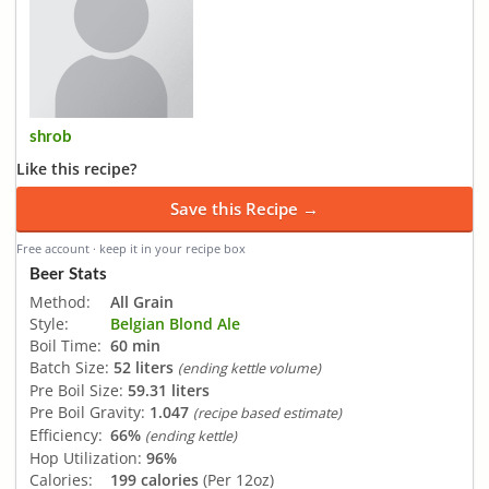
shrob
Like this recipe?
Save this Recipe →
Free account · keep it in your recipe box
Beer Stats
Method:
All Grain
Style:
Belgian Blond Ale
Boil Time:
60 min
Batch Size:
52 liters
(ending kettle volume)
Pre Boil Size:
59.31 liters
Pre Boil Gravity:
1.047
(recipe based estimate)
Efficiency:
66%
(ending kettle)
Hop Utilization:
96%
Calories:
199 calories
(Per 12oz)