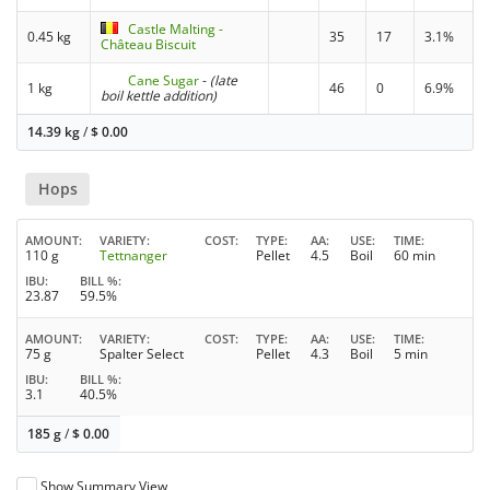
Castle Malting -
0.45 kg
35
17
3.1%
Château Biscuit
Cane Sugar
-
(late
1 kg
46
0
6.9%
boil kettle addition)
14.39 kg
/
$
0.00
Hops
AMOUNT
VARIETY
COST
TYPE
AA
USE
TIME
110 g
Tettnanger
Pellet
4.5
Boil
60 min
IBU
BILL %
23.87
59.5%
AMOUNT
VARIETY
COST
TYPE
AA
USE
TIME
75 g
Spalter Select
Pellet
4.3
Boil
5 min
IBU
BILL %
3.1
40.5%
185 g
/
$
0.00
Show Summary View