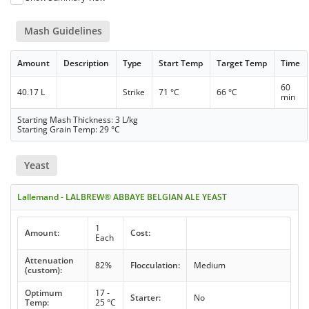
Mash Guidelines
Amount
Description
Type
Start Temp
Target Temp
Time
60
40.17 L
Strike
71 °C
66 °C
min
Starting Mash Thickness: 3 L/kg
Starting Grain Temp: 29 °C
Yeast
Lallemand - LALBREW® ABBAYE BELGIAN ALE YEAST
1
Amount:
Cost:
Each
Attenuation
82%
Flocculation:
Medium
(custom):
Optimum
17 -
Starter:
No
Temp:
25 °C