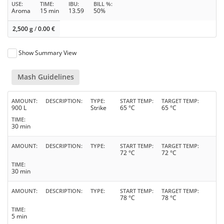
USE
TIME
IBU
BILL %
Aroma
15 min
13.59
50%
2,500 g
/
0.00
€
Show Summary View
Mash Guidelines
AMOUNT
DESCRIPTION
TYPE
START TEMP
TARGET TEMP
900 L
Strike
65 °C
65 °C
TIME
30 min
AMOUNT
DESCRIPTION
TYPE
START TEMP
TARGET TEMP
72 °C
72 °C
TIME
30 min
AMOUNT
DESCRIPTION
TYPE
START TEMP
TARGET TEMP
78 °C
78 °C
TIME
5 min