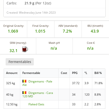
Carbs:
21.9 g
(Per 12oz)
Created: Wednesday June 14th 2023
Original Gravity:
Final Gravity:
ABV (standard):
IBU (tinseth):
1.069
1.015
7.2%
43.9
SRM (morey):
Mash pH
Cost €
n/a
n/a
32.1
Fermentables
Amount
Fermentable
Cost
PPG
°L
Bill %
Dingemans - Pale
325 kg
37.72
3.9
71.8%
Ale
Dingemans - Cara
40 kg
34
120
8.8%
120 MD
12.50 kg
Flaked Oats
33
2.2
2.8%