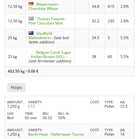
Weyermann -
12.50 kg
34.8
415
2.8%
Chocolate Wheat
Thomas Fawcett -
12.50 kg
32.2
230
2.8%
Pale Chocolate Malt
Gladfield -
25 kg
Maltodextrin
-
(late boil
34.5
3
5.5%
kettle addition)
Belgian Candi Sugar
25 kg
- Amber/Brown (60L)
-
38
60
5.5%
(late fermenter addition)
452.50 kg
/
0.00
€
Hops
AMOUNT
VARIETY
COST
TYPE
AA
1,250 g
CTZ
Pellet
15.5
USE
TIME
IBU
BILL %
Boil
60 min
30.32
50%
AMOUNT
VARIETY
COST
TYPE
AA
1,250 g
Barth-Haas - Hallertauer Taurus
Pellet
14