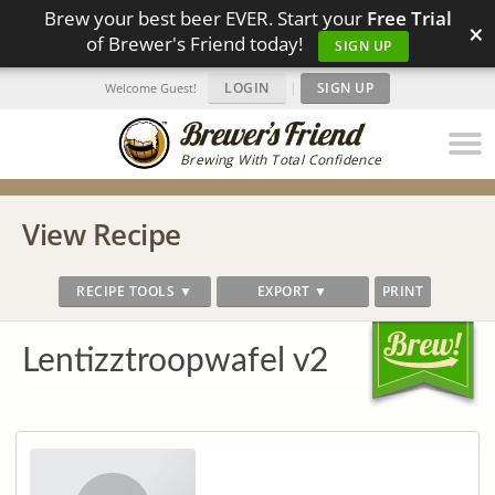
Brew your best beer EVER. Start your
Free Trial
×
of Brewer's Friend today!
SIGN UP
LOGIN
|
SIGN UP
Welcome Guest!
Brewing With Total Confidence
View Recipe
RECIPE TOOLS ▼
EXPORT ▼
PRINT
Lentizztroopwafel v2