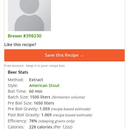
Brewer #398230
Like this recipe?
Save this Recipe →
Free account · keep it in your recipe box
Beer Stats
Method:
Extract
Style:
American Stout
Boil Time:
60 min
Batch Size:
1500 liters
(fermentor volume)
Pre Boil Size:
1650 liters
Pre Boil Gravity:
1.059
(recipe based estimate)
Post Boil Gravity:
1.069
(recipe based estimate)
Efficiency:
78%
(steeping grains only)
Calories:
228 calories
(Per 12oz)