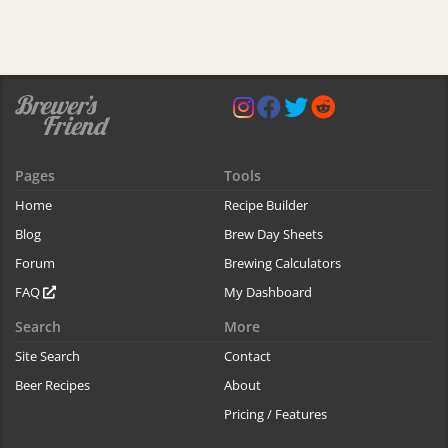
Pages
Tools
Home
Recipe Builder
Blog
Brew Day Sheets
Forum
Brewing Calculators
FAQ
My Dashboard
Search
More
Site Search
Contact
Beer Recipes
About
Pricing / Features