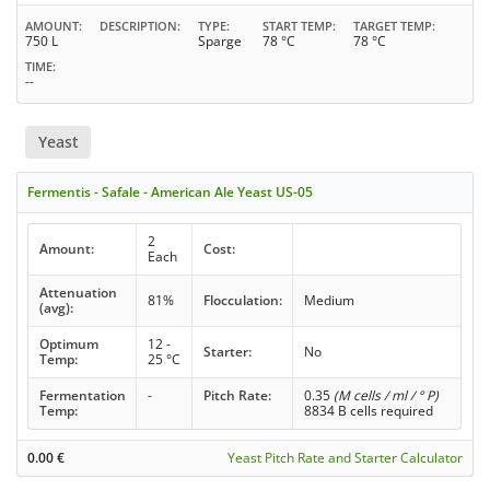
AMOUNT
DESCRIPTION
TYPE
START TEMP
TARGET TEMP
750 L
Sparge
78 °C
78 °C
TIME
--
Yeast
Fermentis - Safale - American Ale Yeast US-05
2
Amount:
Cost:
Each
Attenuation
81%
Flocculation:
Medium
(avg):
Optimum
12 -
Starter:
No
Temp:
25 °C
Fermentation
-
Pitch Rate:
0.35
(M cells / ml / ° P)
Temp:
8834 B cells required
0.00
€
Yeast Pitch Rate and Starter Calculator