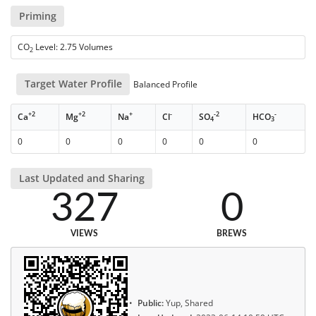
Priming
CO
Level: 2.75 Volumes
2
Target Water Profile
Balanced Profile
+2
+2
+
-
-2
-
Ca
Mg
Na
Cl
SO
HCO
4
3
0
0
0
0
0
0
Last Updated and Sharing
327
0
VIEWS
BREWS
Public:
Yup, Shared