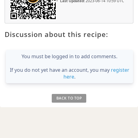
Last Updated:
2023-06-14 10:59 UTC
Discussion about this recipe:
You must be logged in to add comments.
If you do not yet have an account, you may
register
here
.
BACK TO TOP