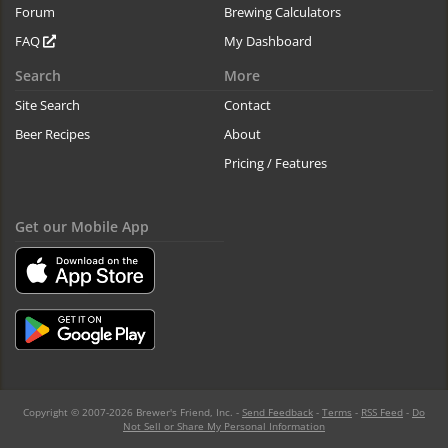
Forum
Brewing Calculators
FAQ
My Dashboard
Search
More
Site Search
Contact
Beer Recipes
About
Pricing / Features
Get our Mobile App
Copyright © 2007-2026 Brewer's Friend, Inc. -
Send Feedback
-
Terms
-
RSS Feed
-
Do
Not Sell or Share My Personal Information