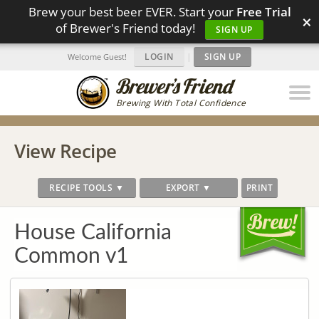
Brew your best beer EVER. Start your
Free Trial
×
of Brewer's Friend today!
SIGN UP
LOGIN
|
SIGN UP
Welcome Guest!
Brewing With Total Confidence
View Recipe
RECIPE TOOLS ▼
EXPORT ▼
PRINT
House California
Common v1