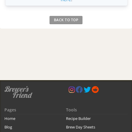
BACK TO TOP
Pages
Tools
Home
Recipe Builder
Blog
Brew Day Sheets