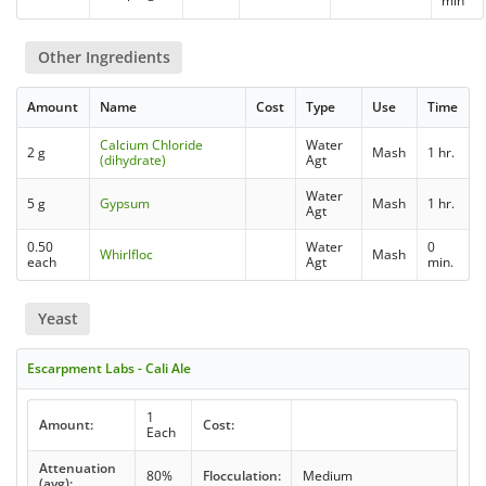
min
Other Ingredients
Amount
Name
Cost
Type
Use
Time
Calcium Chloride
Water
2 g
Mash
1 hr.
(dihydrate)
Agt
Water
5 g
Gypsum
Mash
1 hr.
Agt
0.50
Water
0
Whirlfloc
Mash
each
Agt
min.
Yeast
Escarpment Labs - Cali Ale
1
Amount:
Cost:
Each
Attenuation
80%
Flocculation:
Medium
(avg):