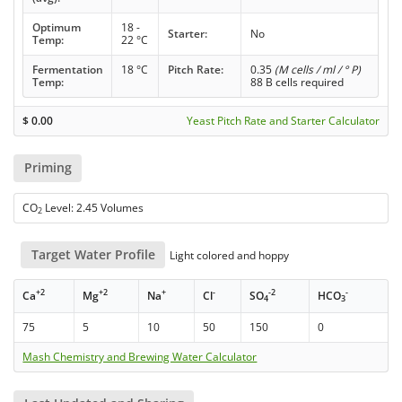
Optimum
18 -
Starter:
No
Temp:
22 °C
Fermentation
18 °C
Pitch Rate:
0.35
(M cells / ml / ° P)
Temp:
88 B cells required
$
0.00
Yeast Pitch Rate and Starter Calculator
Priming
CO
Level: 2.45 Volumes
2
Target Water Profile
Light colored and hoppy
+2
+2
+
-
-2
-
Ca
Mg
Na
Cl
SO
HCO
4
3
75
5
10
50
150
0
Mash Chemistry and Brewing Water Calculator