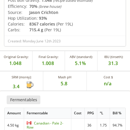
Post Boil Gravity:
1.048
(recipe based estimate)
Efficiency:
70%
(brew house)
Source:
Jason Crichton
Hop Utilization:
93%
Calories:
8367 calories
(Per 19L)
Carbs:
715.4 g
(Per 19L)
Created: Monday June 12th 2023
Original Gravity:
Final Gravity:
ABV (standard):
IBU (tinseth):
1.048
1.008
5.1%
31.3
SRM (morey):
Mash pH
Cost $
5.8
n/a
3.4
Fermentables
Amount
Fermentable
Cost
PPG
°L
Bill %
Canadian - Pale 2-
4.50 kg
36
1.75
94.7%
Row