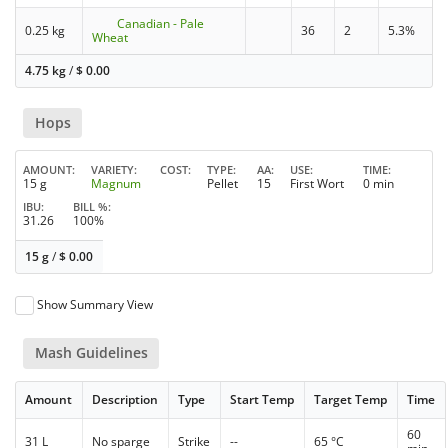
Canadian - Pale
0.25 kg
36
2
5.3%
Wheat
4.75 kg
/
$
0.00
Hops
AMOUNT
VARIETY
COST
TYPE
AA
USE
TIME
15 g
Magnum
Pellet
15
First Wort
0 min
IBU
BILL %
31.26
100%
15 g
/
$
0.00
Show Summary View
Mash Guidelines
Amount
Description
Type
Start Temp
Target Temp
Time
60
31 L
No sparge
Strike
--
65 °C