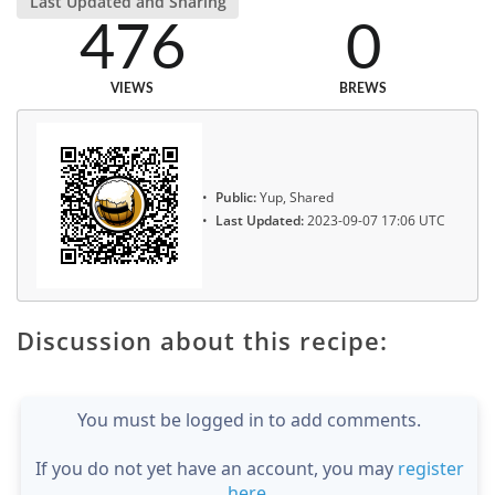
Last Updated and Sharing
476
0
VIEWS
BREWS
Public:
Yup, Shared
Last Updated:
2023-09-07 17:06 UTC
Discussion about this recipe:
You must be logged in to add comments.
If you do not yet have an account, you may
register
here
.