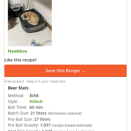
Hawkbox
Like this recipe?
Save this Recipe →
Free account · keep it in your recipe box
Beer Stats
Method:
BIAB
Style:
Kölsch
Boil Time:
60 min
Batch Size:
21 liters
(fermentor volume)
Pre Boil Size:
27 liters
Pre Boil Gravity:
1.037
(recipe based estimate)