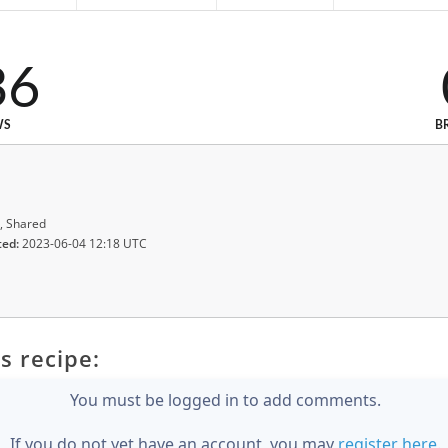
36
WS
B
, Shared
ted:
2023-06-04 12:18 UTC
s recipe:
You must be logged in to add comments.
If you do not yet have an account, you may
register here
.