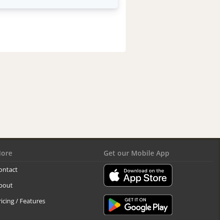
ore
Get our Mobile App
ontact
bout
ricing / Features