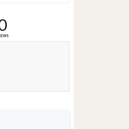
0
REWS