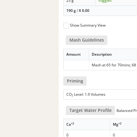
25 g
Fuggles
190 g
/
$
0.00
Show Summary View
Mash Guidelines
Amount
Description
Mash at 65 for 70mins; 68 
Priming
CO
Level: 1.9 Volumes
2
Target Water Profile
Balanced Pr
+2
+2
Ca
Mg
0
0