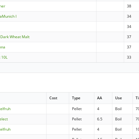
ner
38
aMunich I
34
34
Dark Wheat Malt
37
nna
37
t 10L
33
Cost
Type
AA
Use
T
telfruh
Pellet
4
Boil
7
elect
Pellet
6.5
Boil
7
telfruh
Pellet
4
Boil
1