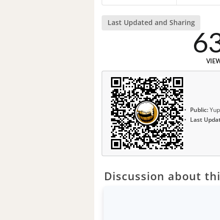
Last Updated and Sharing
6
VIE
Public:
Yup
Last Upda
Discussion about thi