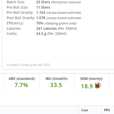
Batch Size:
23 liters
(fermentor volume)
Pre Boil Size:
11 liters
Pre Boil Gravity:
1.163
(recipe based estimate)
Post Boil Gravity:
1.078
(recipe based estimate)
Efficiency:
70%
(steeping grains only)
Calories:
241 calories
(Per 330ml)
Carbs:
24.5 g
(Per 330ml)
Created: Sunday June 4th 2023
ABV (standard):
IBU (tinseth):
SRM (morey):
7.7%
33.5
18.9
Cost
PPG