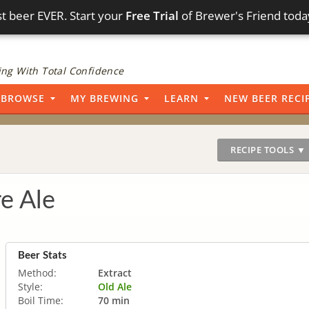
t beer EVER. Start your
Free Trial
of Brewer's Friend toda
ng With Total Confidence
BROWSE
MY BREWING
LEARN
NEW BEER RECI
RECIPE TOOLS ▼
re Ale
Beer Stats
Method:
Extract
Style:
Old Ale
Boil Time:
70 min