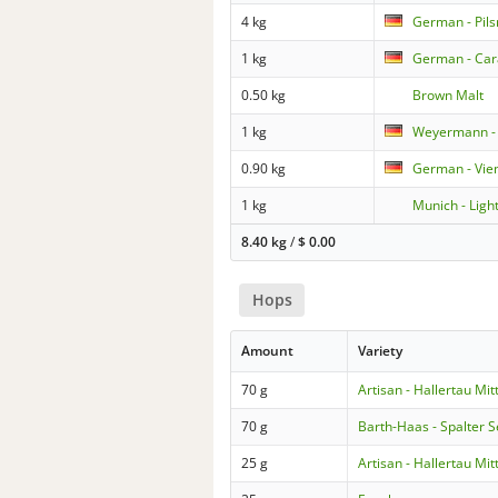
4 kg
German - Pils
1 kg
German - Car
0.50 kg
Brown Malt
1 kg
Weyermann - 
0.90 kg
German - Vie
1 kg
Munich - Ligh
8.40 kg
/
$
0.00
Hops
Amount
Variety
70 g
Artisan - Hallertau Mit
70 g
Barth-Haas - Spalter S
25 g
Artisan - Hallertau Mit