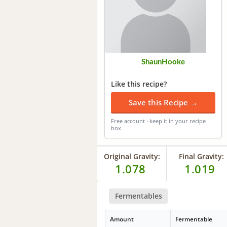
ShaunHooke
Like this recipe?
Save this Recipe →
Free account · keep it in your recipe
box
Original Gravity:
Final Gravity:
1.078
1.019
Fermentables
Amount
Fermentable