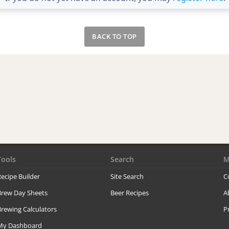
BACK TO TOP
Tools
Search
M
ecipe Builder
Site Search
C
Brew Day Sheets
Beer Recipes
A
rewing Calculators
P
My Dashboard