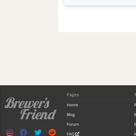
Pages
Home
R
Blog
Forum
B
FAQ