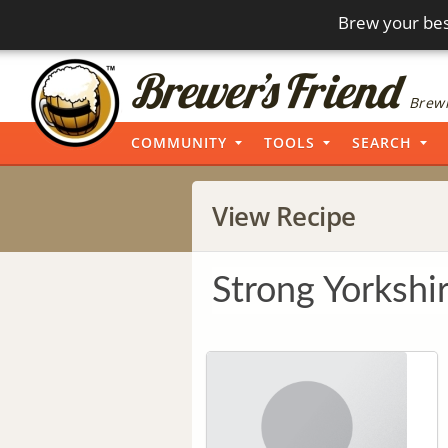
Brew your bes
Brewi
COMMUNITY
TOOLS
SEARCH
View Recipe
Strong Yorkshi