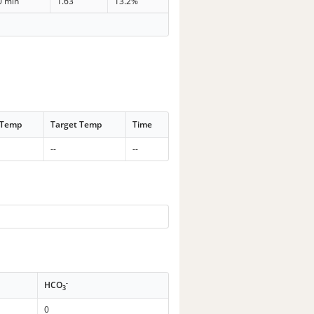
0 min
1.63
13.2%
 Temp
Target Temp
Time
--
--
-
HCO
3
0