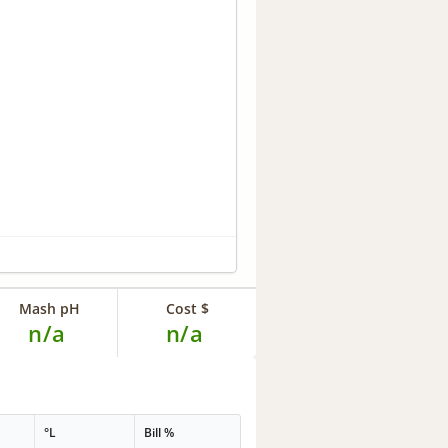
Mash pH
Cost $
n/a
n/a
°L
Bill %