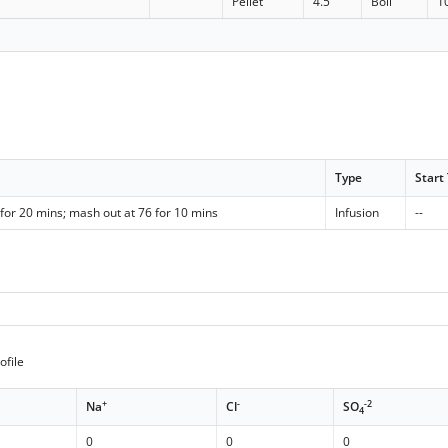
Pellet
4.5
Boil
1
Type
Start
for 20 mins; mash out at 76 for 10 mins
Infusion
--
ofile
+
-
-2
Na
Cl
SO
4
0
0
0