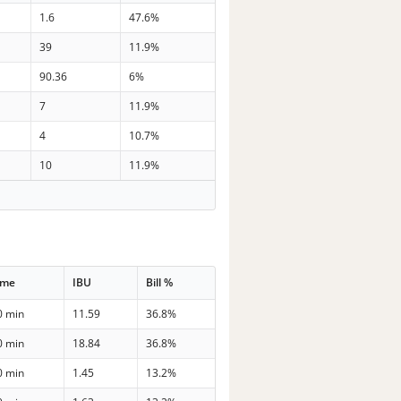
1.6
47.6%
39
11.9%
90.36
6%
7
11.9%
4
10.7%
10
11.9%
ime
IBU
Bill %
0 min
11.59
36.8%
0 min
18.84
36.8%
0 min
1.45
13.2%