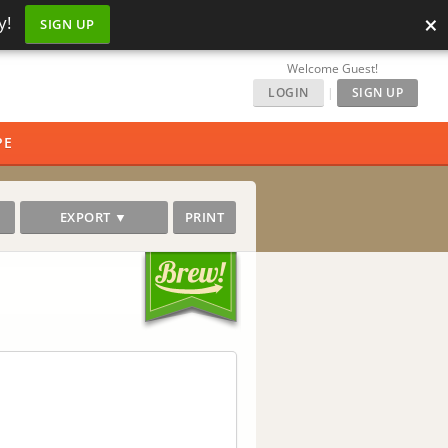
×
y!
SIGN UP
Welcome Guest!
LOGIN
|
SIGN UP
PE
EXPORT ▼
PRINT