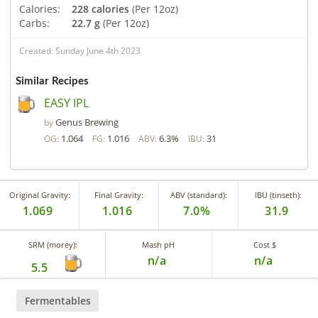
Calories:
228 calories
(Per 12oz)
Carbs:
22.7 g
(Per 12oz)
Created: Sunday June 4th 2023
Similar Recipes
EASY IPL
Genus Brewing
by
1.064
1.016
6.3%
31
OG:
FG:
ABV:
IBU:
Original Gravity:
Final Gravity:
ABV (standard):
IBU (tinseth):
1.069
1.016
7.0%
31.9
SRM (morey):
Mash pH
Cost $
n/a
n/a
5.5
Fermentables