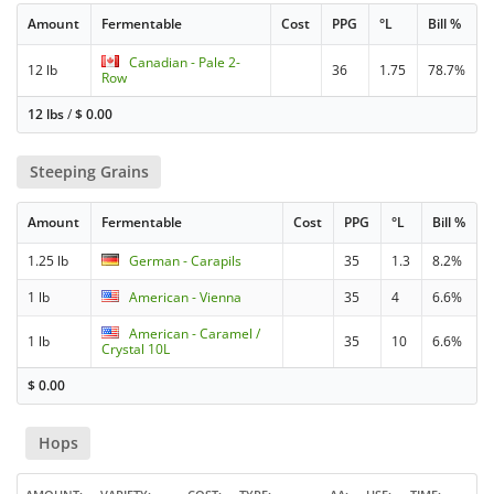
Amount
Fermentable
Cost
PPG
°L
Bill %
Canadian - Pale 2-
12 lb
36
1.75
78.7%
Row
12 lbs
/
$
0.00
Steeping Grains
Amount
Fermentable
Cost
PPG
°L
Bill %
1.25 lb
German - Carapils
35
1.3
8.2%
1 lb
American - Vienna
35
4
6.6%
American - Caramel /
1 lb
35
10
6.6%
Crystal 10L
$
0.00
Hops