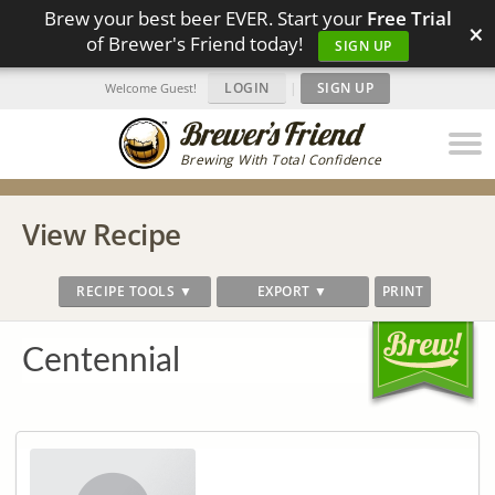
Brew your best beer EVER. Start your
Free Trial
×
of Brewer's Friend today!
SIGN UP
LOGIN
|
SIGN UP
Welcome Guest!
Brewing With Total Confidence
View Recipe
RECIPE TOOLS ▼
EXPORT ▼
PRINT
Centennial