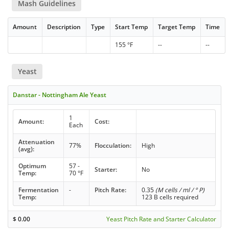
Mash Guidelines
Amount
Description
Type
Start Temp
Target Temp
Time
155 °F
--
--
Yeast
Danstar - Nottingham Ale Yeast
1
Amount:
Cost:
Each
Attenuation
77%
Flocculation:
High
(avg):
Optimum
57 -
Starter:
No
Temp:
70 °F
Fermentation
-
Pitch Rate:
0.35
(M cells / ml / ° P)
Temp:
123 B cells required
$
0.00
Yeast Pitch Rate and Starter Calculator