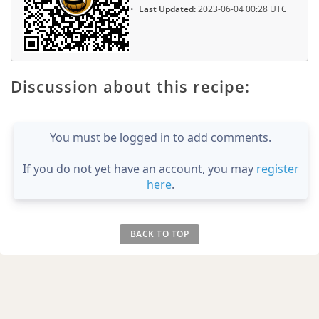
Last Updated:
2023-06-04 00:28 UTC
Discussion about this recipe:
You must be logged in to add comments.
If you do not yet have an account, you may
register
here
.
BACK TO TOP