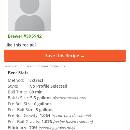
Brewer #395942
Like this recipe?
Save this Recipe →
Free account · keep it in your recipe box
Beer Stats
Method:
Extract
Style:
No Profile Selected
Boil Time:
60 min
Batch Size:
5.5 gallons
(fermentor volume)
Pre Boil Size:
6 gallons
Post Boil Size:
5 gallons
Pre Boil Gravity:
1.064
(recipe based estimate)
Post Boil Gravity:
1.076
(recipe based estimate)
Efficiency:
70%
(steeping grains only)