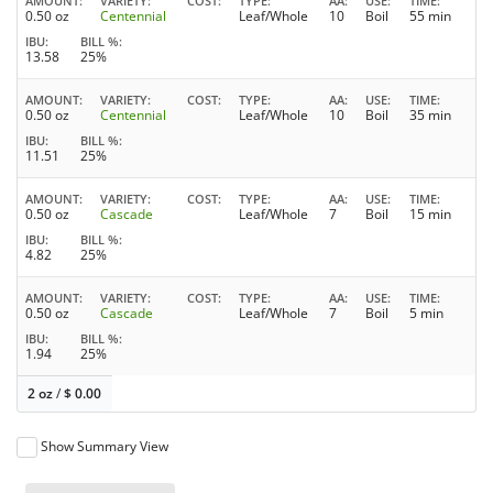
AMOUNT
VARIETY
COST
TYPE
AA
USE
TIME
0.50 oz
Centennial
Leaf/Whole
10
Boil
55 min
IBU
BILL %
13.58
25%
AMOUNT
VARIETY
COST
TYPE
AA
USE
TIME
0.50 oz
Centennial
Leaf/Whole
10
Boil
35 min
IBU
BILL %
11.51
25%
AMOUNT
VARIETY
COST
TYPE
AA
USE
TIME
0.50 oz
Cascade
Leaf/Whole
7
Boil
15 min
IBU
BILL %
4.82
25%
AMOUNT
VARIETY
COST
TYPE
AA
USE
TIME
0.50 oz
Cascade
Leaf/Whole
7
Boil
5 min
IBU
BILL %
1.94
25%
2 oz
/
$
0.00
Show Summary View