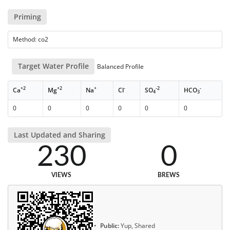
Priming
Method: co2
Target Water Profile
Balanced Profile
+2
+2
+
-
-2
-
Ca
Mg
Na
Cl
SO
HCO
4
3
0
0
0
0
0
0
Last Updated and Sharing
230
0
VIEWS
BREWS
Public:
Yup, Shared