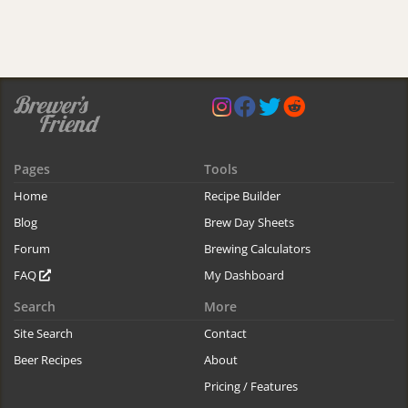
Pages
Tools
Home
Recipe Builder
Blog
Brew Day Sheets
Forum
Brewing Calculators
FAQ
My Dashboard
Search
More
Site Search
Contact
Beer Recipes
About
Pricing / Features