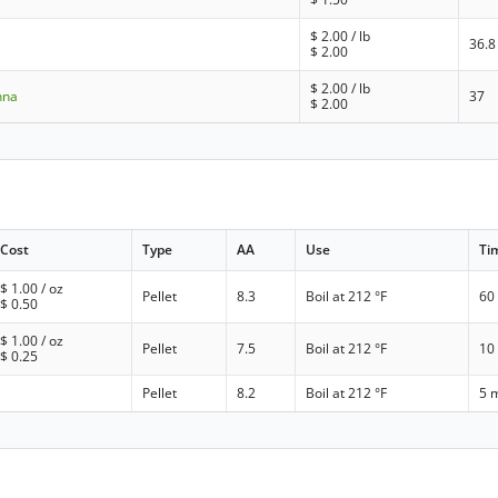
$
2.00
/ lb
36.8
$
2.00
$
2.00
/ lb
nna
37
$
2.00
Cost
Type
AA
Use
Ti
$
1.00
/ oz
Pellet
8.3
Boil at 212 °F
60
$
0.50
$
1.00
/ oz
Pellet
7.5
Boil at 212 °F
10
$
0.25
Pellet
8.2
Boil at 212 °F
5 