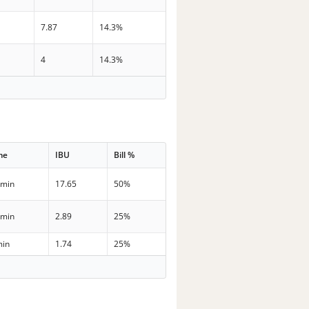
7.87
14.3%
4
14.3%
me
IBU
Bill %
 min
17.65
50%
 min
2.89
25%
min
1.74
25%