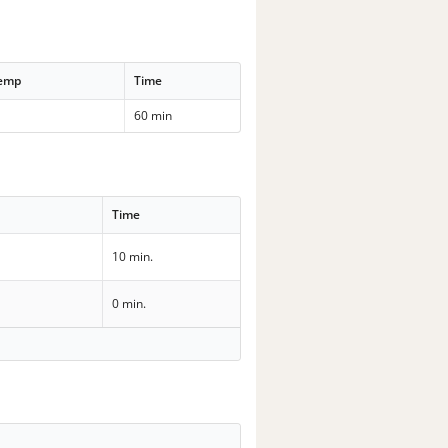
Temp
Time
60 min
Time
10 min.
0 min.