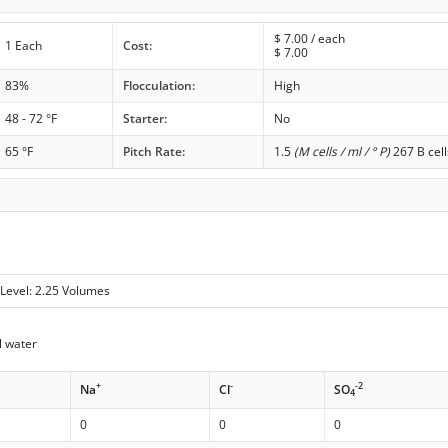
$
7.00
/ each
1 Each
Cost:
$
7.00
83%
Flocculation:
High
48 - 72 °F
Starter:
No
65 °F
Pitch Rate:
1.5
(M cells / ml / ° P)
267 B cell
Level: 2.25 Volumes
 water
+
-
-2
Na
Cl
SO
4
0
0
0