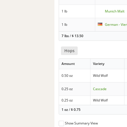
1 lb
Munich Malt
1 lb
German - Vie
7 lbs
/
$
13.50
Hops
Amount
Variety
0.50 oz
Wild Wolf
0.25 oz
Cascade
0.25 oz
Wild Wolf
1 oz
/
$
0.75
Show Summary View