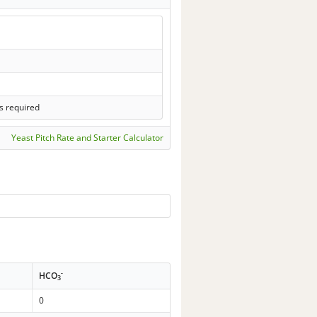
s required
Yeast Pitch Rate and Starter Calculator
-
HCO
3
0