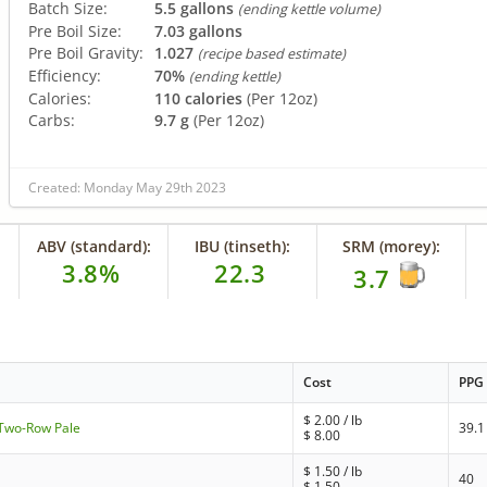
Batch Size:
5.5 gallons
(ending kettle volume)
Pre Boil Size:
7.03 gallons
Pre Boil Gravity:
1.027
(recipe based estimate)
Efficiency:
70%
(ending kettle)
Calories:
110 calories
(Per 12oz)
Carbs:
9.7 g
(Per 12oz)
Created: Monday May 29th 2023
ABV (standard):
IBU (tinseth):
SRM (morey):
3.8%
22.3
3.7
Cost
PPG
$
2.00
/ lb
- Two-Row Pale
39.1
$
8.00
$
1.50
/ lb
40
$
1.50