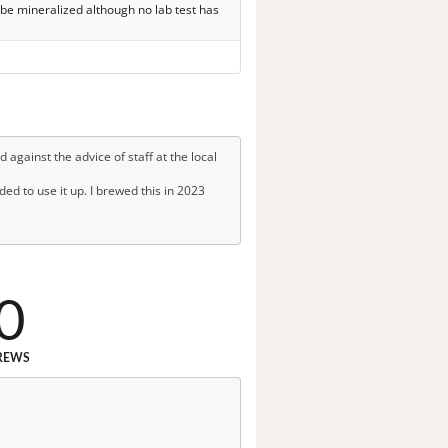
 be mineralized although no lab test has
 against the advice of staff at the local
ded to use it up. I brewed this in 2023
0
REWS