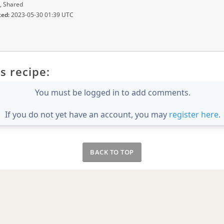
, Shared
ted:
2023-05-30 01:39 UTC
s recipe:
You must be logged in to add comments.
If you do not yet have an account, you may
register here
.
BACK TO TOP