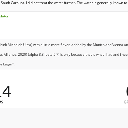
South Carolina. I did not treat the water further. The water is generally known to
ulator
hink Michelob Ultra) with a little more flavor, added by the Munich and Vienna and
 Alliance, 2020) (alpha 8.3, beta 5.7) is only because that is what I had and i nee
le Lager".
14
WS
B