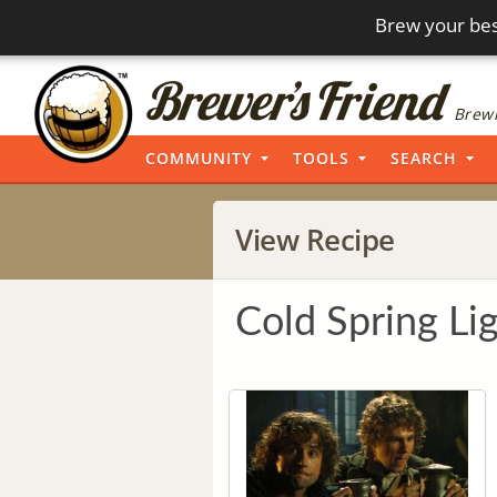
Brew your bes
Brewi
COMMUNITY
TOOLS
SEARCH
View Recipe
Cold Spring Li