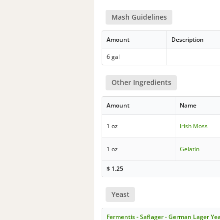
Mash Guidelines
Amount
Description
6 gal
Other Ingredients
Amount
Name
1 oz
Irish Moss
1 oz
Gelatin
$
1.25
Yeast
Fermentis - Saflager - German Lager Ye