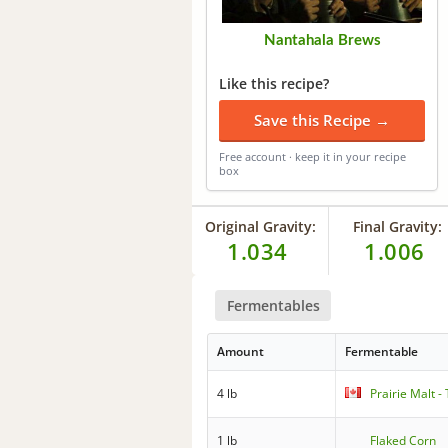
Nantahala Brews
Like this recipe?
Save this Recipe →
Free account · keep it in your recipe
box
Original Gravity:
Final Gravity:
1.034
1.006
Fermentables
Amount
Fermentable
4 lb
Prairie Malt 
1 lb
Flaked Corn