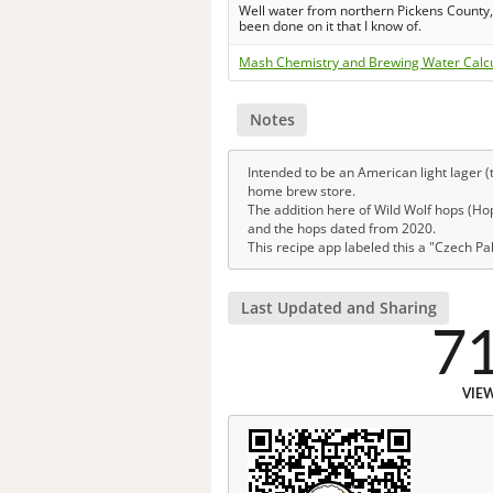
Well water from northern Pickens County, 
been done on it that I know of.
Mash Chemistry and Brewing Water Calc
Notes
Intended to be an American light lager (t
home brew store.
The addition here of Wild Wolf hops (Hops
and the hops dated from 2020.
This recipe app labeled this a "Czech Pa
Last Updated and Sharing
7
VIE