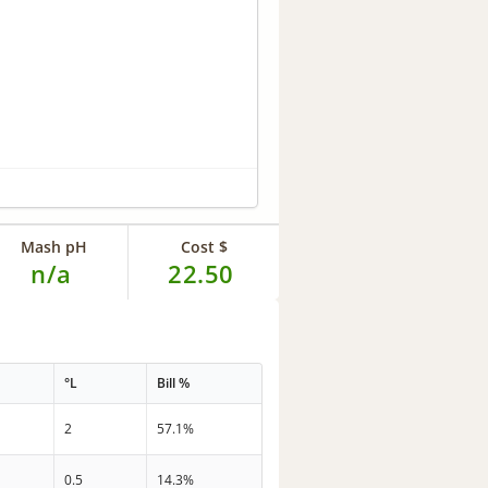
Mash pH
Cost $
n/a
22.50
°L
Bill %
2
57.1%
0.5
14.3%