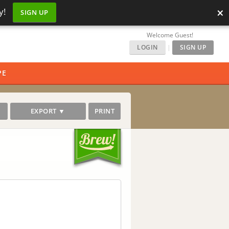
×
y!
SIGN UP
Welcome Guest!
LOGIN
|
SIGN UP
PE
EXPORT ▼
PRINT