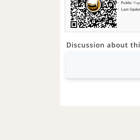
Public:
Yup
Last Upda
Discussion about thi