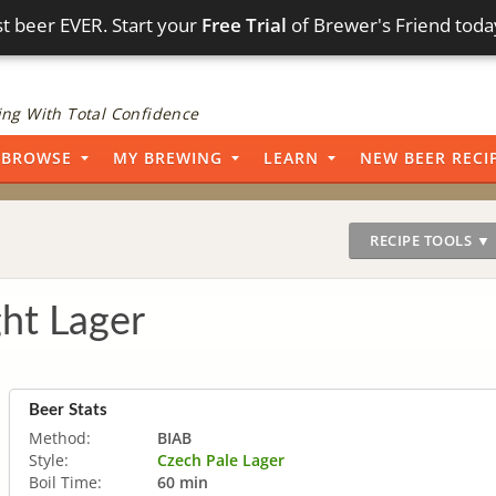
t beer EVER. Start your
Free Trial
of Brewer's Friend toda
ng With Total Confidence
BROWSE
MY BREWING
LEARN
NEW BEER RECI
RECIPE TOOLS ▼
ght Lager
Beer Stats
Method:
BIAB
Style:
Czech Pale Lager
Boil Time:
60 min