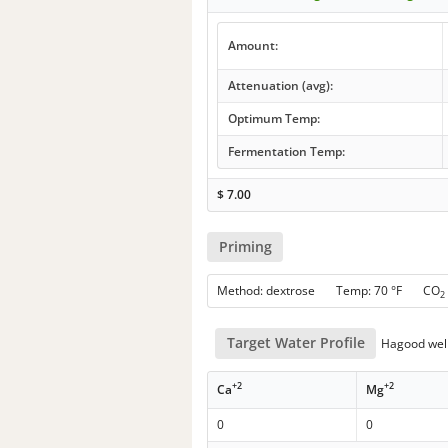
Amount:
Attenuation (avg):
Optimum Temp:
Fermentation Temp:
$
7.00
Priming
Method: dextrose Temp: 70 °F CO
2
Target Water Profile
Hagood well
+2
+2
Ca
Mg
0
0