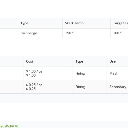
Type
Start Temp
Target 
Fly Sparge
150 °F
160 °F
Cost
Type
Use
$
1.00
/ oz
Fining
Mash
$
1.00
$
0.25
/ oz
Fining
Secondary
$
0.25
ast W-34/70