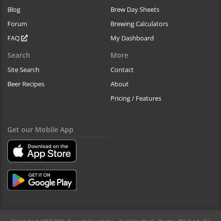
Blog
Brew Day Sheets
Forum
Brewing Calculators
FAQ
My Dashboard
Search
More
Site Search
Contact
Beer Recipes
About
Pricing / Features
Get our Mobile App
Copyright © 2007-2026 Brewer's Friend, Inc. -
Send Feedback
-
Terms
-
RSS Feed
-
Do