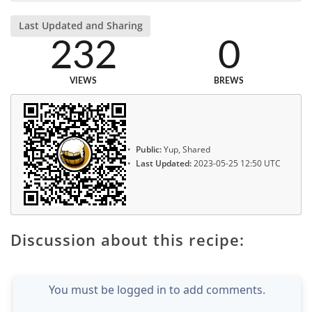
Last Updated and Sharing
232
0
VIEWS
BREWS
Public:
Yup, Shared
Last Updated:
2023-05-25 12:50 UTC
Discussion about this recipe:
You must be logged in to add comments.