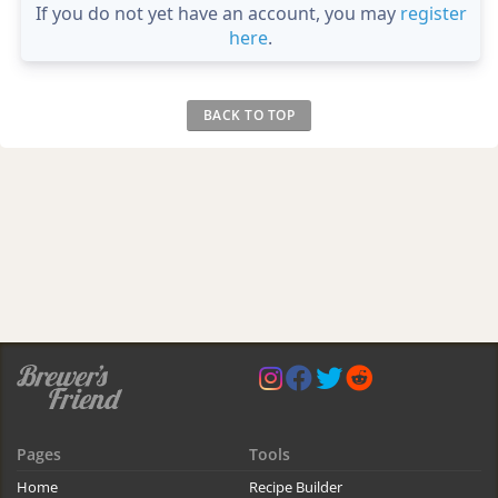
If you do not yet have an account, you may
register
here
.
BACK TO TOP
Pages
Tools
Home
Recipe Builder