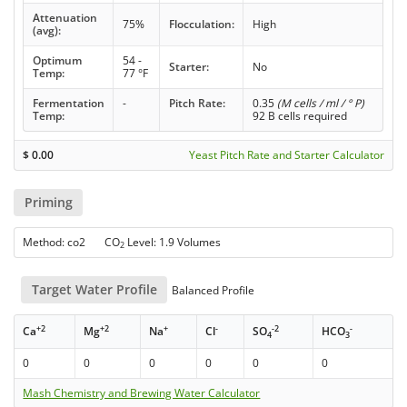
Attenuation
75%
Flocculation:
High
(avg):
Optimum
54 -
Starter:
No
Temp:
77 °F
Fermentation
-
Pitch Rate:
0.35
(M cells / ml / ° P)
Temp:
92 B cells required
$
0.00
Yeast Pitch Rate and Starter Calculator
Priming
Method: co2 CO
Level: 1.9 Volumes
2
Target Water Profile
Balanced Profile
+2
+2
+
-
-2
-
Ca
Mg
Na
Cl
SO
HCO
4
3
0
0
0
0
0
0
Mash Chemistry and Brewing Water Calculator