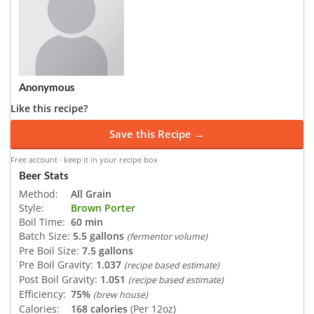
Anonymous
Like this recipe?
Save this Recipe →
Free account · keep it in your recipe box
Beer Stats
Method:
All Grain
Style:
Brown Porter
Boil Time:
60 min
Batch Size:
5.5 gallons
(fermentor volume)
Pre Boil Size:
7.5 gallons
Pre Boil Gravity:
1.037
(recipe based estimate)
Post Boil Gravity:
1.051
(recipe based estimate)
Efficiency:
75%
(brew house)
Calories:
168 calories
(Per 12oz)