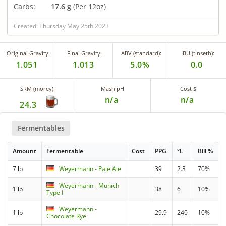
Carbs:
17.6 g
(Per 12oz)
Created: Thursday May 25th 2023
Original Gravity:
Final Gravity:
ABV (standard):
IBU (tinseth):
1.051
1.013
5.0%
0.0
SRM (morey):
Mash pH
Cost $
n/a
n/a
24.3
Fermentables
Amount
Fermentable
Cost
PPG
°L
Bill %
7 lb
Weyermann - Pale Ale
39
2.3
70%
Weyermann - Munich
1 lb
38
6
10%
Type I
Weyermann -
1 lb
29.9
240
10%
Chocolate Rye