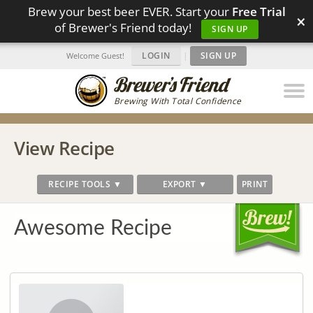
Brew your best beer EVER. Start your
Free Trial
×
of Brewer's Friend today!
SIGN UP
LOGIN
|
SIGN UP
Welcome Guest!
Brewing With Total Confidence
View Recipe
RECIPE TOOLS ▼
EXPORT ▼
PRINT
Awesome Recipe