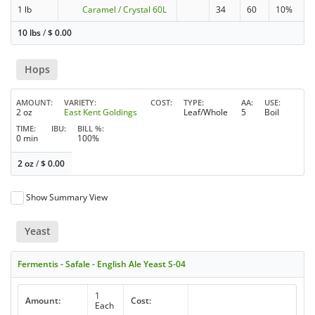
1 lb
Caramel / Crystal 60L
34
60
10%
10 lbs
/
$
0.00
Hops
AMOUNT
VARIETY
COST
TYPE
AA
USE
2 oz
East Kent Goldings
Leaf/Whole
5
Boil
TIME
IBU
BILL %
0 min
100%
2 oz
/
$
0.00
Show Summary View
Yeast
Fermentis - Safale - English Ale Yeast S-04
1
Amount:
Cost:
Each