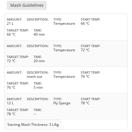
Mash Guidelines
AMOUNT
DESCRIPTION
TYPE
START TEMP
21 L
Temperature
66 °C
TARGET TEMP
TIME
66 °C
40 min
AMOUNT
DESCRIPTION
TYPE
START TEMP
Temperature
72 °C
TARGET TEMP
TIME
72 °C
20 min
AMOUNT
DESCRIPTION
TYPE
START TEMP
mash out
Temperature
76 °C
TARGET TEMP
TIME
76 °C
5 min
AMOUNT
DESCRIPTION
TYPE
START TEMP
12 L
Fly Sparge
78 °C
TARGET TEMP
TIME
78 °C
--
Starting Mash Thickness: 3 L/kg