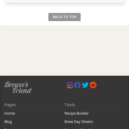
BACK TO TOP
Pages
Tools
Home
Recipe Builder
Blog
Brew Day Sheets