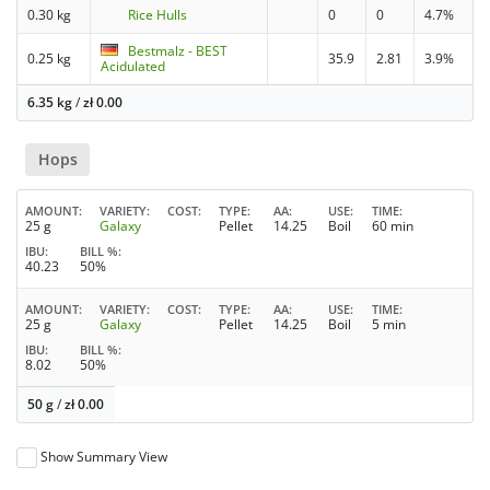
0.30 kg
Rice Hulls
0
0
4.7%
Bestmalz - BEST
0.25 kg
35.9
2.81
3.9%
Acidulated
6.35 kg
/
zł
0.00
Hops
AMOUNT
VARIETY
COST
TYPE
AA
USE
TIME
25 g
Galaxy
Pellet
14.25
Boil
60 min
IBU
BILL %
40.23
50%
AMOUNT
VARIETY
COST
TYPE
AA
USE
TIME
25 g
Galaxy
Pellet
14.25
Boil
5 min
IBU
BILL %
8.02
50%
50 g
/
zł
0.00
Show Summary View