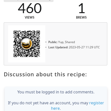
460
1
VIEWS
BREWS
Public:
Yup, Shared
Last Updated:
2023-05-27 11:29 UTC
Discussion about this recipe:
You must be logged in to add comments.
If you do not yet have an account, you may
register
here
.