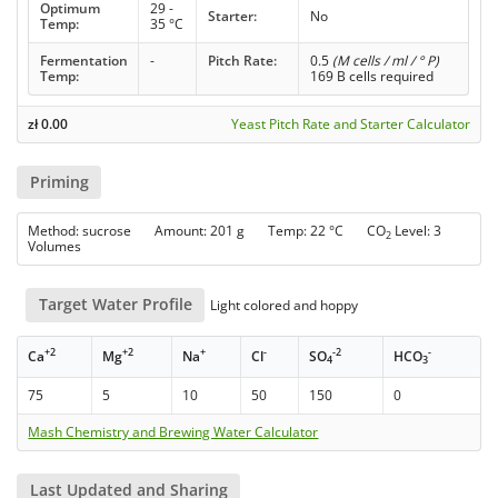
Optimum
29 -
Starter:
No
Temp:
35 °C
Fermentation
-
Pitch Rate:
0.5
(M cells / ml / ° P)
Temp:
169 B cells required
zł
0.00
Yeast Pitch Rate and Starter Calculator
Priming
Method: sucrose Amount: 201 g Temp: 22 °C CO
Level: 3
2
Volumes
Target Water Profile
Light colored and hoppy
+2
+2
+
-
-2
-
Ca
Mg
Na
Cl
SO
HCO
4
3
75
5
10
50
150
0
Mash Chemistry and Brewing Water Calculator
Last Updated and Sharing