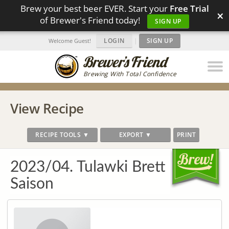
Brew your best beer EVER. Start your
Free Trial
×
of Brewer's Friend today!
SIGN UP
LOGIN
|
SIGN UP
Welcome Guest!
Brewing With Total Confidence
View Recipe
RECIPE TOOLS ▼
EXPORT ▼
PRINT
2023/04. Tulawki Brett
Saison