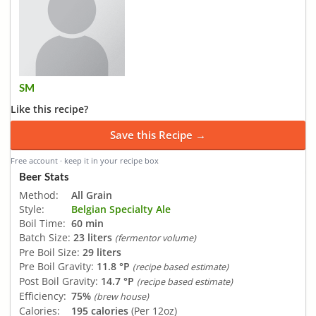
SM
Like this recipe?
Save this Recipe →
Free account · keep it in your recipe box
Beer Stats
Method:
All Grain
Style:
Belgian Specialty Ale
Boil Time:
60 min
Batch Size:
23 liters
(fermentor volume)
Pre Boil Size:
29 liters
Pre Boil Gravity:
11.8 °P
(recipe based estimate)
Post Boil Gravity:
14.7 °P
(recipe based estimate)
Efficiency:
75%
(brew house)
Calories:
195 calories
(Per 12oz)