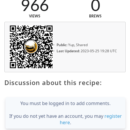
966
0
VIEWS
BREWS
Public:
Yup, Shared
Last Updated:
2023-05-25 19:28 UTC
Discussion about this recipe:
You must be logged in to add comments.
If you do not yet have an account, you may
register
here
.