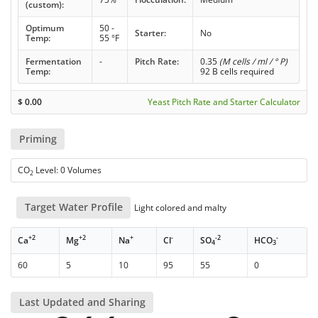
(custom):
Optimum
50 -
Starter:
No
Temp:
55 °F
Fermentation
-
Pitch Rate:
0.35
(M cells / ml / ° P)
Temp:
92 B cells required
$
0.00
Yeast Pitch Rate and Starter Calculator
Priming
CO
Level: 0 Volumes
2
Target Water Profile
Light colored and malty
+2
+2
+
-
-2
-
Ca
Mg
Na
Cl
SO
HCO
4
3
60
5
10
95
55
0
Last Updated and Sharing