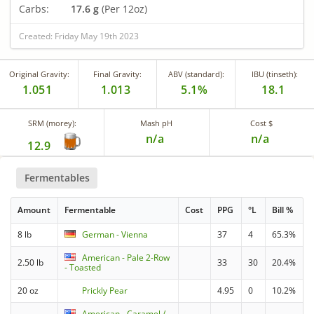
Carbs:
17.6 g
(Per 12oz)
Created: Friday May 19th 2023
Original Gravity:
Final Gravity:
ABV (standard):
IBU (tinseth):
1.051
1.013
5.1%
18.1
SRM (morey):
Mash pH
Cost $
n/a
n/a
12.9
Fermentables
Amount
Fermentable
Cost
PPG
°L
Bill %
8 lb
German - Vienna
37
4
65.3%
American - Pale 2-Row
2.50 lb
33
30
20.4%
- Toasted
20 oz
Prickly Pear
4.95
0
10.2%
American - Caramel /