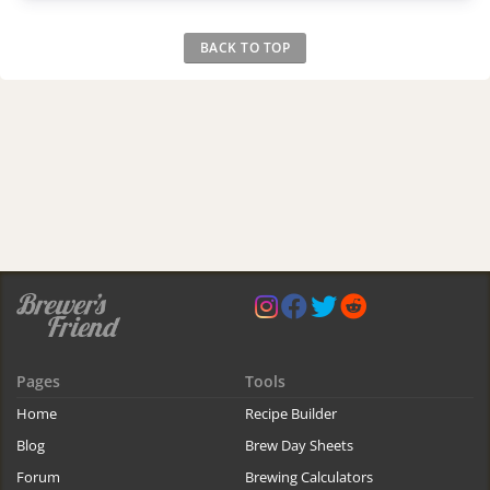
BACK TO TOP
Pages
Tools
Home
Recipe Builder
Blog
Brew Day Sheets
Forum
Brewing Calculators