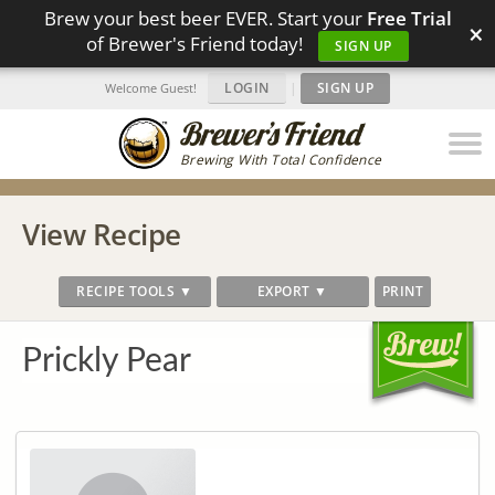
Brew your best beer EVER. Start your
Free Trial
×
of Brewer's Friend today!
SIGN UP
LOGIN
|
SIGN UP
Welcome Guest!
Brewing With Total Confidence
View Recipe
RECIPE TOOLS ▼
EXPORT ▼
PRINT
Prickly Pear