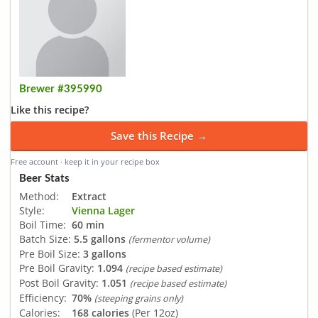
Brewer #395990
Like this recipe?
Save this Recipe →
Free account · keep it in your recipe box
Beer Stats
Method:
Extract
Style:
Vienna Lager
Boil Time:
60 min
Batch Size:
5.5 gallons
(fermentor volume)
Pre Boil Size:
3 gallons
Pre Boil Gravity:
1.094
(recipe based estimate)
Post Boil Gravity:
1.051
(recipe based estimate)
Efficiency:
70%
(steeping grains only)
Calories:
168 calories
(Per 12oz)