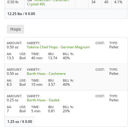
0.50 lb
34
40
4.1%
Crystal 40L
12.25 lbs
/
$
0.00
Hops
AMOUNT
VARIETY
COST
TYPE
0.50 oz
Yakima Chief Hops - German Magnum
Pellet
AA
USE
TIME
IBU
BILL %
13.5
Boil
40 min
13.74
40%
AMOUNT
VARIETY
COST
TYPE
0.50 oz
Barth-Haas - Cashmere
Pellet
AA
USE
TIME
IBU
BILL %
8.5
Boil
10 min
3.57
40%
AMOUNT
VARIETY
COST
TYPE
0.25 oz
Barth-Haas - Sladek
Pellet
AA
USE
TIME
IBU
BILL %
7
Boil
5 min
0.81
20%
1.25 oz
/
$
0.00