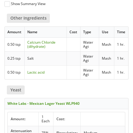
Show Summary View
Other Ingredients
Amount
Name
Cost
Type
Use
Time
Calcium Chloride
Water
0.50 tsp
Mash
1 hr.
(dihydrate)
Agt
Water
0.25 tsp
Salt
Mash
1 hr.
Agt
Water
0.50 tsp
Lactic acid
Mash
1 hr.
Agt
Yeast
White Labs - Mexican Lager Yeast WLP940
1
Amount:
Cost:
Each
Attenuation
75%
Flocculation:
Medium