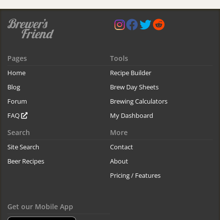
Pages
Tools
Home
Recipe Builder
Blog
Brew Day Sheets
Forum
Brewing Calculators
FAQ
My Dashboard
Search
More
Site Search
Contact
Beer Recipes
About
Pricing / Features
Get our Mobile App