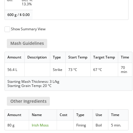
13.3%
600 g
/
$
0.00
Show Summary View
Mash Guidelines
Amount
Description
Type
Start Temp
Target Temp
Time
70
56.4 L
Strike
73 °C
67 °C
min
Starting Mash Thickness: 3 L/kg
Starting Grain Temp: 20 °C
Other Ingredients
Amount
Name
Cost
Type
Use
Time
80 g
Irish Moss
Fining
Boil
5 min.