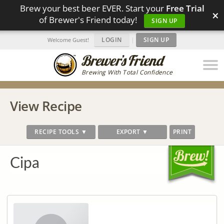
Brew your best beer EVER. Start your
Free Trial
×
of Brewer's Friend today!
SIGN UP
LOGIN
|
SIGN UP
Welcome Guest!
Brewing With Total Confidence
View Recipe
RECIPE TOOLS ▼
EXPORT ▼
PRINT
Cipa