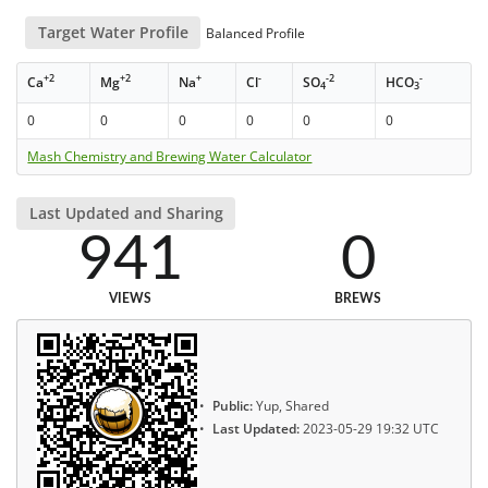
Target Water Profile
Balanced Profile
+2
+2
+
-
-2
-
Ca
Mg
Na
Cl
SO
HCO
4
3
0
0
0
0
0
0
Mash Chemistry and Brewing Water Calculator
Last Updated and Sharing
941
0
VIEWS
BREWS
Public:
Yup, Shared
Last Updated:
2023-05-29 19:32 UTC