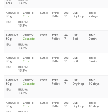
4.93
13.3%
AMOUNT
VARIETY
COST
TYPE
AA
USE
TIME
80 g
Citra
Pellet
11
Dry Hop
7 days
IBU
BILL %
13.3%
AMOUNT
VARIETY
COST
TYPE
AA
USE
TIME
80 g
Cascade
Pellet
7
Boil
0 min
IBU
BILL %
13.3%
AMOUNT
VARIETY
COST
TYPE
AA
USE
TIME
80 g
Citra
Pellet
11
Boil
0 min
IBU
BILL %
13.3%
AMOUNT
VARIETY
COST
TYPE
AA
USE
TIME
80 g
Cascade
Pellet
7
Dry Hop
10 days
IBU
BILL %
13.3%
AMOUNT
VARIETY
COST
TYPE
AA
USE
TIME
80 g
Citra
Pellet
11
Dry Hop
10 days
IBU
BILL %