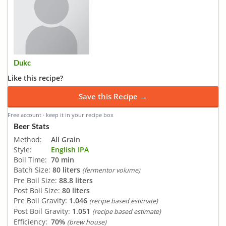
Dukc
Like this recipe?
Save this Recipe →
Free account · keep it in your recipe box
Beer Stats
Method:
All Grain
Style:
English IPA
Boil Time:
70 min
Batch Size:
80 liters
(fermentor volume)
Pre Boil Size:
88.8 liters
Post Boil Size:
80 liters
Pre Boil Gravity:
1.046
(recipe based estimate)
Post Boil Gravity:
1.051
(recipe based estimate)
Efficiency:
70%
(brew house)