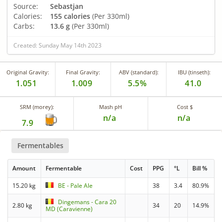
Source:
Sebastjan
Calories:
155 calories
(Per 330ml)
Carbs:
13.6 g
(Per 330ml)
Created: Sunday May 14th 2023
Original Gravity:
Final Gravity:
ABV (standard):
IBU (tinseth):
1.051
1.009
5.5%
41.0
SRM (morey):
Mash pH
Cost $
n/a
n/a
7.9
Fermentables
Amount
Fermentable
Cost
PPG
°L
Bill %
15.20 kg
BE - Pale Ale
38
3.4
80.9%
Dingemans - Cara 20
2.80 kg
34
20
14.9%
MD (Caravienne)