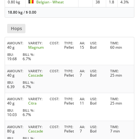
0.80 kg
Belgian - Wheat
38
1.8
4.3%
18.80 kg
/
$
0.00
Hops
AMOUNT
VARIETY
COST
TYPE
AA
USE
TIME
40 g
Magnum
Pellet
15
Boil
60 min
IBU
BILL %
19.68
6.7%
AMOUNT
VARIETY
COST
TYPE
AA
USE
TIME
40 g
Cascade
Pellet
7
Boil
25 min
IBU
BILL %
6.39
6.7%
AMOUNT
VARIETY
COST
TYPE
AA
USE
TIME
40 g
Citra
Pellet
11
Boil
25 min
IBU
BILL %
10.03
6.7%
AMOUNT
VARIETY
COST
TYPE
AA
USE
TIME
80 g
Cascade
Pellet
7
Boil
7 min
IBU
BILL %