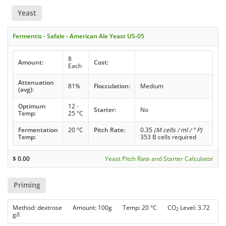
Yeast
Fermentis - Safale - American Ale Yeast US-05
8
Amount:
Cost:
Each
Attenuation
81%
Flocculation:
Medium
(avg):
Optimum
12 -
Starter:
No
Temp:
25 °C
Fermentation
20 °C
Pitch Rate:
0.35
(M cells / ml / ° P)
Temp:
353 B cells required
$
0.00
Yeast Pitch Rate and Starter Calculator
Priming
Method: dextrose Amount: 100g Temp: 20 °C CO
Level: 3.72
2
g/l