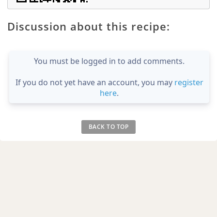
Discussion about this recipe:
You must be logged in to add comments.
If you do not yet have an account, you may
register
here
.
BACK TO TOP