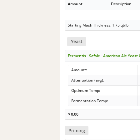
Amount
Description
Starting Mash Thickness: 1.75 qt/lb
Yeast
Fermentis - Safale - American Ale Yeast
Amount:
Attenuation (avg):
Optimum Temp:
Fermentation Temp:
$
0.00
Priming