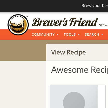
Brew your bes
Brewi
COMMUNITY
TOOLS
SEARCH
View Recipe
Awesome Reci