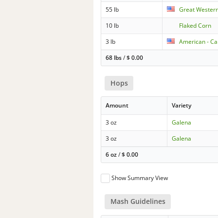
55 lb
Great Wester
10 lb
Flaked Corn
3 lb
American - Car
68 lbs
/
$
0.00
Hops
Amount
Variety
3 oz
Galena
3 oz
Galena
6 oz
/
$
0.00
Show Summary View
Mash Guidelines