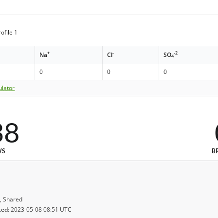
ofile 1
+
-
-2
Na
Cl
SO
4
0
0
0
ulator
38
WS
B
, Shared
ted:
2023-05-08 08:51 UTC