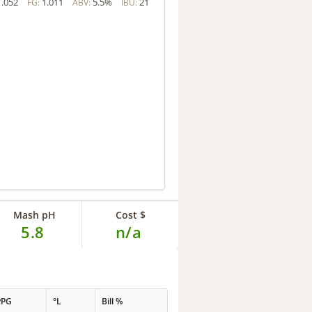
1.052
1.011
5.5%
21
FG:
ABV:
IBU:
Mash pH
Cost $
5.8
n/a
PPG
°L
Bill %