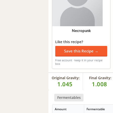
Necropunk
Like this recipe?
Save this Recipe →
Free account · keep it in your recipe
box
Original Gravity:
Final Gravity:
1.045
1.008
Fermentables
Amount
Fermentable