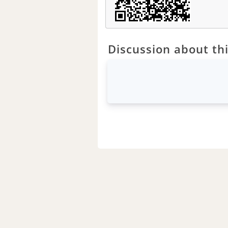
Discussion about thi