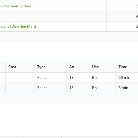
n - Premium 2-Row
apils (Dextrine Malt)
Cost
Type
AA
Use
Time
Pellet
13
Boil
60 min
Pellet
13
Boil
5 min