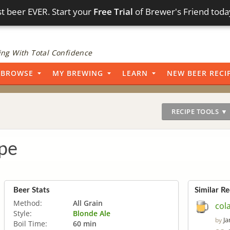
t beer EVER. Start your
Free Trial
of Brewer's Friend toda
ng With Total Confidence
BROWSE
MY BREWING
LEARN
NEW BEER RECI
RECIPE TOOLS ▼
pe
Beer Stats
Similar Re
Method:
All Grain
col
Style:
Blonde Ale
Ja
by
Boil Time:
60 min