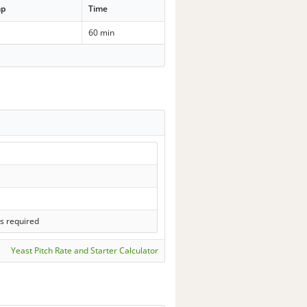
mp
Time
60 min
s required
Yeast Pitch Rate and Starter Calculator