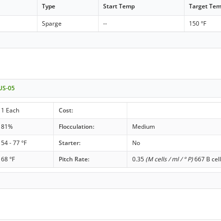
Type
Start Temp
Target Te
Sparge
--
150 °F
 US-05
1 Each
Cost:
81%
Flocculation:
Medium
54 - 77 °F
Starter:
No
68 °F
Pitch Rate:
0.35
(M cells / ml / ° P)
667 B cell