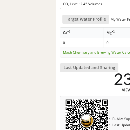
CO
Level: 2.45 Volumes
2
Target Water Profile
My Water Pr
+2
+2
Ca
Mg
0
0
Mash Chemistry and Brewing Water Calc
Last Updated and Sharing
2
VIE
Public:
Yup
Last Upda