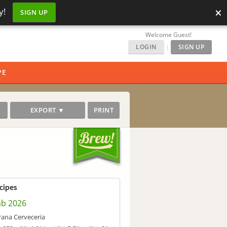
×
y!
SIGN UP
Welcome Guest!
LOGIN
|
SIGN UP
PE
EXPORT ▼
PRINT
cipes
ab 2026
rana Cerveceria