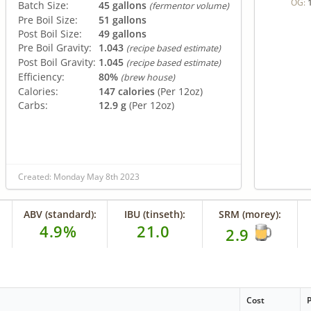
OG:
Batch Size:
45 gallons
(fermentor volume)
Pre Boil Size:
51 gallons
Post Boil Size:
49 gallons
Pre Boil Gravity:
1.043
(recipe based estimate)
Post Boil Gravity:
1.045
(recipe based estimate)
Efficiency:
80%
(brew house)
Calories:
147 calories
(Per 12oz)
Carbs:
12.9 g
(Per 12oz)
Created: Monday May 8th 2023
ABV (standard):
IBU (tinseth):
SRM (morey):
4.9%
21.0
2.9
Cost