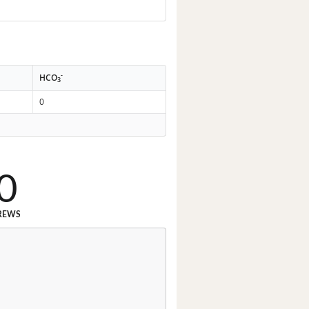
-
HCO
3
0
0
REWS