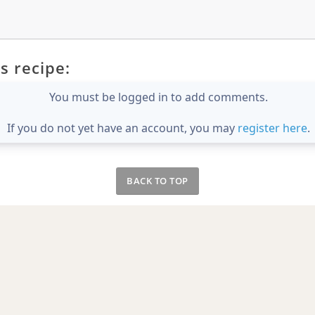
s recipe:
You must be logged in to add comments.
If you do not yet have an account, you may
register here
.
BACK TO TOP