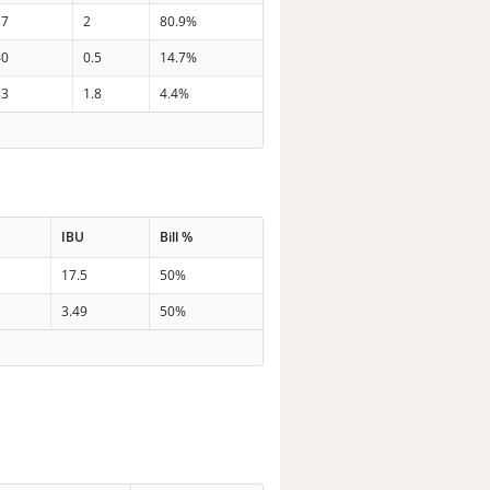
37
2
80.9%
40
0.5
14.7%
33
1.8
4.4%
IBU
Bill %
17.5
50%
3.49
50%