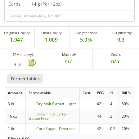
Carbs:
14 g
(Per 12oz)
Created: Monday May 1st 2023
Original Gravity:
Final Gravity:
ABV (standard):
IBU (tinseth):
1.047
1.009
5.0%
9.3
SRM (morey):
Mash pH
Cost $
n/a
n/a
3.3
Fermentables
Amount
Fermentable
Cost
PPG
°L
Bill %
3 lb
Dry Malt Extract - Light
42
4
60%
Brown Rice Syrup -
16 oz
44
2
20%
Gluten Free
1 lb
Corn Sugar - Dextrose
42
0.5
20%
5 lbs
/
$
0.00