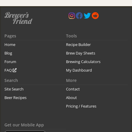
Pages
Tools
Home
Recipe Builder
Blog
Brew Day Sheets
Forum
Brewing Calculators
FAQ
My Dashboard
Search
More
Site Search
Contact
Beer Recipes
About
Pricing / Features
Get our Mobile App