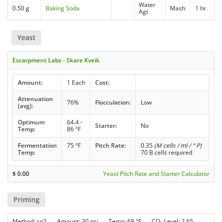
Water
0.50 g
Baking Soda
Mash
1 hr.
Agt
Yeast
Escarpment Labs - Skare Kveik
Amount:
1 Each
Cost:
Attenuation
76%
Flocculation:
Low
(avg):
Optimum
64.4 -
Starter:
No
Temp:
86 °F
Fermentation
75 °F
Pitch Rate:
0.35
(M cells / ml / ° P)
Temp:
70 B cells required
$
0.00
Yeast Pitch Rate and Starter Calculator
Priming
Method: co2 Amount: 30 psi Temp: 68 °F CO
Level: 2.65