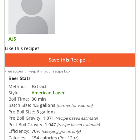
AJS
Like this recipe?
Save this Recipe →
Free account · keep it in your recipe box
Beer Stats
Method:
Extract
Style:
American Lager
Boil Time:
30 min
Batch Size:
4.5 gallons
(fermentor volume)
Pre Boil Size:
3 gallons
Pre Boil Gravity:
1.071
(recipe based estimate)
Post Boil Gravity:
1.047
(recipe based estimate)
Efficiency:
70%
(steeping grains only)
Calories:
154 calories
(Per 12oz)