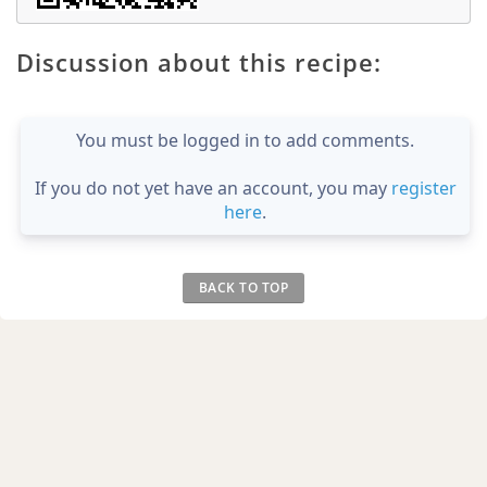
Discussion about this recipe:
You must be logged in to add comments.
If you do not yet have an account, you may
register
here
.
BACK TO TOP