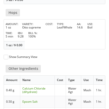
Hops
AMOUNT
VARIETY
COST
TYPE
AA
USE
1 oz
Otto supreme
Leaf/Whole
14.6
Boil
TIME
IBU
BILL %
5 min
9.28
100%
1 oz
/
$
0.00
Show Summary View
Other Ingredients
Amount
Name
Cost
Type
Use
Time
Calcium Chloride
Water
0.40 g
Mash
1 hr.
(dihydrate)
Agt
Water
0.50 g
Epsom Salt
Mash
1 hr.
Agt