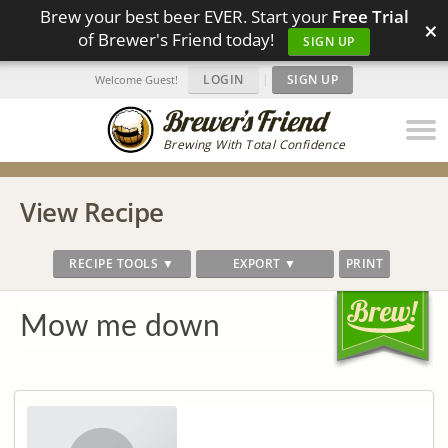
Brew your best beer EVER. Start your
Free Trial
×
of Brewer's Friend today!
SIGN UP
LOGIN
|
SIGN UP
Welcome Guest!
Brewing With Total Confidence
View Recipe
RECIPE TOOLS ▼
EXPORT ▼
PRINT
Mow me down