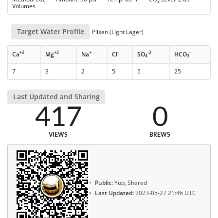
2
Volumes
Target Water Profile
Pilsen (Light Lager)
+2
+2
+
-
-2
-
Ca
Mg
Na
Cl
SO
HCO
4
3
7
3
2
5
5
25
Last Updated and Sharing
417
0
VIEWS
BREWS
Public:
Yup, Shared
Last Updated:
2023-05-27 21:46 UTC