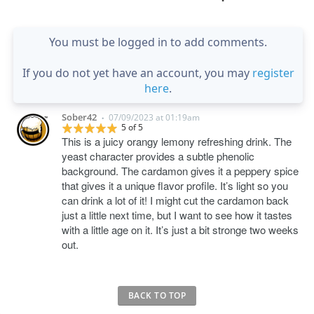
You must be logged in to add comments.
If you do not yet have an account, you may
register
here
.
Sober42
07/09/2023 at 01:19am
•
5 of 5
This is a juicy orangy lemony refreshing drink. The
yeast character provides a subtle phenolic
background. The cardamon gives it a peppery spice
that gives it a unique flavor profile. It’s light so you
can drink a lot of it! I might cut the cardamon back
just a little next time, but I want to see how it tastes
with a little age on it. It’s just a bit stronge two weeks
out.
BACK TO TOP