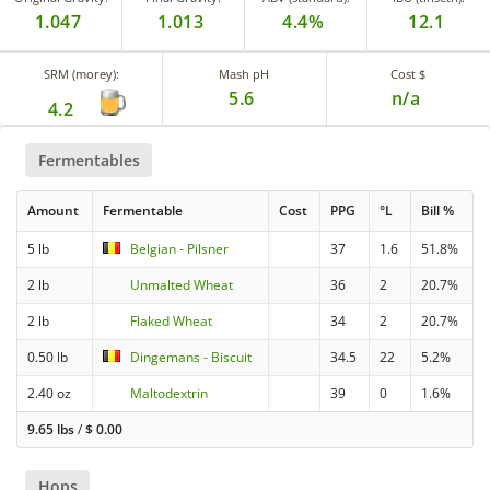
1.047
1.013
4.4%
12.1
SRM (morey):
Mash pH
Cost $
5.6
n/a
4.2
Fermentables
Amount
Fermentable
Cost
PPG
°L
Bill %
5 lb
Belgian - Pilsner
37
1.6
51.8%
2 lb
Unmalted Wheat
36
2
20.7%
2 lb
Flaked Wheat
34
2
20.7%
0.50 lb
Dingemans - Biscuit
34.5
22
5.2%
2.40 oz
Maltodextrin
39
0
1.6%
9.65 lbs
/
$
0.00
Hops