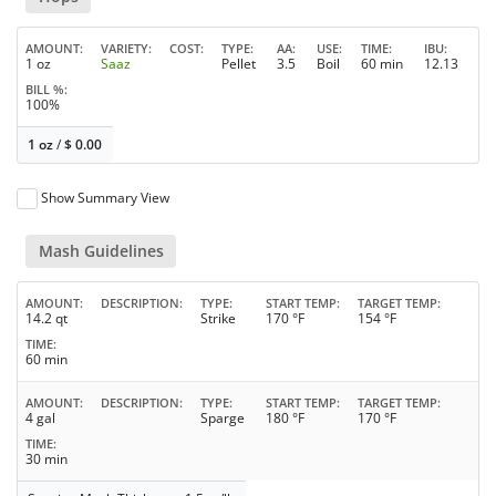
AMOUNT
VARIETY
COST
TYPE
AA
USE
TIME
IBU
1 oz
Saaz
Pellet
3.5
Boil
60 min
12.13
BILL %
100%
1 oz
/
$
0.00
Show Summary View
Mash Guidelines
AMOUNT
DESCRIPTION
TYPE
START TEMP
TARGET TEMP
14.2 qt
Strike
170 °F
154 °F
TIME
60 min
AMOUNT
DESCRIPTION
TYPE
START TEMP
TARGET TEMP
4 gal
Sparge
180 °F
170 °F
TIME
30 min