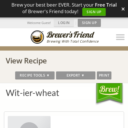
Brew your best beer EVER. Start your
Free Trial
×
of Brewer's Friend today!
SIGN UP
LOGIN
|
SIGN UP
Welcome Guest!
Brewing With Total Confidence
View Recipe
RECIPE TOOLS ▼
EXPORT ▼
PRINT
Wit-ier-wheat