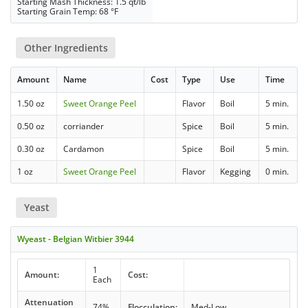
Starting Mash Thickness: 1.5 qt/lb
Starting Grain Temp: 68 °F
Other Ingredients
Amount
Name
Cost
Type
Use
Time
1.50 oz
Sweet Orange Peel
Flavor
Boil
5 min.
0.50 oz
corriander
Spice
Boil
5 min.
0.30 oz
Cardamon
Spice
Boil
5 min.
1 oz
Sweet Orange Peel
Flavor
Kegging
0 min.
Yeast
Wyeast - Belgian Witbier 3944
1
Amount:
Cost:
Each
Attenuation
74%
Flocculation:
Med-Low