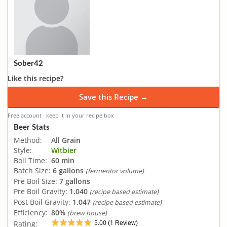
Sober42
Like this recipe?
Save this Recipe →
Free account · keep it in your recipe box
Beer Stats
Method:
All Grain
Style:
Witbier
Boil Time:
60 min
Batch Size:
6 gallons
(fermentor volume)
Pre Boil Size:
7 gallons
Pre Boil Gravity:
1.040
(recipe based estimate)
Post Boil Gravity:
1.047
(recipe based estimate)
Efficiency:
80%
(brew house)
5.00
1
Rating:
(
Review)