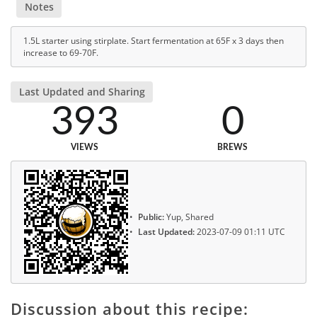
Notes
1.5L starter using stirplate. Start fermentation at 65F x 3 days then
increase to 69-70F.
Last Updated and Sharing
393
0
VIEWS
BREWS
Public:
Yup, Shared
Last Updated:
2023-07-09 01:11 UTC
Discussion about this recipe: