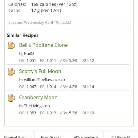
Calories:
155 calories
(Per 12oz)
Carbs:
17 g
(Per 12oz)
Created: Wednesday April 19th 2023
Similar Recipes
Bell's Pooltime Clone
PhilO
by
1.051
1.011
5.3%
12
OG:
FG:
ABV:
IBU:
Scotty's Full Moon
william@bellavance.co
by
1.047
1.014
4.2%
14
OG:
FG:
ABV:
IBU:
Cranberry Moon
TheLivingston
by
1.053
1.012
5.3%
10
OG:
FG:
ABV:
IBU:
Original Gravity:
Final Gravity:
ABV (standard):
IBU (tinseth):