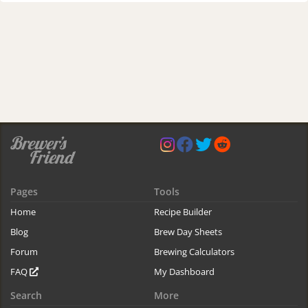
Pages
Tools
Home
Recipe Builder
Blog
Brew Day Sheets
Forum
Brewing Calculators
FAQ
My Dashboard
Search
More