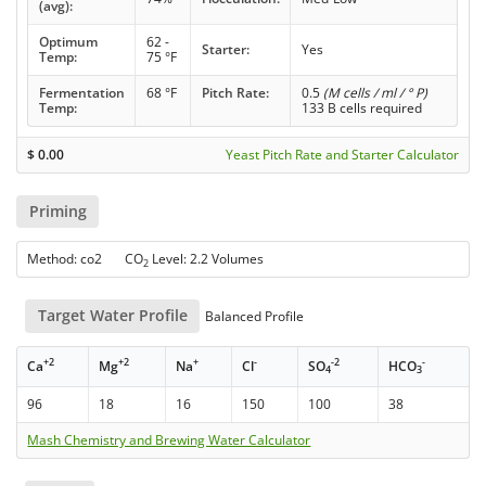
(avg):
Optimum
62 -
Starter:
Yes
Temp:
75 °F
Fermentation
68 °F
Pitch Rate:
0.5
(M cells / ml / ° P)
Temp:
133 B cells required
$
0.00
Yeast Pitch Rate and Starter Calculator
Priming
Method: co2 CO
Level: 2.2 Volumes
2
Target Water Profile
Balanced Profile
+2
+2
+
-
-2
-
Ca
Mg
Na
Cl
SO
HCO
4
3
96
18
16
150
100
38
Mash Chemistry and Brewing Water Calculator