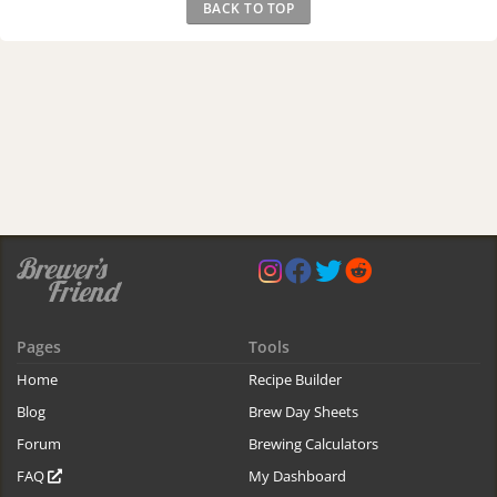
BACK TO TOP
Pages
Tools
Home
Recipe Builder
Blog
Brew Day Sheets
Forum
Brewing Calculators
FAQ
My Dashboard