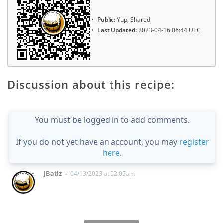
Public:
Yup, Shared
Last Updated:
2023-04-16 06:44 UTC
Discussion about this recipe:
You must be logged in to add comments.
If you do not yet have an account, you may
register
here
.
JBatiz
04/13/2023 at 02:05am
•