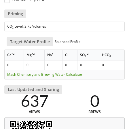
Priming
CO
Level: 3.75 Volumes
2
Target Water Profile
Balanced Profile
+2
+2
+
-
-2
-
Ca
Mg
Na
Cl
SO
HCO
4
3
0
0
0
0
0
0
Mash Chemistry and Brewing Water Calculator
Last Updated and Sharing
637
0
VIEWS
BREWS