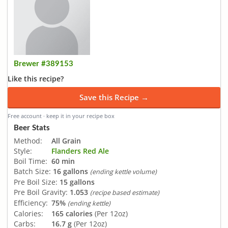
Brewer #389153
Like this recipe?
Save this Recipe →
Free account · keep it in your recipe box
Beer Stats
Method:
All Grain
Style:
Flanders Red Ale
Boil Time:
60 min
Batch Size:
16 gallons
(ending kettle volume)
Pre Boil Size:
15 gallons
Pre Boil Gravity:
1.053
(recipe based estimate)
Efficiency:
75%
(ending kettle)
Calories:
165 calories
(Per 12oz)
Carbs:
16.7 g
(Per 12oz)