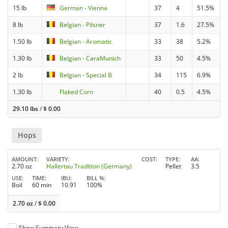
15 lb
German - Vienna
37
4
51.5%
8 lb
Belgian - Pilsner
37
1.6
27.5%
1.50 lb
Belgian - Aromatic
33
38
5.2%
1.30 lb
Belgian - CaraMunich
33
50
4.5%
2 lb
Belgian - Special B
34
115
6.9%
1.30 lb
Flaked Corn
40
0.5
4.5%
29.10 lbs
/
$
0.00
Hops
AMOUNT
VARIETY
COST
TYPE
AA
2.70 oz
Hallertau Tradition (Germany)
Pellet
3.5
USE
TIME
IBU
BILL %
Boil
60 min
10.91
100%
2.70 oz
/
$
0.00
Show Summary View