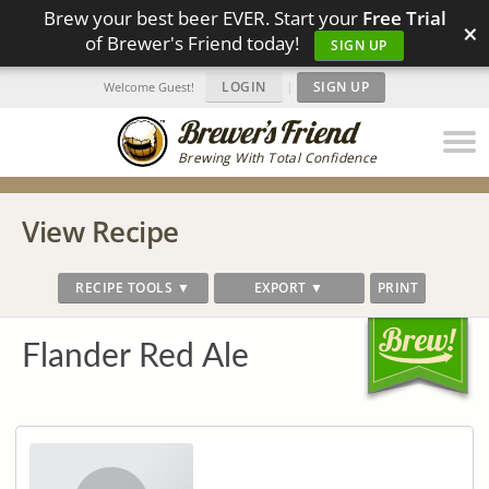
Brew your best beer EVER. Start your
Free Trial
×
of Brewer's Friend today!
SIGN UP
LOGIN
|
SIGN UP
Welcome Guest!
Brewing With Total Confidence
View Recipe
RECIPE TOOLS ▼
EXPORT ▼
PRINT
Flander Red Ale