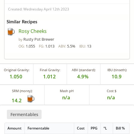
Created: Wednesday April 12th 2023
Similar Recipes
Rosy Cheeks
Rusty Pot Brewer
by
1.055
1.013
5.5%
13
OG:
FG:
ABV:
IBU:
Original Gravity:
Final Gravity:
ABV (standard):
IBU (tinseth):
1.050
1.012
4.9%
10.9
SRM (morey):
Mash pH
Cost $
n/a
n/a
14.2
Fermentables
Amount
Fermentable
Cost
PPG
°L
Bill %