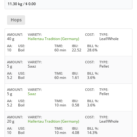
11.30 kg
/
$
0.00
Hops
AMOUNT
VARIETY
COST
TYPE
40 g
Hallertau Tradition (Germany)
Leaf/Whole
AA
USE
TIME
IBU
BILL %
10
Boil
60 min
22.52
28.6%
AMOUNT
VARIETY
COST
TYPE
5 g
Saaz
Pellet
AA
USE
TIME
IBU
BILL %
5.2
Boil
60 min
1.61
3.6%
AMOUNT
VARIETY
COST
TYPE
5 g
Saaz
Pellet
AA
USE
TIME
IBU
BILL %
5.2
Boil
10 min
0.58
3.6%
AMOUNT
VARIETY
COST
TYPE
20 g
Hallertau Tradition (Germany)
Leaf/Whole
AA
USE
TIME
IBU
BILL %
10
Boil
10 min
4.08
14.3%