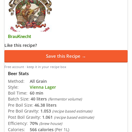
BrauKnecht
Like this recipe?
Save this Recipe →
Free account · keep it in your recipe box
Beer Stats
Method:
All Grain
Style:
Vienna Lager
Boil Time:
60 min
Batch Size:
40 liters
(fermentor volume)
Pre Boil Size:
46.38 liters
Pre Boil Gravity:
1.053
(recipe based estimate)
Post Boil Gravity:
1.061
(recipe based estimate)
Efficiency:
70%
(brew house)
Calories:
566 calories
(Per 1L)