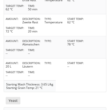
Erste Rast
Temperature
62 °C
TARGET TEMP
TIME
62 °C
50 min
AMOUNT
DESCRIPTION
TYPE
START TEMP
Zweite Rast
Temperature
62 °C
TARGET TEMP
TIME
72 °C
20 min
AMOUNT
DESCRIPTION
TYPE
START TEMP
Abmaischen
78 °C
TARGET TEMP
TIME
--
--
AMOUNT
DESCRIPTION
TYPE
START TEMP
20 L
Läutern
--
TARGET TEMP
TIME
--
--
Starting Mash Thickness: 3.65 L/kg
Starting Grain Temp: 21 °C
Yeast