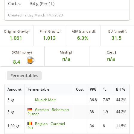
Carbs:
54 g
(Per 1L)
Created: Friday March 17th 2023
Original Gravity:
Final Gravity:
ABV (standard):
IBU (tinseth):
1.061
1.013
6.3%
31.5
SRM (morey):
Mash pH
Cost $
n/a
n/a
8.4
Fermentables
Amount
Fermentable
Cost
PPG
°L
Bill %
5 kg
Munich Malt
36.8
7.87
44.2%
German - Bohemian
5 kg
38
1.9
44.2%
Pilsner
Belgian - Caramel
1.30 kg
34
8
11.5%
Pils