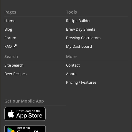
Pages
Tools
Home
Recipe Builder
Blog
Brew Day Sheets
Forum
Brewing Calculators
FAQ
My Dashboard
Search
More
Site Search
Contact
Beer Recipes
About
Pricing / Features
Get our Mobile App