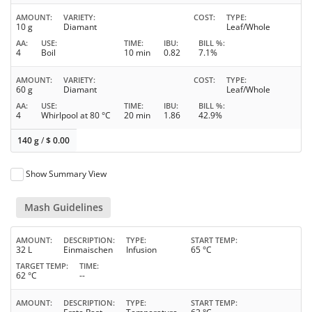
AMOUNT
VARIETY
COST
TYPE
10 g
Diamant
Leaf/Whole
AA
USE
TIME
IBU
BILL %
4
Boil
10 min
0.82
7.1%
AMOUNT
VARIETY
COST
TYPE
60 g
Diamant
Leaf/Whole
AA
USE
TIME
IBU
BILL %
4
Whirlpool at 80 °C
20 min
1.86
42.9%
140 g
/
$
0.00
Show Summary View
Mash Guidelines
AMOUNT
DESCRIPTION
TYPE
START TEMP
32 L
Einmaischen
Infusion
65 °C
TARGET TEMP
TIME
62 °C
--
AMOUNT
DESCRIPTION
TYPE
START TEMP