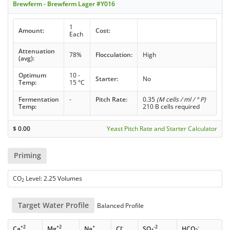
Brewferm - Brewferm Lager #Y016
1
Amount:
Cost:
Each
Attenuation
78%
Flocculation:
High
(avg):
Optimum
10 -
Starter:
No
Temp:
15 °C
Fermentation
-
Pitch Rate:
0.35
(M cells / ml / ° P)
Temp:
210 B cells required
$
0.00
Yeast Pitch Rate and Starter Calculator
Priming
CO
Level: 2.25 Volumes
2
Target Water Profile
Balanced Profile
+2
+2
+
-
-2
-
Ca
Mg
Na
Cl
SO
HCO