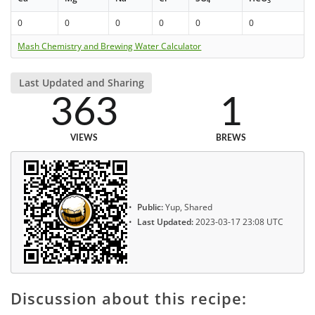
4
3
0
0
0
0
0
0
Mash Chemistry and Brewing Water Calculator
Last Updated and Sharing
363
1
VIEWS
BREWS
Public:
Yup, Shared
Last Updated:
2023-03-17 23:08 UTC
Discussion about this recipe: