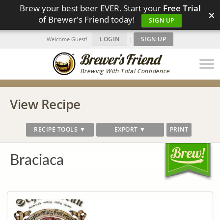
Brew your best beer EVER. Start your
Free Trial
×
of Brewer's Friend today!
SIGN UP
LOGIN
|
SIGN UP
Welcome Guest!
Brewing With Total Confidence
View Recipe
RECIPE TOOLS ▼
EXPORT ▼
PRINT
Braciaca