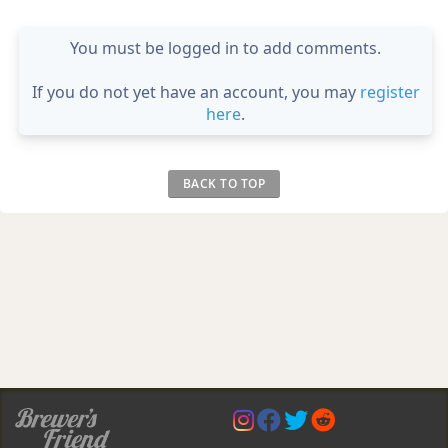
You must be logged in to add comments.
If you do not yet have an account, you may
register
here
.
BACK TO TOP