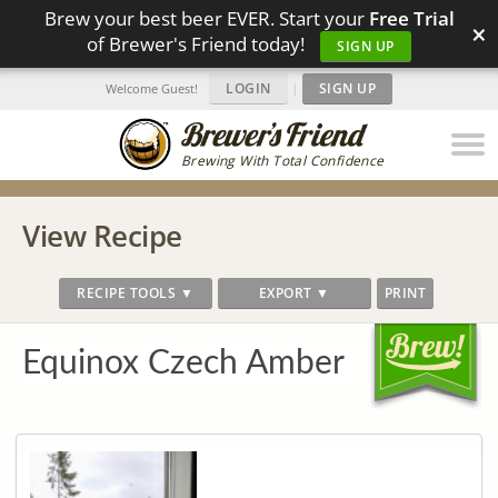
Brew your best beer EVER. Start your
Free Trial
×
of Brewer's Friend today!
SIGN UP
LOGIN
|
SIGN UP
Welcome Guest!
Brewing With Total Confidence
View Recipe
RECIPE TOOLS ▼
EXPORT ▼
PRINT
Equinox Czech Amber