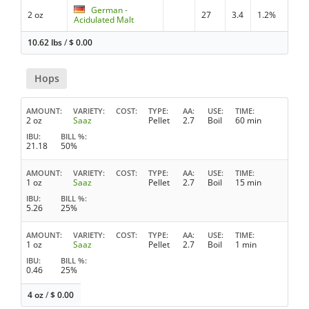
German -
2 oz
27
3.4
1.2%
Acidulated Malt
10.62 lbs
/
$
0.00
Hops
AMOUNT
VARIETY
COST
TYPE
AA
USE
TIME
2 oz
Saaz
Pellet
2.7
Boil
60 min
IBU
BILL %
21.18
50%
AMOUNT
VARIETY
COST
TYPE
AA
USE
TIME
1 oz
Saaz
Pellet
2.7
Boil
15 min
IBU
BILL %
5.26
25%
AMOUNT
VARIETY
COST
TYPE
AA
USE
TIME
1 oz
Saaz
Pellet
2.7
Boil
1 min
IBU
BILL %
0.46
25%
4 oz
/
$
0.00