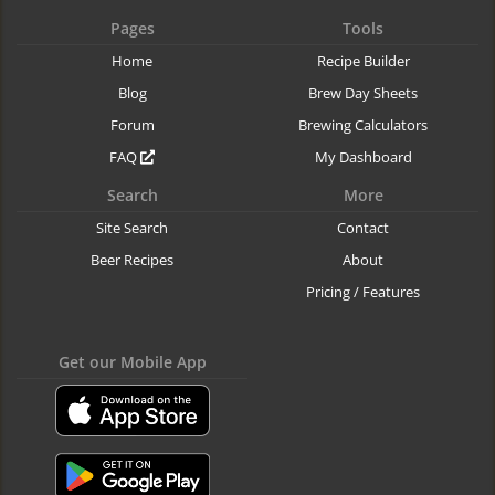
Pages
Tools
Home
Recipe Builder
Blog
Brew Day Sheets
Forum
Brewing Calculators
FAQ
My Dashboard
Search
More
Site Search
Contact
Beer Recipes
About
Pricing / Features
Get our Mobile App