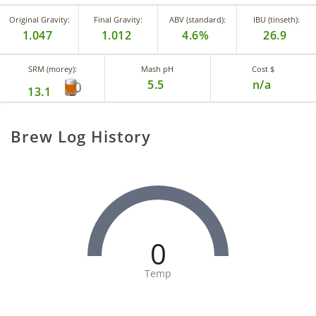
Original Gravity:
Final Gravity:
ABV (standard):
IBU (tinseth):
1.047
1.012
4.6%
26.9
SRM (morey):
Mash pH
Cost $
5.5
n/a
13.1
Brew Log History
0
Temp