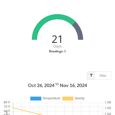
21
Days
Readings:
0
Days
to
Oct 26, 2024
Nov 16, 2024