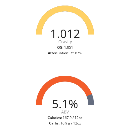
1.012
Gravity
OG:
1.051
Attenuation:
75.67%
5.1%
ABV
Calories:
167.9 / 12oz
Carbs:
16.9 g / 12oz