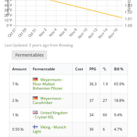
Last Updated: 2 years ago from Brewlog
Fermentables
Amount
Fermentable
Cost
PPG
°L
Bill %
Weyermann -
7 lb
Floor-Malted
36.3
1.9
65.9%
Bohemian Pilsner
Weyermann -
2 lb
37
27
18.8%
CaraAmber
United Kingdom
1 lb
34
60
9.4%
- Crystal 60L
Viking - Munich
0.50 lb
36
6
4.7%
Light