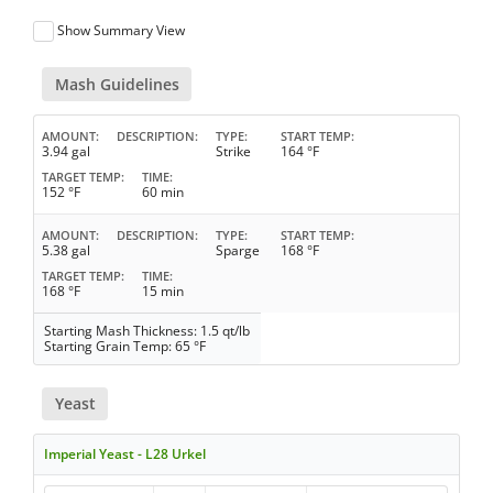
Show Summary View
Mash Guidelines
AMOUNT
DESCRIPTION
TYPE
START TEMP
3.94 gal
Strike
164 °F
TARGET TEMP
TIME
152 °F
60 min
AMOUNT
DESCRIPTION
TYPE
START TEMP
5.38 gal
Sparge
168 °F
TARGET TEMP
TIME
168 °F
15 min
Starting Mash Thickness: 1.5 qt/lb
Starting Grain Temp: 65 °F
Yeast
Imperial Yeast - L28 Urkel