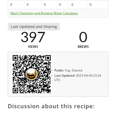
0
0
0
0
0
0
Mash Chemistry and Brewing Water Calculator
Last Updated and Sharing
397
0
VIEWS
BREWS
Public:
Yup, Shared
Last Updated:
2023-04-04 23:24
UTC
Discussion about this recipe: