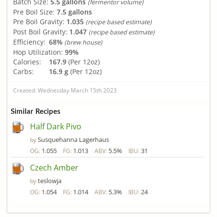
Batch Size:
5.5 gallons
(fermentor volume)
Pre Boil Size:
7.5 gallons
Pre Boil Gravity:
1.035
(recipe based estimate)
Post Boil Gravity:
1.047
(recipe based estimate)
Efficiency:
68%
(brew house)
Hop Utilization:
99%
Calories:
167.9
(Per 12oz)
Carbs:
16.9 g
(Per 12oz)
Created: Wednesday March 15th 2023
Similar Recipes
Half Dark Pivo
Susquehanna Lagerhaus
by
1.055
1.013
5.5%
31
OG:
FG:
ABV:
IBU:
Czech Amber
teslowja
by
1.054
1.014
5.3%
24
OG:
FG:
ABV:
IBU: