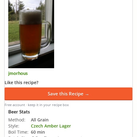
jmorhous
Like this recipe?
Save this Recipe →
Free account · keep it in your recipe box
Beer Stats
Method:
All Grain
Style:
Czech Amber Lager
Boil Time:
60 min