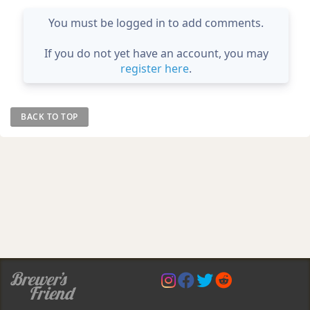
You must be logged in to add comments.
If you do not yet have an account, you may
register here
.
BACK TO TOP