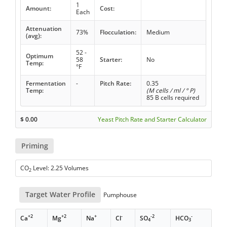
1
Amount:
Cost:
Each
Attenuation
73%
Flocculation:
Medium
(avg):
52 -
Optimum
58
Starter:
No
Temp:
°F
Fermentation
-
Pitch Rate:
0.35
Temp:
(M cells / ml / ° P)
85 B cells required
$
0.00
Yeast Pitch Rate and Starter Calculator
Priming
CO
Level: 2.25 Volumes
2
Target Water Profile
Pumphouse
+2
+2
+
-
-2
-
Ca
Mg
Na
Cl
SO
HCO
4
3