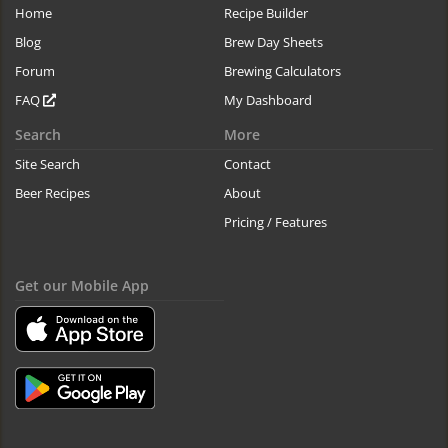
Home
Recipe Builder
Blog
Brew Day Sheets
Forum
Brewing Calculators
FAQ
My Dashboard
Search
More
Site Search
Contact
Beer Recipes
About
Pricing / Features
Get our Mobile App