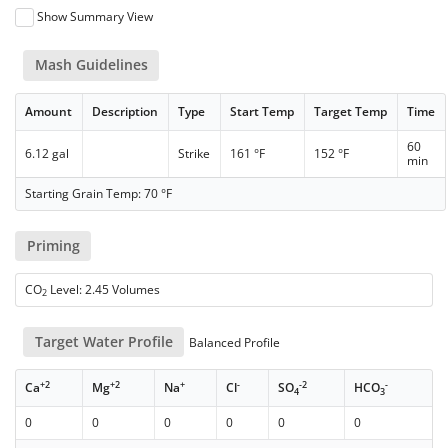
Show Summary View
Mash Guidelines
Amount
Description
Type
Start Temp
Target Temp
Time
60
6.12 gal
Strike
161 °F
152 °F
min
Starting Grain Temp: 70 °F
Priming
CO
Level: 2.45 Volumes
2
Target Water Profile
Balanced Profile
+2
+2
+
-
-2
-
Ca
Mg
Na
Cl
SO
HCO
4
3
0
0
0
0
0
0