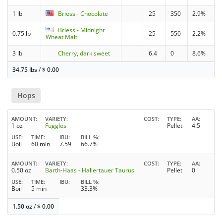
1 lb
Briess - Chocolate
25
350
2.9%
Briess - Midnight
0.75 lb
25
550
2.2%
Wheat Malt
3 lb
Cherry, dark sweet
6.4
0
8.6%
34.75 lbs
/
$
0.00
Hops
AMOUNT
VARIETY
COST
TYPE
AA
1 oz
Fuggles
Pellet
4.5
USE
TIME
IBU
BILL %
Boil
60 min
7.59
66.7%
AMOUNT
VARIETY
COST
TYPE
AA
0.50 oz
Barth-Haas - Hallertauer Taurus
Pellet
0
USE
TIME
IBU
BILL %
Boil
5 min
33.3%
1.50 oz
/
$
0.00