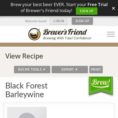
Brew your best beer EVER. Start your
Free Trial
×
of Brewer's Friend today!
SIGN UP
LOGIN
|
SIGN UP
Welcome Guest!
Brewing With Total Confidence
View Recipe
RECIPE TOOLS ▼
EXPORT ▼
PRINT
Black Forest
Barleywine