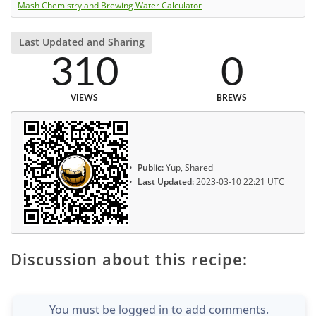
Mash Chemistry and Brewing Water Calculator
Last Updated and Sharing
310
0
VIEWS
BREWS
Public:
Yup, Shared
Last Updated:
2023-03-10 22:21 UTC
Discussion about this recipe:
You must be logged in to add comments.