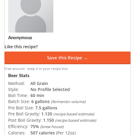
Anonymous
Like this recipe?
Save this Recipe →
Free account · keep it in your recipe box
Beer Stats
Method:
All Grain
Style:
No Profile Selected
Boil Time:
60 min
Batch Size:
6 gallons
(fermentor volume)
Pre Boil Size:
7.5 gallons
Pre Boil Gravity:
1.120
(recipe based estimate)
Post Boil Gravity:
1.150
(recipe based estimate)
Efficiency:
75%
(brew house)
Calories:
507 calories
(Per 12oz)