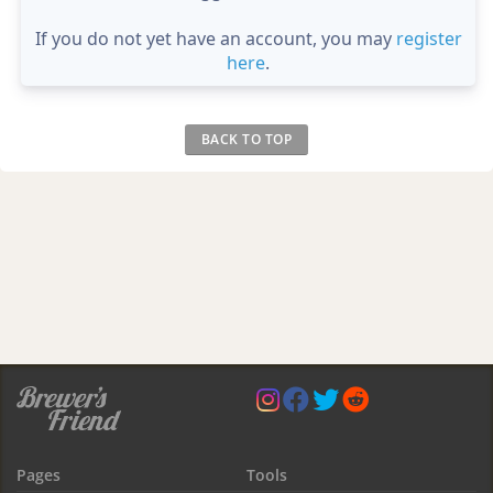
If you do not yet have an account, you may
register
here
.
BACK TO TOP
Pages
Tools