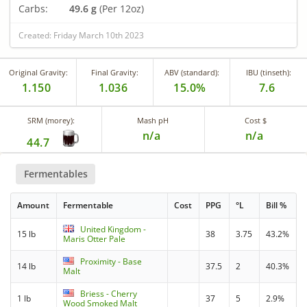
Carbs:
49.6 g
(Per 12oz)
Created: Friday March 10th 2023
Original Gravity:
Final Gravity:
ABV (standard):
IBU (tinseth):
1.150
1.036
15.0%
7.6
SRM (morey):
Mash pH
Cost $
n/a
n/a
44.7
Fermentables
Amount
Fermentable
Cost
PPG
°L
Bill %
United Kingdom -
15 lb
38
3.75
43.2%
Maris Otter Pale
Proximity - Base
14 lb
37.5
2
40.3%
Malt
Briess - Cherry
1 lb
37
5
2.9%
Wood Smoked Malt