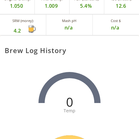
1.050
1.009
5.4%
12.6
SRM (morey):
Mash pH
Cost $
n/a
n/a
4.2
Brew Log History
0
Temp