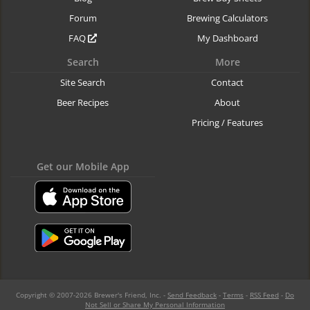
Forum
Brewing Calculators
FAQ
My Dashboard
Search
More
Site Search
Contact
Beer Recipes
About
Pricing / Features
Get our Mobile App
Copyright © 2007-2026 Brewer's Friend, Inc. -
Send Feedback
-
Terms
-
RSS Feed
-
Do
Not Sell or Share My Personal Information