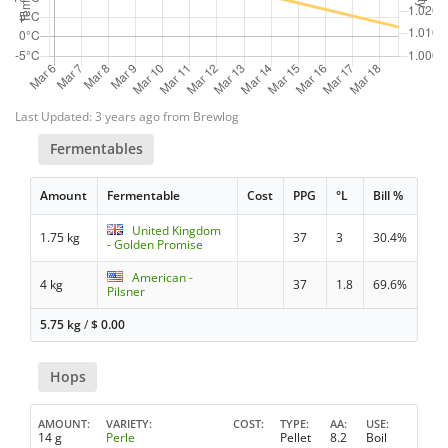
Last Updated: 3 years ago from Brewlog
Fermentables
Amount
Fermentable
Cost
PPG
°L
Bill %
United Kingdom
1.75 kg
37
3
30.4%
- Golden Promise
American -
4 kg
37
1.8
69.6%
Pilsner
5.75 kg
/
$
0.00
Hops
AMOUNT
VARIETY
COST
TYPE
AA
USE
14 g
Perle
Pellet
8.2
Boil