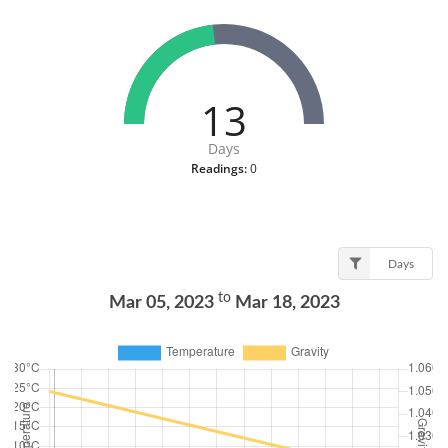
13
Days
Readings:
0
Days
to
Mar 05, 2023
Mar 18, 2023