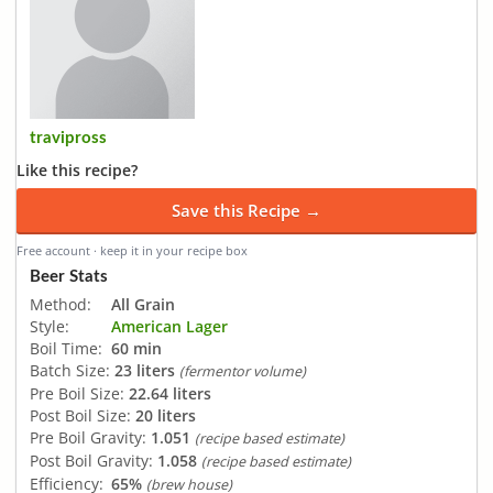
travipross
Like this recipe?
Save this Recipe →
Free account · keep it in your recipe box
Beer Stats
Method:
All Grain
Style:
American Lager
Boil Time:
60 min
Batch Size:
23 liters
(fermentor volume)
Pre Boil Size:
22.64 liters
Post Boil Size:
20 liters
Pre Boil Gravity:
1.051
(recipe based estimate)
Post Boil Gravity:
1.058
(recipe based estimate)
Efficiency:
65%
(brew house)