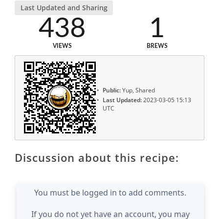
Last Updated and Sharing
438
1
VIEWS
BREWS
Public:
Yup, Shared
Last Updated:
2023-03-05 15:13
UTC
Discussion about this recipe:
You must be logged in to add comments.
If you do not yet have an account, you may