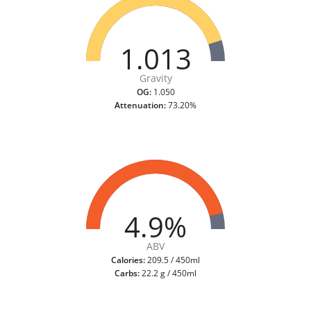
1.013
Gravity
OG:
1.050
Attenuation:
73.20%
4.9%
ABV
Calories:
209.5 / 450ml
Carbs:
22.2 g / 450ml