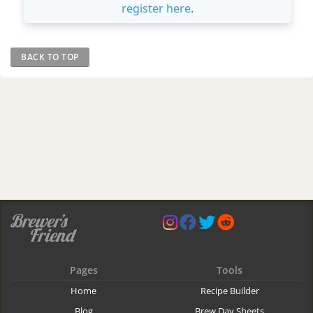
register here
.
BACK TO TOP
Pages
Tools
Home
Recipe Builder
Blog
Brew Day Sheets