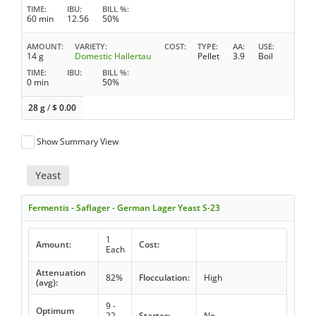
TIME
IBU
BILL %
60 min
12.56
50%
AMOUNT
VARIETY
COST
TYPE
AA
USE
14 g
Domestic Hallertau
Pellet
3.9
Boil
TIME
IBU
BILL %
0 min
50%
28 g
/
$
0.00
Show Summary View
Yeast
Fermentis - Saflager - German Lager Yeast S-23
1
Amount:
Cost:
Each
Attenuation
82%
Flocculation:
High
(avg):
9 -
Optimum
22
Starter:
No