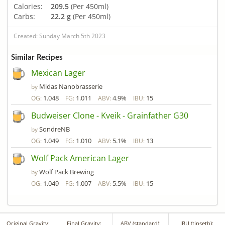
Calories:
209.5
(Per 450ml)
Carbs:
22.2 g
(Per 450ml)
Created: Sunday March 5th 2023
Similar Recipes
Mexican Lager
Midas Nanobrasserie
by
1.048
1.011
4.9%
15
OG:
FG:
ABV:
IBU:
Budweiser Clone - Kveik - Grainfather G30
SondreNB
by
1.049
1.010
5.1%
13
OG:
FG:
ABV:
IBU:
Wolf Pack American Lager
Wolf Pack Brewing
by
1.049
1.007
5.5%
15
OG:
FG:
ABV:
IBU:
Original Gravity:
Final Gravity:
ABV (standard):
IBU (tinseth):