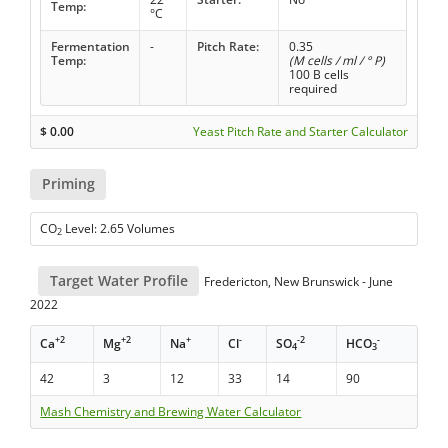
Temp:
°C
Fermentation
-
Pitch Rate:
0.35
Temp:
(M cells / ml / ° P)
100 B cells
required
$
0.00
Yeast Pitch Rate and Starter Calculator
Priming
CO
Level: 2.65 Volumes
2
Target Water Profile
Fredericton, New Brunswick - June
2022
+2
+2
+
-
-2
-
Ca
Mg
Na
Cl
SO
HCO
4
3
42
3
12
33
14
90
Mash Chemistry and Brewing Water Calculator