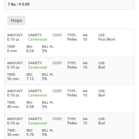
7 lbs
/
$
0.00
Hops
AMOUNT
VARIETY
COST
TYPE
AA
USE
0.10 oz
Centennial
Pellet
10
First Wort
TIME
IBU
BILL %
0 min
8.24
5%
AMOUNT
VARIETY
COST
TYPE
AA
USE
0.10 oz
Centennial
Pellet
10
Boil
TIME
IBU
BILL %
50 min
7.12
5%
AMOUNT
VARIETY
COST
TYPE
AA
USE
0.10 oz
Centennial
Pellet
10
Boil
TIME
IBU
BILL %
40 min
6.58
5%
AMOUNT
VARIETY
COST
TYPE
AA
USE
0.10 oz
Centennial
Pellet
10
Boil
TIME
IBU
BILL %
30 min
5.76
5%