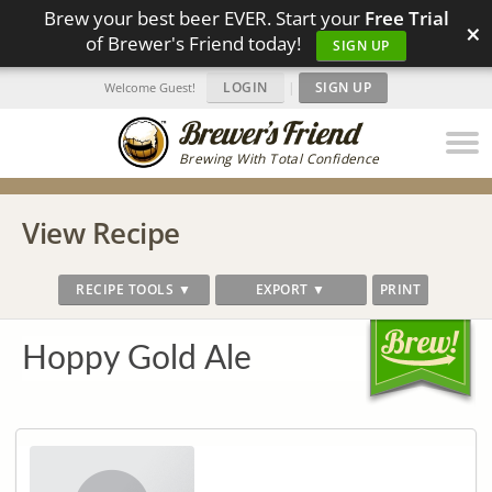
Brew your best beer EVER. Start your
Free Trial
×
of Brewer's Friend today!
SIGN UP
LOGIN
|
SIGN UP
Welcome Guest!
Brewing With Total Confidence
View Recipe
RECIPE TOOLS ▼
EXPORT ▼
PRINT
Hoppy Gold Ale