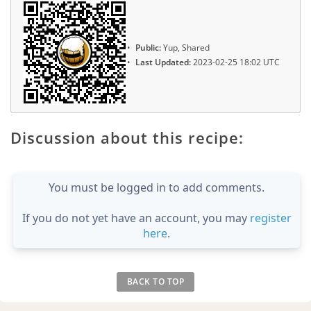
Public:
Yup, Shared
Last Updated:
2023-02-25 18:02 UTC
Discussion about this recipe:
You must be logged in to add comments.
If you do not yet have an account, you may
register
here
.
BACK TO TOP