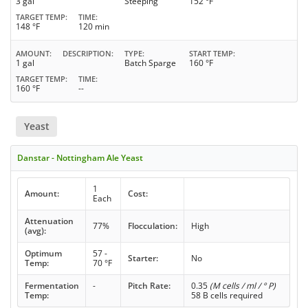
3 gal
Steeping
152 °F
TARGET TEMP
TIME
148 °F
120 min
AMOUNT
DESCRIPTION
TYPE
START TEMP
1 gal
Batch Sparge
160 °F
TARGET TEMP
TIME
160 °F
--
Yeast
Danstar - Nottingham Ale Yeast
1
Amount:
Cost:
Each
Attenuation
77%
Flocculation:
High
(avg):
Optimum
57 -
Starter:
No
Temp:
70 °F
Fermentation
-
Pitch Rate:
0.35
(M cells / ml / ° P)
Temp:
58 B cells required