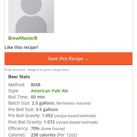
BrewMasterB
Like this recipe?
Save this Recipe →
Free account · keep it in your recipe box
Beer Stats
Method:
BIAB
Style:
American Pale Ale
Boil Time:
60 min
Batch Size:
2.5 gallons
(fermentor volume)
Pre Boil Size:
3.5 gallons
Pre Boil Gravity:
1.052
(recipe based estimate)
Post Boil Gravity:
1.072
(recipe based estimate)
Efficiency:
70%
(brew house)
Calories:
238 calories
(Per 12oz)