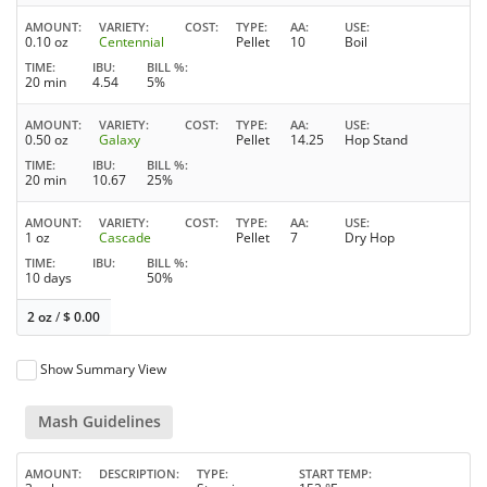
AMOUNT
VARIETY
COST
TYPE
AA
USE
0.10 oz
Centennial
Pellet
10
Boil
TIME
IBU
BILL %
20 min
4.54
5%
AMOUNT
VARIETY
COST
TYPE
AA
USE
0.50 oz
Galaxy
Pellet
14.25
Hop Stand
TIME
IBU
BILL %
20 min
10.67
25%
AMOUNT
VARIETY
COST
TYPE
AA
USE
1 oz
Cascade
Pellet
7
Dry Hop
TIME
IBU
BILL %
10 days
50%
2 oz
/
$
0.00
Show Summary View
Mash Guidelines
AMOUNT
DESCRIPTION
TYPE
START TEMP