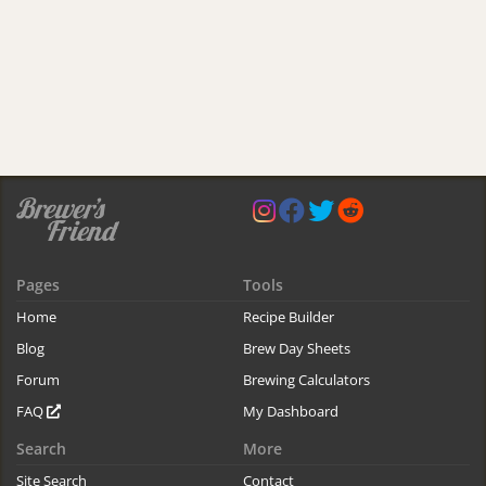
Pages
Tools
Home
Recipe Builder
Blog
Brew Day Sheets
Forum
Brewing Calculators
FAQ
My Dashboard
Search
More
Site Search
Contact