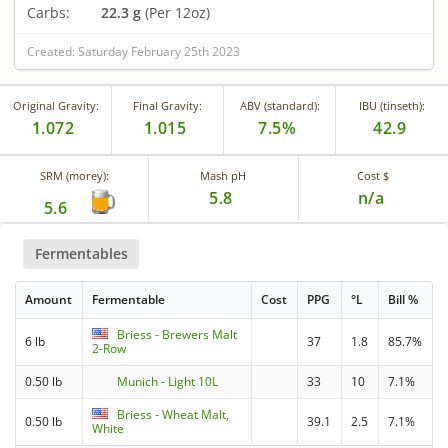
Carbs:
22.3 g
(Per 12oz)
Created: Saturday February 25th 2023
Original Gravity:
Final Gravity:
ABV (standard):
IBU (tinseth):
1.072
1.015
7.5%
42.9
SRM (morey):
Mash pH
Cost $
5.8
n/a
5.6
Fermentables
Amount
Fermentable
Cost
PPG
°L
Bill %
Briess - Brewers Malt
6 lb
37
1.8
85.7%
2-Row
0.50 lb
Munich - Light 10L
33
10
7.1%
Briess - Wheat Malt,
0.50 lb
39.1
2.5
7.1%
White