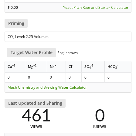
$
0.00
Yeast Pitch Rate and Starter Calculator
Priming
CO
Level: 2.25 Volumes
2
Target Water Profile
Englishtown
+2
+2
+
-
-2
-
Ca
Mg
Na
Cl
SO
HCO
4
3
0
0
0
0
0
0
Mash Chemistry and Brewing Water Calculator
Last Updated and Sharing
461
0
VIEWS
BREWS