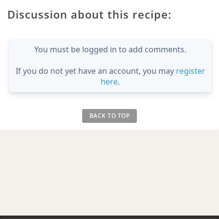
Discussion about this recipe:
You must be logged in to add comments.
If you do not yet have an account, you may
register
here
.
BACK TO TOP