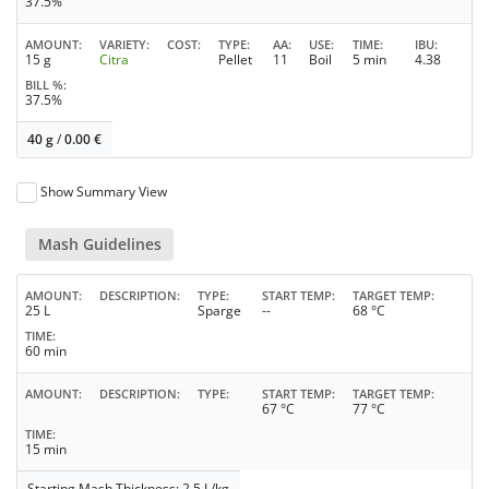
37.5%
AMOUNT
VARIETY
COST
TYPE
AA
USE
TIME
IBU
15 g
Citra
Pellet
11
Boil
5 min
4.38
BILL %
37.5%
40 g
/
0.00
€
Show Summary View
Mash Guidelines
AMOUNT
DESCRIPTION
TYPE
START TEMP
TARGET TEMP
25 L
Sparge
--
68 °C
TIME
60 min
AMOUNT
DESCRIPTION
TYPE
START TEMP
TARGET TEMP
67 °C
77 °C
TIME
15 min
Starting Mash Thickness: 2.5 L/kg