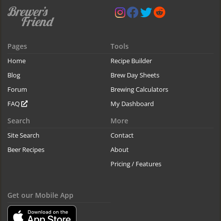
Pages
Tools
Home
Recipe Builder
Blog
Brew Day Sheets
Forum
Brewing Calculators
FAQ
My Dashboard
Search
More
Site Search
Contact
Beer Recipes
About
Pricing / Features
Get our Mobile App