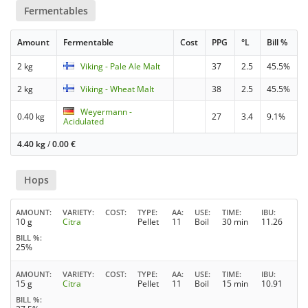
Fermentables
Amount
Fermentable
Cost
PPG
°L
Bill %
2 kg
Viking - Pale Ale Malt
37
2.5
45.5%
2 kg
Viking - Wheat Malt
38
2.5
45.5%
Weyermann -
0.40 kg
27
3.4
9.1%
Acidulated
4.40 kg
/
0.00
€
Hops
AMOUNT
VARIETY
COST
TYPE
AA
USE
TIME
IBU
10 g
Citra
Pellet
11
Boil
30 min
11.26
BILL %
25%
AMOUNT
VARIETY
COST
TYPE
AA
USE
TIME
IBU
15 g
Citra
Pellet
11
Boil
15 min
10.91
BILL %