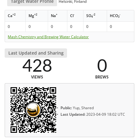
Target Water Profile
Helsinki, Finland
+2
+2
+
-
-2
-
Ca
Mg
Na
Cl
SO
HCO
4
3
0
0
0
0
0
0
Mash Chemistry and Brewing Water Calculator
Last Updated and Sharing
428
0
VIEWS
BREWS
Public:
Yup, Shared
Last Updated:
2023-04-09 18:02 UTC