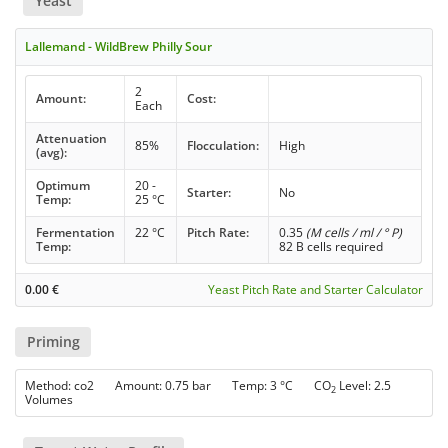
Yeast
Lallemand - WildBrew Philly Sour
2
Amount:
Cost:
Each
Attenuation
85%
Flocculation:
High
(avg):
Optimum
20 -
Starter:
No
Temp:
25 °C
Fermentation
22 °C
Pitch Rate:
0.35
(M cells / ml / ° P)
Temp:
82 B cells required
0.00
€
Yeast Pitch Rate and Starter Calculator
Priming
Method: co2 Amount: 0.75 bar Temp: 3 °C CO
Level: 2.5
2
Volumes