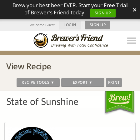
Brew your best beer EVER. Start your
Free Trial
×
of Brewer's Friend today!
SIGN UP
LOGIN
|
SIGN UP
Welcome Guest!
Brewing With Total Confidence
View Recipe
RECIPE TOOLS ▼
EXPORT ▼
PRINT
State of Sunshine