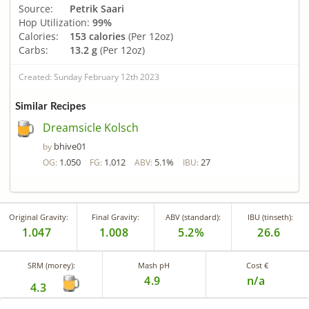
Source:
Petrik Saari
Hop Utilization:
99%
Calories:
153 calories
(Per 12oz)
Carbs:
13.2 g
(Per 12oz)
Created: Sunday February 12th 2023
Similar Recipes
Dreamsicle Kolsch
bhive01
by
1.050
1.012
5.1%
27
OG:
FG:
ABV:
IBU:
Original Gravity:
Final Gravity:
ABV (standard):
IBU (tinseth):
1.047
1.008
5.2%
26.6
SRM (morey):
Mash pH
Cost €
4.9
n/a
4.3