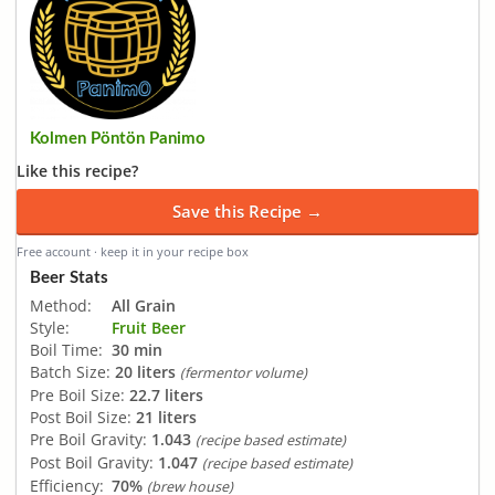
Kolmen Pöntön Panimo
Like this recipe?
Save this Recipe →
Free account · keep it in your recipe box
Beer Stats
Method:
All Grain
Style:
Fruit Beer
Boil Time:
30 min
Batch Size:
20 liters
(fermentor volume)
Pre Boil Size:
22.7 liters
Post Boil Size:
21 liters
Pre Boil Gravity:
1.043
(recipe based estimate)
Post Boil Gravity:
1.047
(recipe based estimate)
Efficiency:
70%
(brew house)