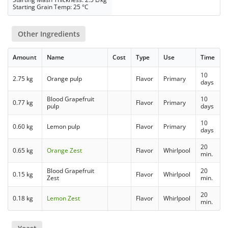
Starting Grain Temp: 25 °C
Other Ingredients
Amount
Name
Cost
Type
Use
Time
10
2.75 kg
Orange pulp
Flavor
Primary
days
Blood Grapefruit
10
0.77 kg
Flavor
Primary
pulp
days
10
0.60 kg
Lemon pulp
Flavor
Primary
days
20
0.65 kg
Orange Zest
Flavor
Whirlpool
min.
Blood Grapefruit
20
0.15 kg
Flavor
Whirlpool
Zest
min.
20
0.18 kg
Lemon Zest
Flavor
Whirlpool
min.