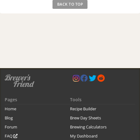
BACK TO TOP
Pages
Tools
Home
Recipe Builder
Blog
Brew Day Sheets
Forum
Brewing Calculators
FAQ
My Dashboard