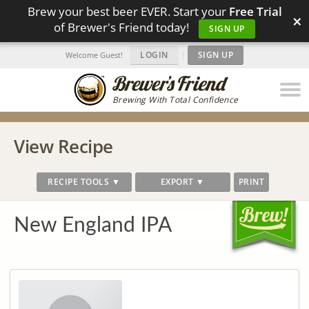
Brew your best beer EVER. Start your
Free Trial
×
of Brewer's Friend today!
SIGN UP
LOGIN
|
SIGN UP
Welcome Guest!
Brewing With Total Confidence
View Recipe
RECIPE TOOLS ▼
EXPORT ▼
PRINT
New England IPA