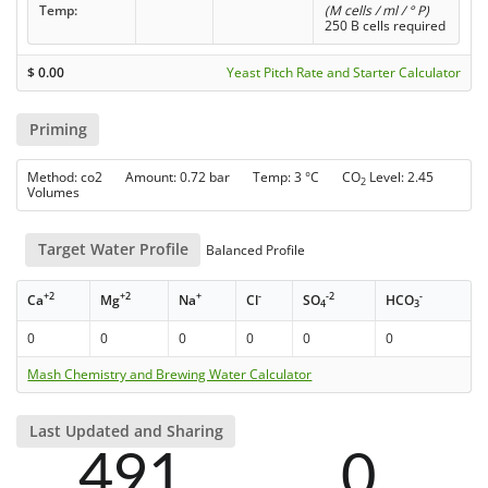
Temp:
(M cells / ml / ° P)
250 B cells required
$
0.00
Yeast Pitch Rate and Starter Calculator
Priming
Method: co2 Amount: 0.72 bar Temp: 3 °C CO
Level: 2.45
2
Volumes
Target Water Profile
Balanced Profile
+2
+2
+
-
-2
-
Ca
Mg
Na
Cl
SO
HCO
4
3
0
0
0
0
0
0
Mash Chemistry and Brewing Water Calculator
Last Updated and Sharing
491
0