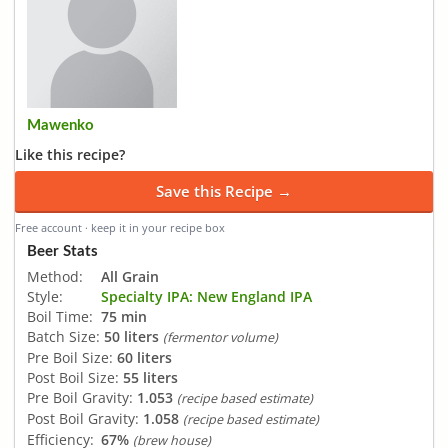
Mawenko
Like this recipe?
Save this Recipe →
Free account · keep it in your recipe box
Beer Stats
Method:
All Grain
Style:
Specialty IPA: New England IPA
Boil Time:
75 min
Batch Size:
50 liters
(fermentor volume)
Pre Boil Size:
60 liters
Post Boil Size:
55 liters
Pre Boil Gravity:
1.053
(recipe based estimate)
Post Boil Gravity:
1.058
(recipe based estimate)
Efficiency:
67%
(brew house)