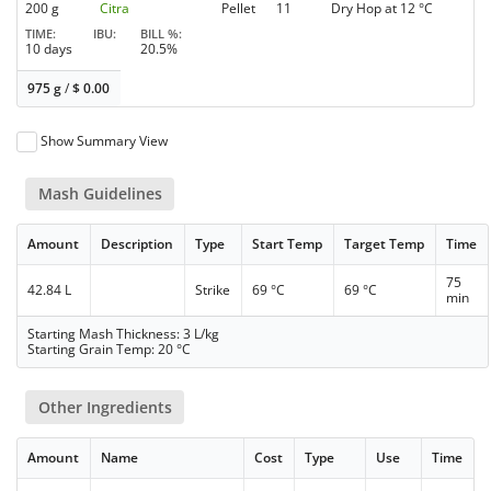
200 g
Citra
Pellet
11
Dry Hop at 12 °C
TIME
IBU
BILL %
10 days
20.5%
975 g
/
$
0.00
Show Summary View
Mash Guidelines
Amount
Description
Type
Start Temp
Target Temp
Time
75
42.84 L
Strike
69 °C
69 °C
min
Starting Mash Thickness: 3 L/kg
Starting Grain Temp: 20 °C
Other Ingredients
Amount
Name
Cost
Type
Use
Time