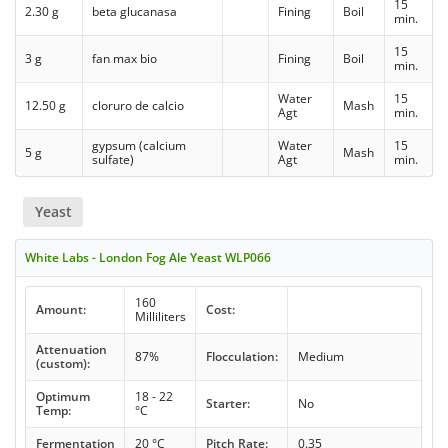
15
2.30 g
beta glucanasa
Fining
Boil
min.
15
3 g
fan max bio
Fining
Boil
min.
Water
15
12.50 g
cloruro de calcio
Mash
Agt
min.
gypsum (calcium
Water
15
5 g
Mash
sulfate)
Agt
min.
Yeast
White Labs - London Fog Ale Yeast WLP066
160
Amount:
Cost:
Milliliters
Attenuation
87%
Flocculation:
Medium
(custom):
Optimum
18 - 22
Starter:
No
Temp:
°C
Fermentation
20 °C
Pitch Rate:
0.35