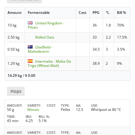
Amount
Fermentable
Cost
PPG
°L
Bill %
United Kingdom -
10 kg
36
1.8
70%
Pilsen
2.50 kg
Rolled Oats
33
2.2
17.5%
Gladfield -
0.50 kg
34.5
3
3.5%
Maltodextrin
Intermalta - Malta De
1.29 kg
38.9
2
9%
Trigo (Wheat Malt)
14.29 kg
/
$
0.00
Hops
AMOUNT
VARIETY
COST
TYPE
AA
USE
50 g
Mosaic
Pellet
12.5
Whirlpool at 80 °C
TIME
IBU
BILL %
45 min
6.25
5.1%
AMOUNT
VARIETY
COST
TYPE
AA
USE