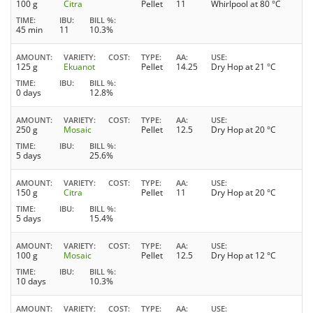
100 g
Citra
Pellet
11
Whirlpool at 80 °C
TIME
IBU
BILL %
45 min
11
10.3%
AMOUNT
VARIETY
COST
TYPE
AA
USE
125 g
Ekuanot
Pellet
14.25
Dry Hop at 21 °C
TIME
IBU
BILL %
0 days
12.8%
AMOUNT
VARIETY
COST
TYPE
AA
USE
250 g
Mosaic
Pellet
12.5
Dry Hop at 20 °C
TIME
IBU
BILL %
5 days
25.6%
AMOUNT
VARIETY
COST
TYPE
AA
USE
150 g
Citra
Pellet
11
Dry Hop at 20 °C
TIME
IBU
BILL %
5 days
15.4%
AMOUNT
VARIETY
COST
TYPE
AA
USE
100 g
Mosaic
Pellet
12.5
Dry Hop at 12 °C
TIME
IBU
BILL %
10 days
10.3%
AMOUNT
VARIETY
COST
TYPE
AA
USE