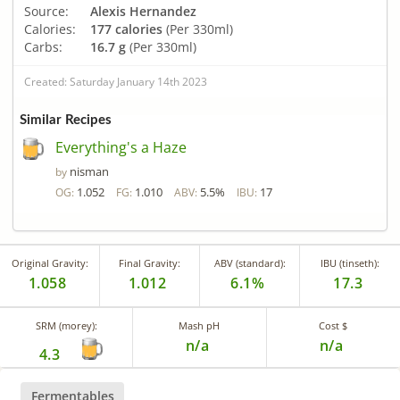
Source:
Alexis Hernandez
Calories:
177 calories
(Per 330ml)
Carbs:
16.7 g
(Per 330ml)
Created: Saturday January 14th 2023
Similar Recipes
Everything's a Haze
nisman
by
1.052
1.010
5.5%
17
OG:
FG:
ABV:
IBU:
Original Gravity:
Final Gravity:
ABV (standard):
IBU (tinseth):
1.058
1.012
6.1%
17.3
SRM (morey):
Mash pH
Cost $
n/a
n/a
4.3
Fermentables