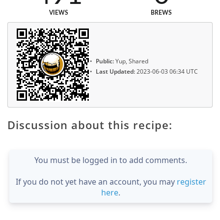
VIEWS
BREWS
Public:
Yup, Shared
Last Updated:
2023-06-03 06:34 UTC
Discussion about this recipe:
You must be logged in to add comments.
If you do not yet have an account, you may
register
here
.